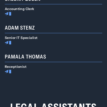
Accounting Clerk
ADAM STENZ
Senior IT Specialist
PAMALA THOMAS
Receptionist