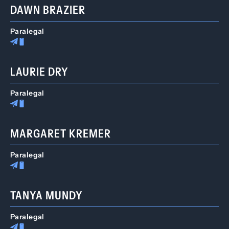
DAWN BRAZIER
Paralegal
LAURIE DRY
Paralegal
MARGARET KREMER
Paralegal
TANYA MUNDY
Paralegal