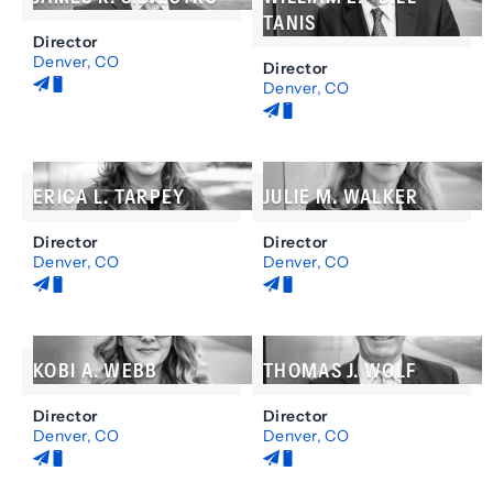
Colorado
TANIS
Director
Nebraska
Denver, CO
Director
Denver, CO
Litigation
Land
Business
Use
Energy
and
Colorado
Environmental
ERICA L. TARPEY
JULIE M. WALKER
Law
Real
Director
Director
Estate
Denver, CO
Denver, CO
Special
Districts
Business
Litigation
Colorado
Colorado
Alternative
Illinois
Dispute
KOBI A. WEBB
THOMAS J. WOLF
Massachusetts
Resolution
California
Colorado
Director
Director
Denver, CO
Wyoming
Denver, CO
Business
Business