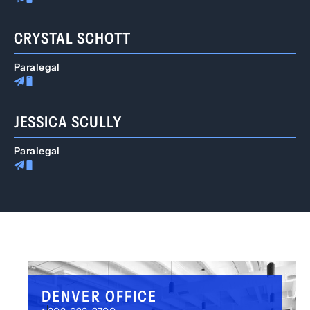
CRYSTAL SCHOTT
Paralegal
JESSICA SCULLY
Paralegal
DENVER OFFICE