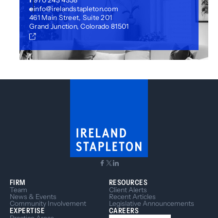
f
970 243 4358
e
info@irelandstapleton.com
461 Main Street, Suite 201
Grand Junction, Colorado 81501
FIRM
RESOURCES
Team
Client Alerts
News & Events
Recent Articles
Community Involvement
Legislative Announcements
EXPERTISE
CAREERS