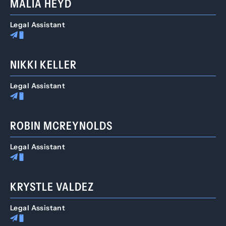
MALIA HEYD
Legal Assistant
NIKKI KELLER
Legal Assistant
ROBIN MCREYNOLDS
Legal Assistant
KRYSTLE VALDEZ
Legal Assistant