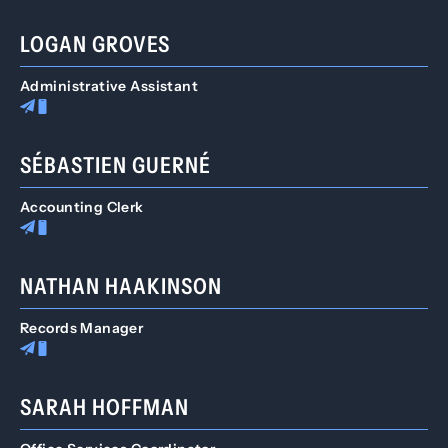
LOGAN GROVES
Administrative Assistant
SÉBASTIEN GUERNÉ
Accounting Clerk
NATHAN HAAKINSON
Records Manager
SARAH HOFFMAN