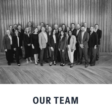
OUR TEAM