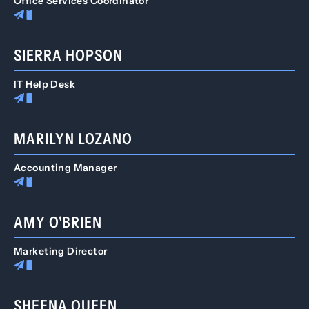
Office Services Coordinator
SIERRA HOPSON
IT Help Desk
MARILYN LOZANO
Accounting Manager
AMY O'BRIEN
Marketing Director
SHEENA QUEEN