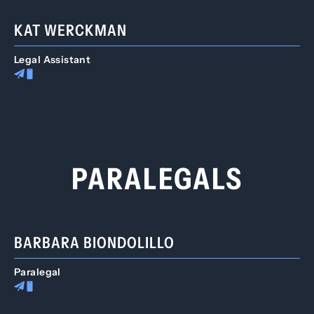
KAT WERCKMAN
Legal Assistant
PARALEGALS
BARBARA BIONDOLILLO
Paralegal