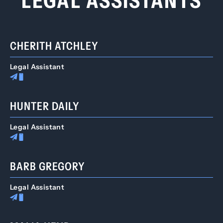
LEGAL ASSISTANTS
CHERITH ATCHLEY
Legal Assistant
HUNTER DAILY
Legal Assistant
BARB GREGORY
Legal Assistant