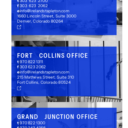
t
303 623 2700
f
303 623 2062
e
info@irelandstapleton.com
1660 Lincoln Street, Suite 3000
Denver, Colorado 80264
FORT COLLINS OFFICE
t
970 822 1311
f
303 623 2062
e
info@irelandstapleton.com
215 Mathews Street, Suite 310
Fort Collins, Colorado 80524
GRAND JUNCTION OFFICE
t
970 822 1300