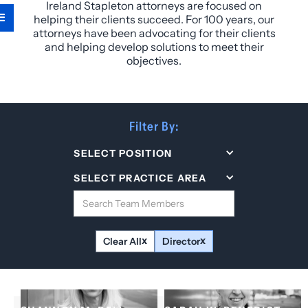
Ireland Stapleton attorneys are focused on
helping their clients succeed. For 100 years, our
attorneys have been advocating for their clients
and helping develop solutions to meet their
objectives.
Filter By:
SELECT POSITION
SELECT PRACTICE AREA
Clear All
Director