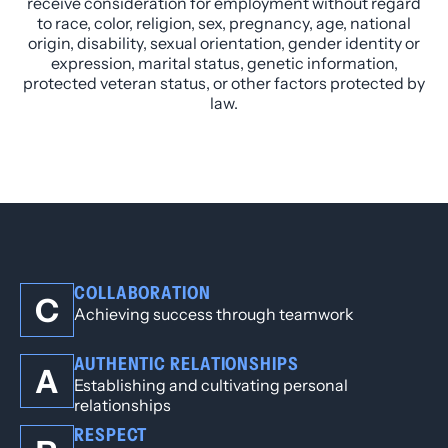
receive consideration for employment without regard
to race, color, religion, sex, pregnancy, age, national
origin, disability, sexual orientation, gender identity or
expression, marital status, genetic information,
protected veteran status, or other factors protected by
law.
COLLABORATION
C
Achieving success through teamwork
AUTHENTIC RELATIONSHIPS
A
Establishing and cultivating personal
relationships
RESPECT