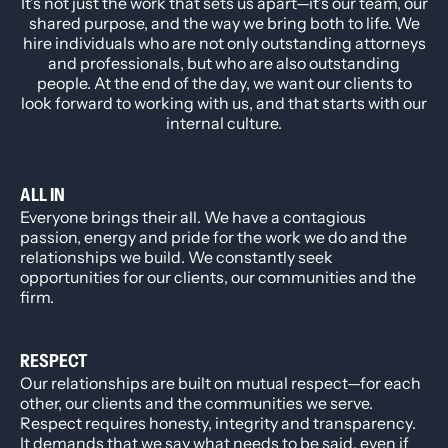
It’s not just the work that sets us apart—it’s our team, our
shared purpose, and the way we bring both to life. We
hire individuals who are not only outstanding attorneys
and professionals, but who are also outstanding
people. At the end of the day, we want our clients to
look forward to working with us, and that starts with our
internal culture.
ALL IN
Everyone brings their all. We have a contagious
passion, energy and pride for the work we do and the
relationships we build. We constantly seek
opportunities for our clients, our communities and the
firm.
RESPECT
Our relationships are built on mutual respect—for each
other, our clients and the communities we serve.
Respect requires honesty, integrity and transparency.
It demands that we say what needs to be said, even if