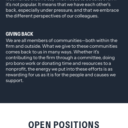
it’s not popular. It means that we have each other’s
back, especially under pressure, and that we embrace
the different perspectives of our colleagues.
GIVING BACK
We are all members of communities—both within the
firm and outside. What we give to these communities
comes back to us in many ways. Whether it’s
contributing to the firm through a committee, doing
pro bono work or donating time and resources to a
nonprofit, the energy we put into these efforts is as
rewarding for us as it is for the people and causes we
support.
OPEN POSITIONS