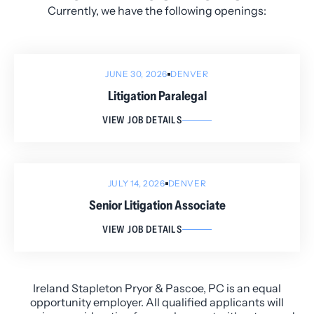
Currently, we have the following openings:
JUNE 30, 2026
DENVER
Litigation Paralegal
VIEW JOB DETAILS
JULY 14, 2026
DENVER
Senior Litigation Associate
VIEW JOB DETAILS
Ireland Stapleton Pryor & Pascoe, PC is an equal
opportunity employer. All qualified applicants will