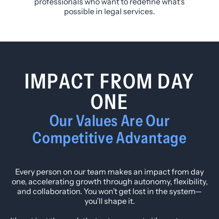
professionals who want to redefine what’s
possible in legal services.
IMPACT FROM DAY
ONE
Our Values Are Our
Competitive Advantage
Every person on our team makes an impact from day
one, accelerating growth through autonomy, flexibility,
and collaboration. You won’t get lost in the system—
you’ll shape it.