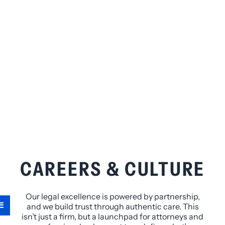
CAREERS & CULTURE
Our legal excellence is powered by partnership,
and we build trust through authentic care. This
isn’t just a firm, but a launchpad for attorneys and