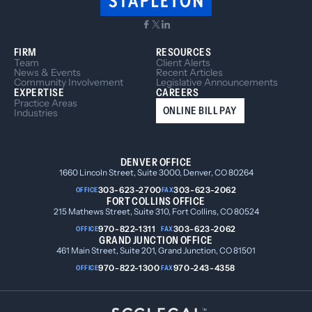
FIRM
RESOURCES
Team
Client Alerts
News & Events
Recent Articles
Community Involvement
Legislative Announcements
EXPERTISE
CAREERS
Practice Areas
ONLINE BILL PAY
Industries
DENVER OFFICE
1660 Lincoln Street, Suite 3000, Denver, CO 80264
303-623-2700
303-623-2062
OFFICE
FAX
FORT COLLINS OFFICE
215 Mathews Street, Suite 310, Fort Collins, CO 80524
970-822-1311
303-623-2062
OFFICE
FAX
GRAND JUNCTION OFFICE
461 Main Street, Suite 201, Grand Junction, CO 81501
970-822-1300
970-243-4358
OFFICE
FAX