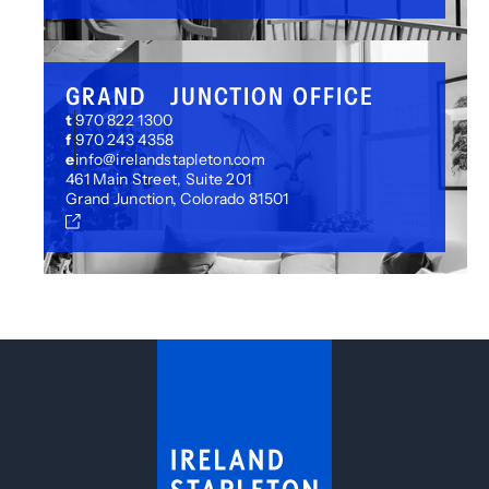
GRAND JUNCTION OFFICE
t
970 822 1300
f
970 243 4358
e
info@irelandstapleton.com
461 Main Street, Suite 201
Grand Junction, Colorado 81501