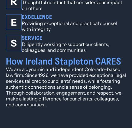
R
Thoughtful conduct that considers our impact
on others
EXCELLENCE
E
Providing exceptional and practical counsel
with integrity
SERVICE
S
Diligently working to support our clients,
colleagues, and communities
How Ireland Stapleton CARES
We are a dynamic and independent Colorado-based
law firm. Since 1926, we have provided exceptional legal
services tailored to our clients’ needs, while fostering
authentic connections and a sense of belonging.
Through collaboration, engagement, and respect, we
make a lasting difference for our clients, colleagues,
and communities.