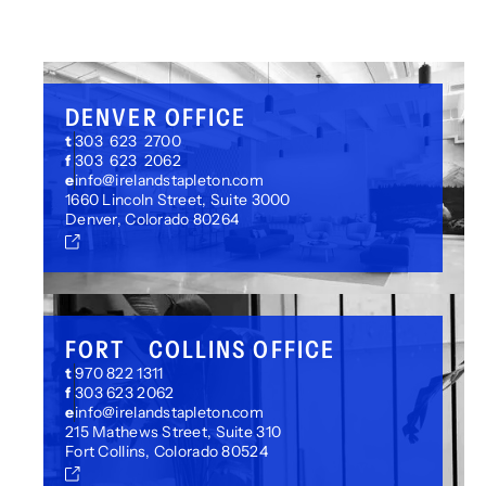
DENVER OFFICE
t
303 623 2700
f
303 623 2062
e
info@irelandstapleton.com
1660 Lincoln Street, Suite 3000
Denver, Colorado 80264
FORT COLLINS OFFICE
t
970 822 1311
f
303 623 2062
e
info@irelandstapleton.com
215 Mathews Street, Suite 310
Fort Collins, Colorado 80524