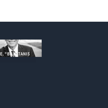
E. “BILL” TANIS