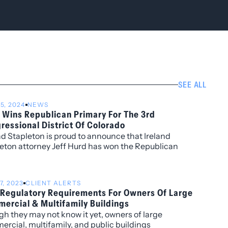
SEE ALL
15, 2024
NEWS
 Wins Republican Primary For The 3rd
ressional District Of Colorado
nd Stapleton is proud to announce that Ireland
eton attorney Jeff Hurd has won the Republican
ry for the 3rd Congressional District of Colorado.
7, 2023
CLIENT ALERTS
Regulatory Requirements For Owners Of Large
ercial & Multifamily Buildings
h they may not know it yet, owners of large
rcial, multifamily, and public buildings