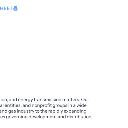
SHEET
ution, and energy transmission matters. Our
l entities, and nonprofit groups in a wide
 and gas industry to the rapidly expanding
mes governing development and distribution,