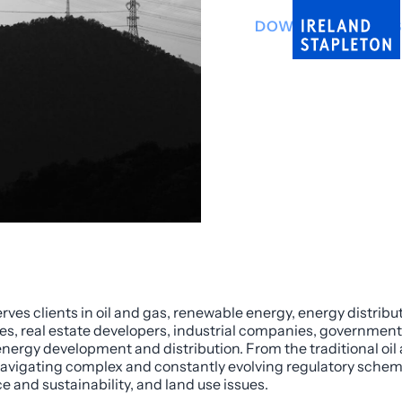
DOWNLOAD INFO 
rves clients in oil and gas, renewable energy, energy distrib
ves, real estate developers, industrial companies, governmenta
nergy development and distribution. From the traditional oil
n navigating complex and constantly evolving regulatory sche
 and sustainability, and land use issues.