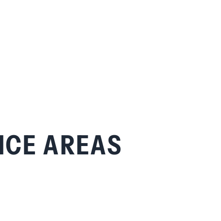
ICE AREAS