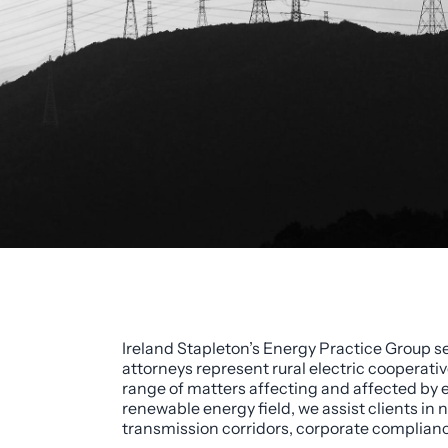
Ireland Stapleton’s Energy Practice Group se
attorneys represent rural electric cooperati
range of matters affecting and affected by e
renewable energy field, we assist clients i
transmission corridors, corporate compliance