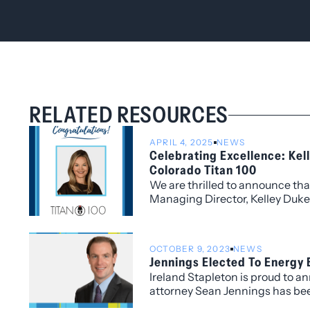
RELATED RESOURCES
APRIL 4, 2025
NEWS
Celebrating Excellence: Ke
Colorado Titan 100
We are thrilled to announce tha
Managing Director, Kelley Duk
Colorado Titan 100, a prestigio
by Titan CEO and headline spon
100 program honors Colorado’s
OCTOBER 9, 2023
NEWS
level executives, celebrating l
Jennings Elected To Energy
exceptional vision, leadership, 
Ireland Stapleton is proud to a
industries.
attorney Sean Jennings has bee
Board of Directors of the Energ