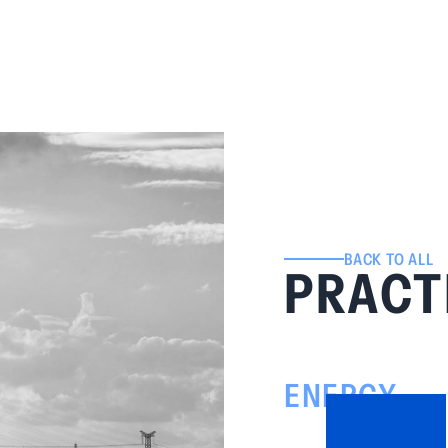
BACK TO ALL
PRACT
ENERGY