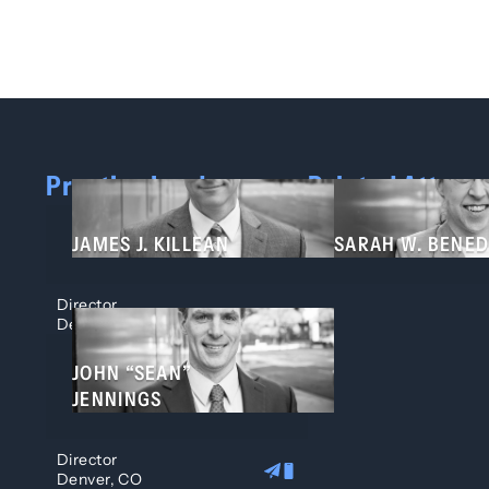
Practice Leaders
Related Attorn
JAMES J. KILLEAN
SARAH W. BENED
Director
Denver, CO
JOHN “SEAN”
JENNINGS
Director
Denver, CO