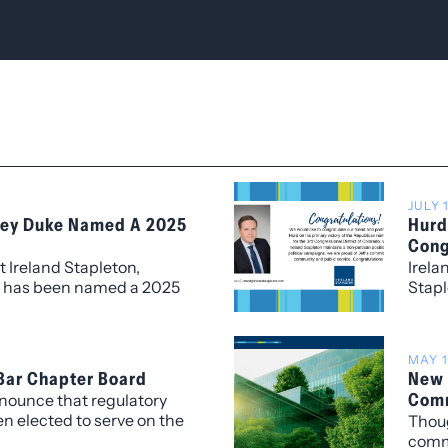
JULY 
lley Duke Named A 2025
Hurd
Cong
t Ireland Stapleton,
Irela
e has been named a 2025
Stapl
us recognition presented
Prima
sor Wipfli LLP. The Titan
 Top 100 CEOs and C-
MAY 1
eaders who exemplify
 Bar Chapter Board
New 
and passion in their
Comm
nnounce that regulatory
n elected to serve on the
Thoug
y Bar Association (EBA)’s
comme