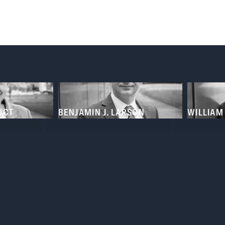
eys
ICT
BENJAMIN J. LARSON
WILLIAM 