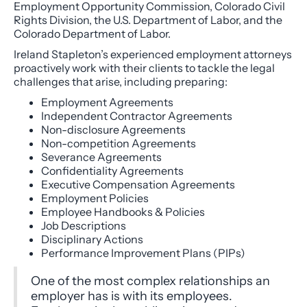
Employment Opportunity Commission, Colorado Civil
Rights Division, the U.S. Department of Labor, and the
Colorado Department of Labor.
Ireland Stapleton’s experienced employment attorneys
proactively work with their clients to tackle the legal
challenges that arise, including preparing:
Employment Agreements
Independent Contractor Agreements
Non-disclosure Agreements
Non-competition Agreements
Severance Agreements
Confidentiality Agreements
Executive Compensation Agreements
Employment Policies
Employee Handbooks & Policies
Job Descriptions
Disciplinary Actions
Performance Improvement Plans (PIPs)
One of the most complex relationships an
employer has is with its employees.