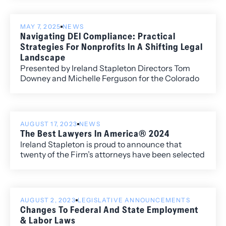
(local) rankings for its work within the Colorado
market.
MAY 7, 2025
NEWS
Navigating DEI Compliance: Practical
Strategies For Nonprofits In A Shifting Legal
Landscape
Presented by Ireland Stapleton Directors Tom
Downey and Michelle Ferguson for the Colorado
Nonprofit Association, this timely session
unpacked the fast-evolving legal landscape
surrounding Diversity, Equity, and Inclusion (DEI)
efforts.
AUGUST 17, 2023
NEWS
The Best Lawyers In America® 2024
Ireland Stapleton is proud to announce that
twenty of the Firm’s attorneys have been selected
to the 2024 edition of The Best Lawyers in
America®. Newly recognized this year is attorney
Harshwinder K. Badhesha, who has been named
to the “Best Lawyers: Ones to Watch” list for her
AUGUST 2, 2023
LEGISLATIVE ANNOUNCEMENTS
work in Administrative/Regulatory Law,
Changes To Federal And State Employment
Commercial Litigation, and Government
& Labor Laws
Relations.