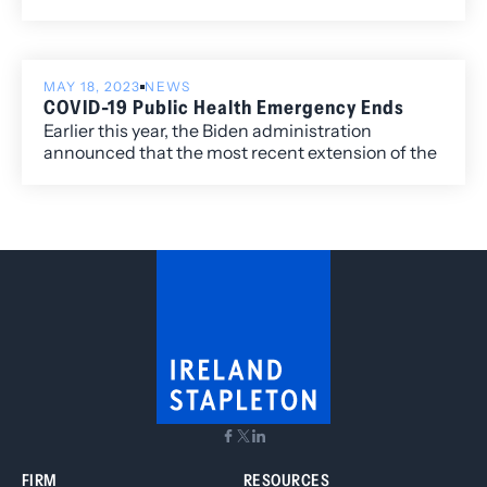
past couple of months, requiring employers to
remain vigilant and adapt to a dynamic legal
environment.
MAY 18, 2023
NEWS
COVID-19 Public Health Emergency Ends
Earlier this year, the Biden administration
announced that the most recent extension of the
federal Public Health Emergency (“PHE”)
declaration related to COVID-19 would terminate
in May. As anticipated, the order terminated on
May 11, 2023. Colorado’s COVID-19 Disaster
Recovery Order ended on April 27, 2023. As such,
both federal and state declared public health
emergencies are terminated.
FIRM
RESOURCES