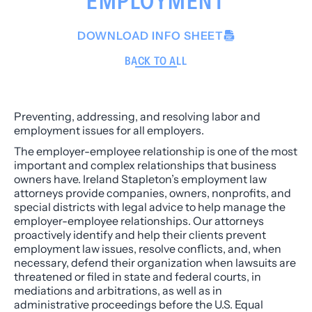
EMPLOYMENT
DOWNLOAD INFO SHEET
BACK TO ALL
Preventing, addressing, and resolving labor and
employment issues for all employers.
The employer-employee relationship is one of the most
important and complex relationships that business
owners have. Ireland Stapleton’s employment law
attorneys provide companies, owners, nonprofits, and
special districts with legal advice to help manage the
employer-employee relationships. Our attorneys
proactively identify and help their clients prevent
employment law issues, resolve conflicts, and, when
necessary, defend their organization when lawsuits are
threatened or filed in state and federal courts, in
mediations and arbitrations, as well as in
administrative proceedings before the U.S. Equal