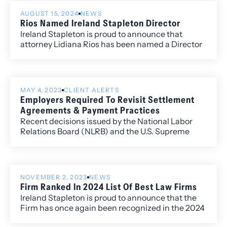
including David Manush for his work in
AUGUST 15, 2024
NEWS
Commercial Litigation, Katherine Struthers for
Rios Named Ireland Stapleton Director
Corporate and Real Estate Law, Veronica Torok for
Ireland Stapleton is proud to announce that
Corporate and Real Estate Law, and Kobi Webb
attorney Lidiana Rios has been named a Director
for her work in Commercial Litigation and
of the Firm.
Corporate Law.
MAY 4, 2023
CLIENT ALERTS
Employers Required To Revisit Settlement
Agreements & Payment Practices
Recent decisions issued by the National Labor
Relations Board (NLRB) and the U.S. Supreme
Court have caused employers some concern and
may require a review of your organization’s
current practices.
NOVEMBER 2, 2023
NEWS
Firm Ranked In 2024 List Of Best Law Firms
Ireland Stapleton is proud to announce that the
Firm has once again been recognized in the 2024
edition of Best Law Firms®, with ten Metropolitan