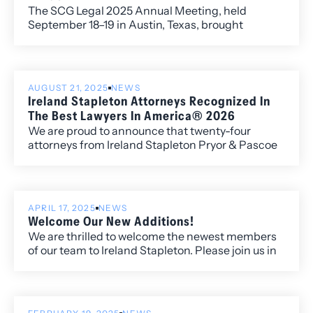
The SCG Legal 2025 Annual Meeting, held
September 18–19 in Austin, Texas, brought
together member firms from across the globe to
exchange ideas, strengthen connections, and
address the most pressing issues shaping the
legal profession. Ireland Stapleton Managing
AUGUST 21, 2025
NEWS
Director Kelley Duke represented the firm
Ireland Stapleton Attorneys Recognized In
alongside Directors Michelle Ferguson, Benjamin
The Best Lawyers In America® 2026
Larson and Erica Tarpey.
We are proud to announce that twenty-four
attorneys from Ireland Stapleton Pryor & Pascoe
have been recognized in all three individual award
categories for the 2026 edition of Best Lawyers in
America.
APRIL 17, 2025
NEWS
Welcome Our New Additions!
We are thrilled to welcome the newest members
of our team to Ireland Stapleton. Please join us in
congratulating and warmly welcoming our new
associates and senior attorney, who bring
exceptional talent, fresh perspectives, and a
strong commitment to excellence in the practice