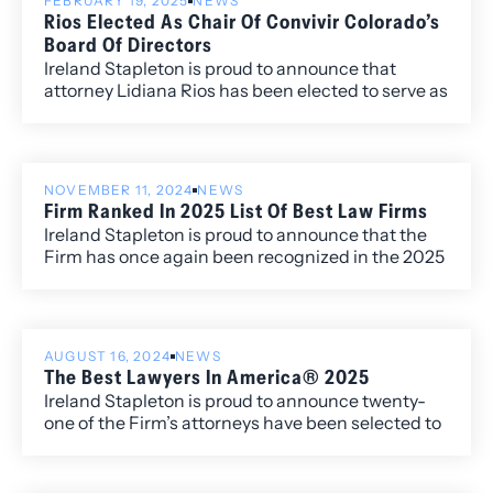
FEBRUARY 19, 2025
NEWS
of law.
Rios Elected As Chair Of Convivir Colorado’s
Board Of Directors
Ireland Stapleton is proud to announce that
attorney Lidiana Rios has been elected to serve as
the Chair of the Board of Directors of Convivir
Colorado.
NOVEMBER 11, 2024
NEWS
Firm Ranked In 2025 List Of Best Law Firms
Ireland Stapleton is proud to announce that the
Firm has once again been recognized in the 2025
edition of Best Law Firms®, with fourteen
Metropolitan (local) rankings for its work within
the Colorado market.
AUGUST 16, 2024
NEWS
The Best Lawyers In America® 2025
Ireland Stapleton is proud to announce twenty-
one of the Firm’s attorneys have been selected to
the 2025 edition of The Best Lawyers in
America®. Additionally, four attorneys have been
named to the “Best Lawyers: Ones to Watch” list