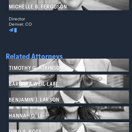
MICHELLE B. FERGUSON
Director
Denver, CO
Related Attorneys
TIMOTHY G. ATKINSON
BARBARA WEIL LAFF
BENJAMIN J. LARSON
HANNAH Q. LE
DINO A. ROSS