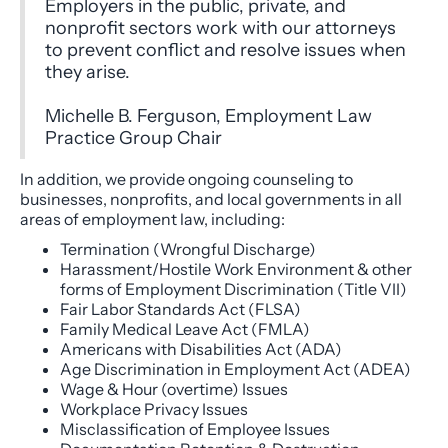
Employers in the public, private, and
nonprofit sectors work with our attorneys
to prevent conflict and resolve issues when
they arise.
Michelle B. Ferguson, Employment Law
Practice Group Chair
In addition, we provide ongoing counseling to
businesses, nonprofits, and local governments in all
areas of employment law, including:
Termination (Wrongful Discharge)
Harassment/Hostile Work Environment & other
forms of Employment Discrimination (Title VII)
Fair Labor Standards Act (FLSA)
Family Medical Leave Act (FMLA)
Americans with Disabilities Act (ADA)
Age Discrimination in Employment Act (ADEA)
Wage & Hour (overtime) Issues
Workplace Privacy Issues
Misclassification of Employee Issues