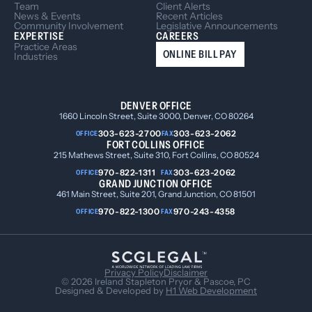
Team
Client Alerts
News & Events
Recent Articles
Community Involvement
Legislative Announcements
EXPERTISE
CAREERS
Practice Areas
ONLINE BILL PAY
Industries
DENVER OFFICE
1660 Lincoln Street, Suite 3000, Denver, CO 80264
303-623-2700
303-623-2062
OFFICE
FAX
FORT COLLINS OFFICE
215 Mathews Street, Suite 310, Fort Collins, CO 80524
970-822-1311
303-623-2062
OFFICE
FAX
GRAND JUNCTION OFFICE
461 Main Street, Suite 201, Grand Junction, CO 81501
970-822-1300
970-243-4358
OFFICE
FAX
Privacy Policy
Disclaimer
© 2026 Ireland Stapleton Pryor & Pascoe, PC
Designed & Developed by
H1 Web Development