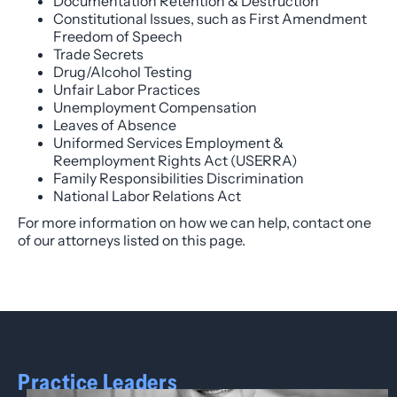
Documentation Retention & Destruction
Constitutional Issues, such as First Amendment
Freedom of Speech
Trade Secrets
Drug/Alcohol Testing
Unfair Labor Practices
Unemployment Compensation
Leaves of Absence
Uniformed Services Employment &
Reemployment Rights Act (USERRA)
Family Responsibilities Discrimination
National Labor Relations Act
For more information on how we can help, contact one
of our attorneys listed on this page.
Practice Leaders