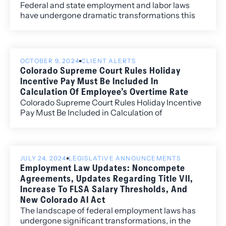
Federal and state employment and labor laws
have undergone dramatic transformations this
year so far. Many of these changes will affect
private and public employers of all sizes and will
require significant changes to an employer’s
leave policies, reporting policies for harassment
OCTOBER 9, 2024
CLIENT ALERTS
claims, religious and disability accommodations
Colorado Supreme Court Rules Holiday
practices, and job posting practices.
Incentive Pay Must Be Included In
Calculation Of Employee’s Overtime Rate
Colorado Supreme Court Rules Holiday Incentive
Pay Must Be Included in Calculation of
Employee’s Overtime Rate
JULY 24, 2024
LEGISLATIVE ANNOUNCEMENTS
Employment Law Updates: Noncompete
Agreements, Updates Regarding Title VII,
Increase To FLSA Salary Thresholds, And
New Colorado AI Act
The landscape of federal employment laws has
undergone significant transformations, in the