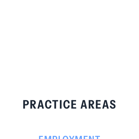
PRACTICE AREAS