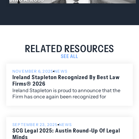
RELATED RESOURCES
SEE ALL
NOVEMBER 6, 2025
NEWS
Ireland Stapleton Recognized By Best Law
Firms® 2026
Ireland Stapleton is proud to announce that the
Firm has once again been recognized for
excellence in the 2026 edition of Best Law
Firms®, with fourteen metropolitan (local)
rankings for its work within the Colorado market.
SEPTEMBER 23, 2025
NEWS
SCG Legal 2025: Austin Round-Up Of Legal
Minds