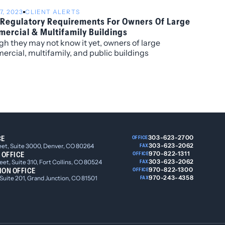
 and K.C. Groves.
7, 2023
CLIENT ALERTS
Regulatory Requirements For Owners Of Large
ercial & Multifamily Buildings
h they may not know it yet, owners of large
rcial, multifamily, and public buildings
ghout Colorado will soon have to comply with
al new state laws and municipal ordinances that
e new regulatory requirements governing building
y usage and efficiency, energy sources, and related
rs.
CE
303-623-2700
OFFICE
303-623-2062
eet, Suite 3000, Denver, CO 80264
FAX
 OFFICE
970-822-1311
OFFICE
303-623-2062
et, Suite 310, Fort Collins, CO 80524
FAX
ION OFFICE
970-822-1300
OFFICE
970-243-4358
 Suite 201, Grand Junction, CO 81501
FAX