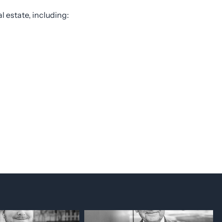
l estate, including: