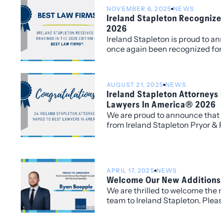
NOVEMBER 6, 2025
NEWS
Ireland Stapleton Recogniz
2026
Ireland Stapleton is proud to a
once again been recognized for
edition of Best Law Firms®, wi
(local) rankings for its work wi
AUGUST 21, 2025
NEWS
Ireland Stapleton Attorneys
Lawyers In America® 2026
We are proud to announce that 
from Ireland Stapleton Pryor &
recognized in all three individu
2026 edition of Best Lawyers in
APRIL 17, 2025
NEWS
Welcome Our New Additions
We are thrilled to welcome the
team to Ireland Stapleton. Pleas
congratulating and warmly we
associates and senior attorney,