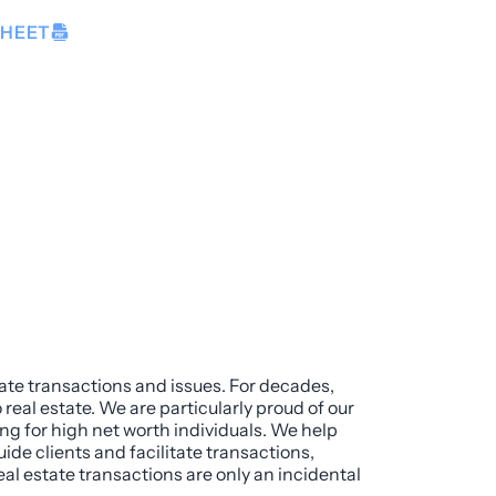
SHEET
tate transactions and issues. For decades,
real estate. We are particularly proud of our
g for high net worth individuals. We help
uide clients and facilitate transactions,
eal estate transactions are only an incidental