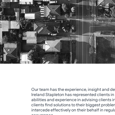
Our team has the experience, insight and dea
Ireland Stapleton has represented clients in
abilities and experience in advising client
clients find solutions to their biggest proble
intercede effectively on their behalf in regu