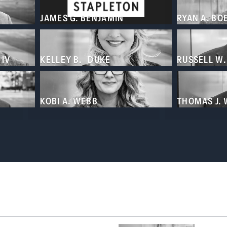
JAMES G. BENJAMIN
RYAN A. BO
 IV
KELLEY B. DUKE
RUSSELL W
KOBI A. WEBB
THOMAS J.