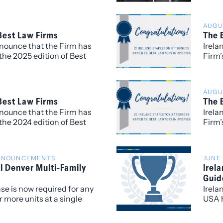
d a strong commitment to
Benja
.
for h
AUGUS
recog
 Best Law Firms
The 
nnounce that the Firm has
Irela
the 2025 edition of Best
Firm’
opolitan (local) rankings
of Th
 market.
attor
to Wa
AUGUS
Comme
 Best Law Firms
The 
and R
nnounce that the Firm has
Irela
Real 
the 2024 edition of Best
Firm’
Comme
an (local) rankings for
of Th
rket.
year 
named
ANNOUNCEMENTS
JUNE 
work 
l Denver Multi-Family
Irel
Litig
Guid
nse is now required for any
Irela
 more units at a single
USA h
of Denver.
group
attor