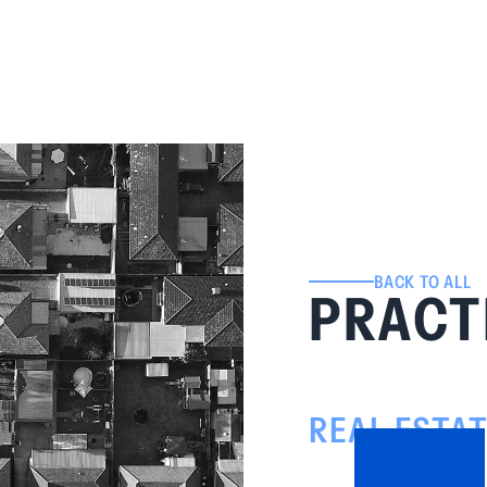
BACK TO ALL
PRACT
REAL ESTA