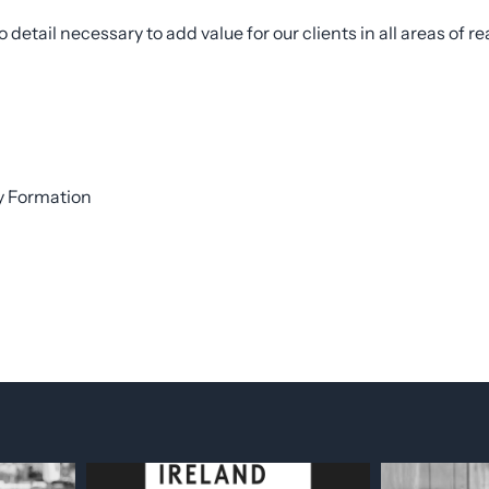
etail necessary to add value for our clients in all areas of rea
ty Formation