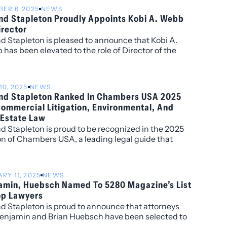
ER 6, 2025
NEWS
and Stapleton Proudly Appoints Kobi A. Webb
irector
nd Stapleton is pleased to announce that Kobi A.
has been elevated to the role of Director of the
10, 2025
NEWS
and Stapleton Ranked In Chambers USA 2025
Commercial Litigation, Environmental, And
 Estate Law
nd Stapleton is proud to be recognized in the 2025
on of Chambers USA, a leading legal guide that
 top law firms and attorneys across the country
 on in-depth client and peer feedback.
RY 11, 2025
NEWS
amin, Huebsch Named To 5280 Magazine’s List
op Lawyers
nd Stapleton is proud to announce that attorneys
enjamin and Brian Huebsch have been selected to
Magazine’s 2025 List of Top Lawyers. This is