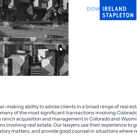
DOWNLOAD INFO 
l-making ability to advise clients in a broad range of real es
 many of the most significant transactions involving Colorado 
s in ranch acquisition and management in Colorado and Wyomin
ms involving real estate. Our lawyers use their experience to g
latory matters, and provide good counsel in situations where r