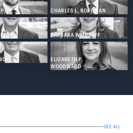
EPPLE
CHARLES L. BORGMAN
. KEMP
BARBARA WEIL LAFF
 WOLF
ELIZABETH P.
WOODWARD
SEE ALL