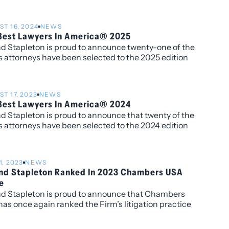
min’s 5th year being recognized by the publication
is work in real estate and Huebsch’s second year for
T 16, 2024
NEWS
nition of his work in tax controversy.
Best Lawyers In America® 2025
nd Stapleton is proud to announce twenty-one of the
s attorneys have been selected to the 2025 edition
e Best Lawyers in America®. Additionally, four
neys have been named to the “Best Lawyers: Ones
tch” list including David Manush for his work in
T 17, 2023
NEWS
rcial Litigation, Katherine Struthers for Corporate
Best Lawyers In America® 2024
eal Estate Law, Veronica Torok for Corporate and
nd Stapleton is proud to announce that twenty of the
Estate Law, and Kobi Webb for her work in
s attorneys have been selected to the 2024 edition
rcial Litigation and Corporate Law.
e Best Lawyers in America®. Newly recognized this
is attorney Harshwinder K. Badhesha, who has been
 to the “Best Lawyers: Ones to Watch” list for her
1, 2023
NEWS
in Administrative/Regulatory Law, Commercial
and Stapleton Ranked In 2023 Chambers USA
ation, and Government Relations.
e
nd Stapleton is proud to announce that Chambers
as once again ranked the Firm’s litigation practice
 and has individually ranked Ireland Stapleton
neys Rebecca L. Almon, James G. Benjamin, Kelley B.