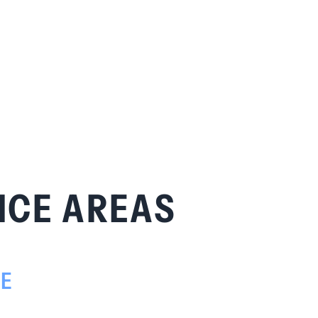
ICE AREAS
TE