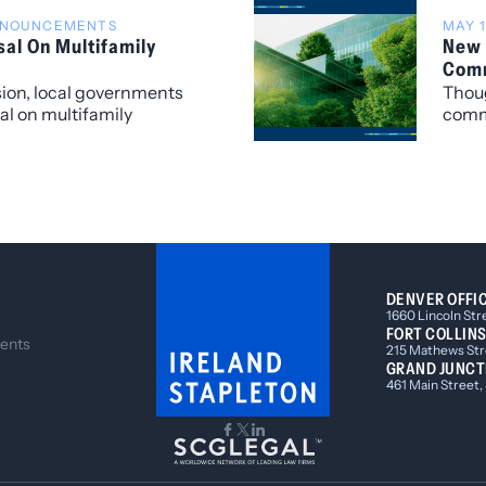
Duke,
ANNOUNCEMENTS
MAY 1
sal On Multifamily
New 
Comm
sion, local governments
Thoug
sal on multifamily
comme
 HB23-1190.
throu
sever
impos
energ
matte
DENVER OFFI
1660 Lincoln Str
FORT COLLINS
ents
215 Mathews Stre
GRAND JUNCT
461 Main Street,