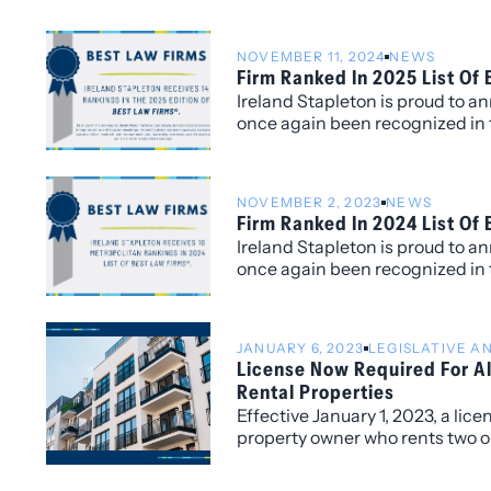
talent, fresh perspectives, an
excellence in the practice of law
NOVEMBER 11, 2024
NEWS
Firm Ranked In 2025 List Of
Ireland Stapleton is proud to a
once again been recognized in 
Law Firms®, with fourteen Metr
for its work within the Colorado
NOVEMBER 2, 2023
NEWS
Firm Ranked In 2024 List Of
Ireland Stapleton is proud to a
once again been recognized in 
Law Firms®, with ten Metropolit
its work within the Colorado ma
JANUARY 6, 2023
LEGISLATIVE 
License Now Required For Al
Rental Properties
Effective January 1, 2023, a lice
property owner who rents two or
location in the City and County 