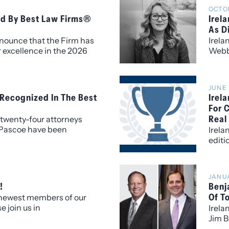
OCTOB
ed By Best Law Firms®
Irel
As D
nnounce that the Firm has
Irela
 excellence in the 2026
Webb 
th fourteen metropolitan
Firm.
thin the Colorado market.
JUNE 
 Recognized In The Best
Irel
For 
Real
twenty-four attorneys
 Pascoe have been
Irela
al award categories for the
editi
 America.
ranks
based
JANUA
!
Benj
Of T
 newest members of our
e join us in
Irela
lcoming our new
Jim B
 who bring exceptional
5280 