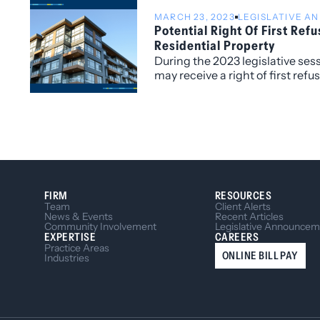
MARCH 23, 2023
LEGISLATIVE 
Potential Right Of First Refu
Residential Property
During the 2023 legislative ses
may receive a right of first refu
residential property due to bill
FIRM
RESOURCES
Team
Client Alerts
News & Events
Recent Articles
Community Involvement
Legislative Announcem
EXPERTISE
CAREERS
Practice Areas
ONLINE BILL PAY
Industries