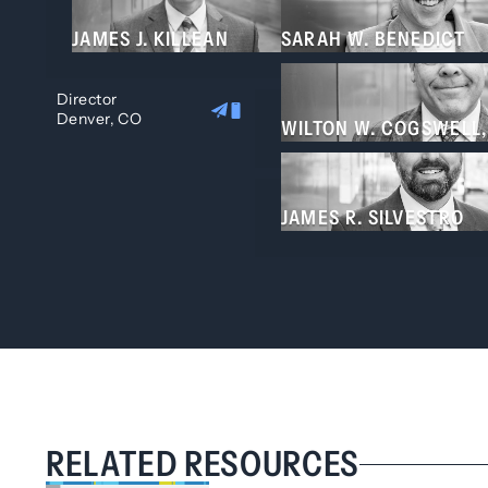
JAMES J. KILLEAN
SARAH W. BENEDICT
Director
Denver, CO
WILTON W. COGSWELL,
JAMES R. SILVESTRO
RELATED RESOURCES