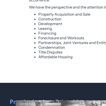
occurrence.
We have the perspective and the attention to d
Property Acquisition and Sale
Construction
Development
Leasing
Financing
Foreclosure and Workouts
Partnerships, Joint Ventures and Enti
Condemnation
Title Disputes
Affordable Housing
Practice Leaders
Related Attorneys