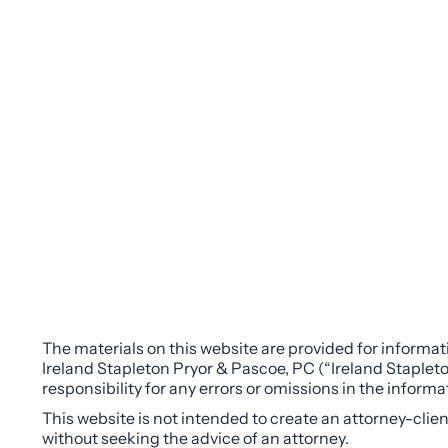
The materials on this website are provided for informati
Ireland Stapleton Pryor & Pascoe, PC (“Ireland Stapleto
responsibility for any errors or omissions in the inform
This website is not intended to create an attorney-clie
without seeking the advice of an attorney.