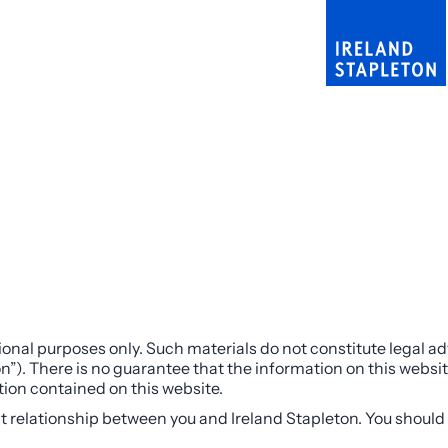
onal purposes only. Such materials do not constitute legal adv
n”). There is no guarantee that the information on this websit
ation contained on this website.
nt relationship between you and Ireland Stapleton. You should 