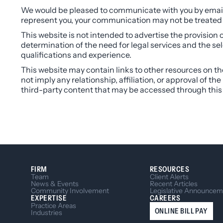
We would be pleased to communicate with you by email.
represent you, your communication may not be treated a
This website is not intended to advertise the provision o
determination of the need for legal services and the se
qualifications and experience.
This website may contain links to other resources on the 
not imply any relationship, affiliation, or approval of t
third-party content that may be accessed through this
FIRM
RESOURCES
Team
Client Alerts
News & Events
Recent Articles
Community Involvement
Legislative Announcem
EXPERTISE
CAREERS
Practice Areas
ONLINE BILL PAY
Industries