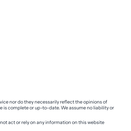
ice nor do they necessarily reflect the opinions of
e is complete or up-to-date. We assume no liability or
not act or rely on any information on this website