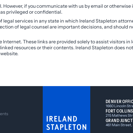
 However, if you communicate with us by email or otherwise i
s privileged or confidential.
f legal services in any state in which Ireland Stapleton attorn
lection of legal counsel are important decisions, and should 
Internet. These links are provided solely to assist visitors in
he linked resources or their contents. Ireland Stapleton does no
 website.
DENVER OFFI
1660 Lincoln Str
FORT COLLINS
ents
215 Mathews Stre
GRAND JUNCT
461 Main Street,