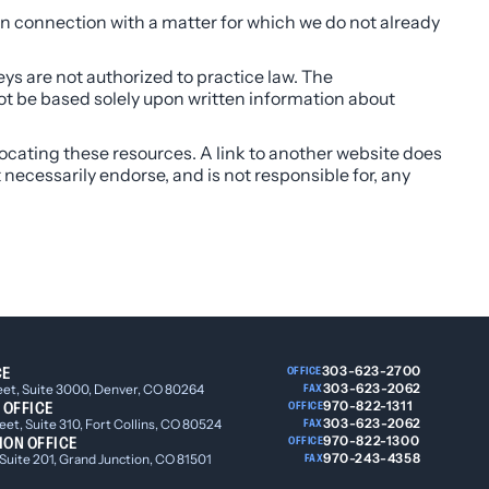
n connection with a matter for which we do not already
eys are not authorized to practice law. The
not be based solely upon written information about
 locating these resources. A link to another website does
t necessarily endorse, and is not responsible for, any
CE
303-623-2700
OFFICE
303-623-2062
eet, Suite 3000, Denver, CO 80264
FAX
 OFFICE
970-822-1311
OFFICE
303-623-2062
et, Suite 310, Fort Collins, CO 80524
FAX
ION OFFICE
970-822-1300
OFFICE
970-243-4358
 Suite 201, Grand Junction, CO 81501
FAX