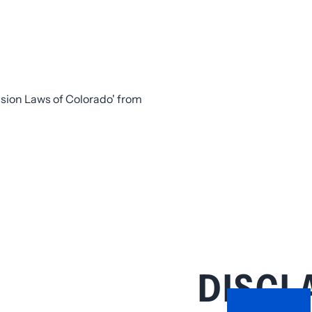
DISCL