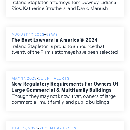
Ireland Stapleton attorneys Tom Downey, Lidiana
Rios, Katherine Struthers, and David Manush
recently filed an amicus brief on behalf of the
Colorado Nonprofit Association, in support of the
Colorado Charitable Solicitations Act (“Act”).
AUGUST 17, 2023
NEWS
The Best Lawyers In America® 2024
Ireland Stapleton is proud to announce that
twenty of the Firm’s attorneys have been selected
to the 2024 edition of The Best Lawyers in
America®. Newly recognized this year is attorney
Harshwinder K. Badhesha, who has been named
to the “Best Lawyers: Ones to Watch” list for her
MAY 17, 2023
CLIENT ALERTS
work in Administrative/Regulatory Law,
New Regulatory Requirements For Owners Of
Commercial Litigation, and Government
Large Commercial & Multifamily Buildings
Relations.
Though they may not know it yet, owners of large
commercial, multifamily, and public buildings
throughout Colorado will soon have to comply
with several new state laws and municipal
ordinances that impose new regulatory
requirements governing building energy usage
JUNE 17, 2025
RECENT ARTICLES