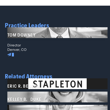
Practice Leaders
TOM DOWNEY
Director
Denver, CO
Related Attorneys
ERIC R. BENSON
KELLEY B. DUKE