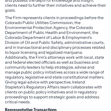
and possess the depth of knowledge and insight
clients need to further their initiatives and achieve their
goals.
The Firm represents clients in proceedings before the
Colorado Public Utilities Commission, the
Environmental Protection Agency, the Colorado
Department of Public Health and Environment, the
Colorado Department of Labor & Employment’s
Division of Oil and Public Safety, administrative courts,
and in transactional and disciplinary processes related
to liquor licensing and legalized marijuana.
Additionally, the Firm’s attorneys work with local, state
and federal elected officials as well as business and
community leaders to help strategize, advise and
manage public policy initiatives across a wide range of
regulatory, legislative and state constitutional matters.
Giving legal advice with perspective, Ireland
Stapleton’s Regulatory Affairs team collaborates with
clients on public policy initiatives and in regulatory
proceedings to support strategic goals and address
critical needs.
Representative Transactions