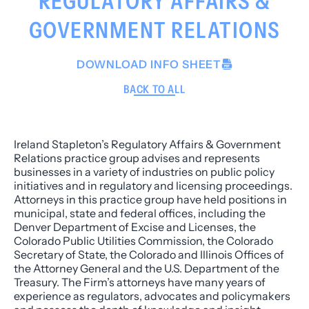
REGULATORY AFFAIRS &
GOVERNMENT RELATIONS
DOWNLOAD INFO SHEET
BACK TO ALL
Ireland Stapleton’s Regulatory Affairs & Government
Relations practice group advises and represents
businesses in a variety of industries on public policy
initiatives and in regulatory and licensing proceedings.
Attorneys in this practice group have held positions in
municipal, state and federal offices, including the
Denver Department of Excise and Licenses, the
Colorado Public Utilities Commission, the Colorado
Secretary of State, the Colorado and Illinois Offices of
the Attorney General and the U.S. Department of the
Treasury. The Firm’s attorneys have many years of
experience as regulators, advocates and policymakers