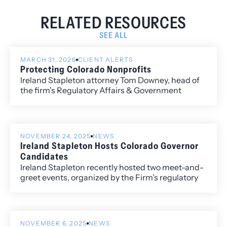
RELATED RESOURCES
SEE ALL
MARCH 31, 2026
CLIENT ALERTS
Protecting Colorado Nonprofits
Ireland Stapleton attorney Tom Downey, head of
the firm’s Regulatory Affairs & Government
Relations Practice Group, recently co-authored
an opinion piece with Paul Lhevine, President and
CEO of the Colorado Nonprofit Association, on
the importance of protecting Colorado’s
NOVEMBER 24, 2025
NEWS
nonprofit sector.
Ireland Stapleton Hosts Colorado Governor
Candidates
Ireland Stapleton recently hosted two meet-and-
greet events, organized by the Firm’s regulatory
and government affairs director, Tom Downey,
with candidates running for Colorado Governor in
the 2026 election.
NOVEMBER 6, 2025
NEWS