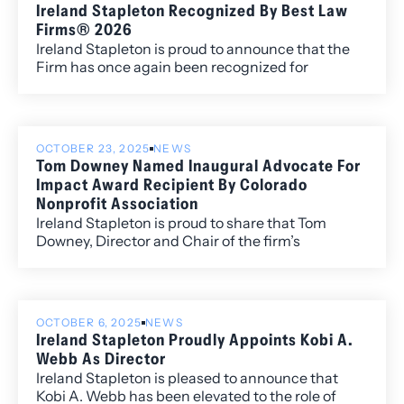
Ireland Stapleton Recognized By Best Law
Firms® 2026
Ireland Stapleton is proud to announce that the
Firm has once again been recognized for
excellence in the 2026 edition of Best Law
Firms®, with fourteen metropolitan (local)
rankings for its work within the Colorado market.
OCTOBER 23, 2025
NEWS
Tom Downey Named Inaugural Advocate For
Impact Award Recipient By Colorado
Nonprofit Association
Ireland Stapleton is proud to share that Tom
Downey, Director and Chair of the firm’s
Regulatory Affairs and Government Relations
practice, has been honored as the first-ever
recipient of the Colorado Nonprofit Association’s
Advocate for Impact Award.
OCTOBER 6, 2025
NEWS
Ireland Stapleton Proudly Appoints Kobi A.
Webb As Director
Ireland Stapleton is pleased to announce that
Kobi A. Webb has been elevated to the role of