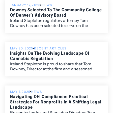
JANUARY 17, 2023
NEWS
Downey Selected To The Community College
Of Denver’s Advisory Board
Ireland Stapleton regulatory attorney Tom
Downey has been selected to serve on the
Community College of Denver’s Advisory Board.
MAY 20, 2025
RECENT ARTICLES
Insights On The Evolving Landscape Of
Cannabis Regulation
Ireland Stapleton is proud to share that Tom
Downey, Director at the firm and a seasoned
regulatory attorney, is featured on the latest
episode of SCG Legal’s Global Spinette podcast.
MAY 7, 2025
NEWS
Navigating DEI Compliance: Practical
Strategies For Nonprofits In A Shifting Legal
Landscape
Presented by Ireland Stapleton Directors Tom