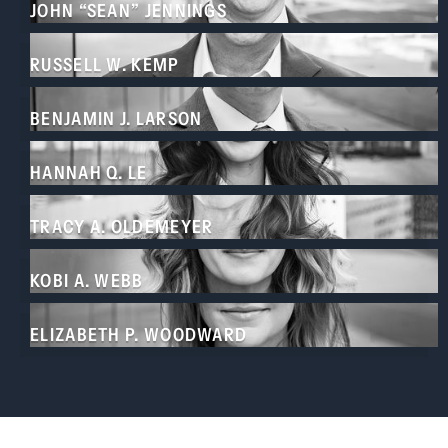
JOHN “SEAN” JENNINGS
RUSSELL W. KEMP
BENJAMIN J. LARSON
HANNAH Q. LE
TRACY A. OLDEMEYER
KOBI A. WEBB
ELIZABETH P. WOODWARD