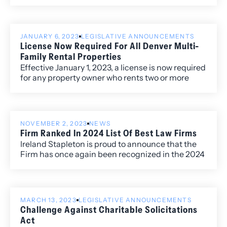
of the Firm.
Corporate Law.
JANUARY 6, 2023
LEGISLATIVE ANNOUNCEMENTS
License Now Required For All Denver Multi-
Family Rental Properties
Effective January 1, 2023, a license is now required
for any property owner who rents two or more
units at a single location in the City and County of
Denver.
NOVEMBER 2, 2023
NEWS
Firm Ranked In 2024 List Of Best Law Firms
Ireland Stapleton is proud to announce that the
Firm has once again been recognized in the 2024
edition of Best Law Firms®, with ten Metropolitan
(local) rankings for its work within the Colorado
market.
MARCH 13, 2023
LEGISLATIVE ANNOUNCEMENTS
Challenge Against Charitable Solicitations
Act