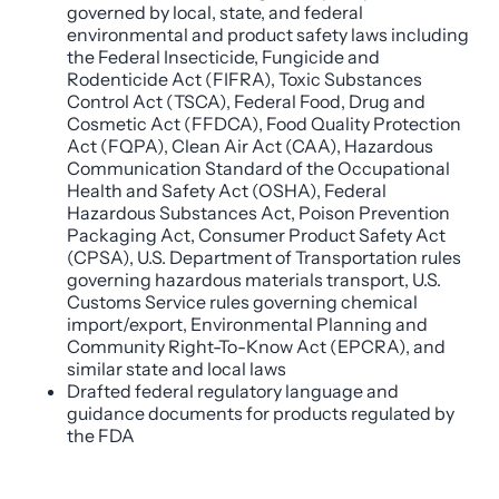
governed by local, state, and federal
environmental and product safety laws including
the Federal Insecticide, Fungicide and
Rodenticide Act (FIFRA), Toxic Substances
Control Act (TSCA), Federal Food, Drug and
Cosmetic Act (FFDCA), Food Quality Protection
Act (FQPA), Clean Air Act (CAA), Hazardous
Communication Standard of the Occupational
Health and Safety Act (OSHA), Federal
Hazardous Substances Act, Poison Prevention
Packaging Act, Consumer Product Safety Act
(CPSA), U.S. Department of Transportation rules
governing hazardous materials transport, U.S.
Customs Service rules governing chemical
import/export, Environmental Planning and
Community Right-To-Know Act (EPCRA), and
similar state and local laws
Drafted federal regulatory language and
guidance documents for products regulated by
the FDA