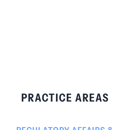
PRACTICE AREAS