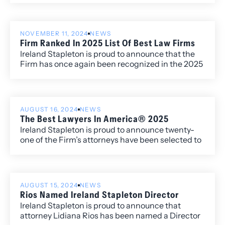
dedication, leadership, and commitment to public
service have been evident throughout his career
and we are confident he will continue to make
NOVEMBER 11, 2024
NEWS
significant impact in this new role.
Firm Ranked In 2025 List Of Best Law Firms
Ireland Stapleton is proud to announce that the
Firm has once again been recognized in the 2025
edition of Best Law Firms®, with fourteen
Metropolitan (local) rankings for its work within
the Colorado market.
AUGUST 16, 2024
NEWS
The Best Lawyers In America® 2025
Ireland Stapleton is proud to announce twenty-
one of the Firm’s attorneys have been selected to
the 2025 edition of The Best Lawyers in
America®. Additionally, four attorneys have been
named to the “Best Lawyers: Ones to Watch” list
including David Manush for his work in
AUGUST 15, 2024
NEWS
Commercial Litigation, Katherine Struthers for
Rios Named Ireland Stapleton Director
Corporate and Real Estate Law, Veronica Torok for
Ireland Stapleton is proud to announce that
Corporate and Real Estate Law, and Kobi Webb
attorney Lidiana Rios has been named a Director
for her work in Commercial Litigation and