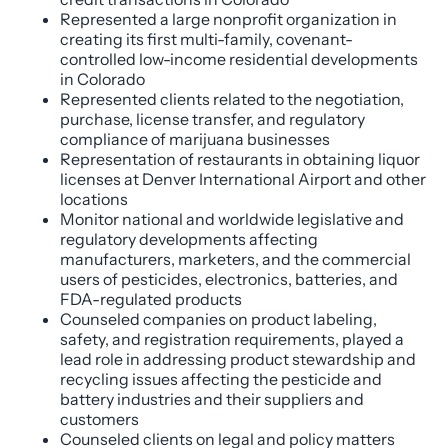
Represented a large nonprofit organization in
creating its first multi-family, covenant-
controlled low-income residential developments
in Colorado
Represented clients related to the negotiation,
purchase, license transfer, and regulatory
compliance of marijuana businesses
Representation of restaurants in obtaining liquor
licenses at Denver International Airport and other
locations
Monitor national and worldwide legislative and
regulatory developments affecting
manufacturers, marketers, and the commercial
users of pesticides, electronics, batteries, and
FDA-regulated products
Counseled companies on product labeling,
safety, and registration requirements, played a
lead role in addressing product stewardship and
recycling issues affecting the pesticide and
battery industries and their suppliers and
customers
Counseled clients on legal and policy matters