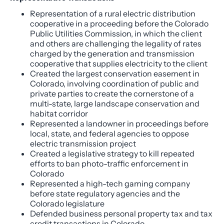
Representation of a rural electric distribution
cooperative in a proceeding before the Colorado
Public Utilities Commission, in which the client
and others are challenging the legality of rates
charged by the generation and transmission
cooperative that supplies electricity to the client
Created the largest conservation easement in
Colorado, involving coordination of public and
private parties to create the cornerstone of a
multi-state, large landscape conservation and
habitat corridor
Represented a landowner in proceedings before
local, state, and federal agencies to oppose
electric transmission project
Created a legislative strategy to kill repeated
efforts to ban photo-traffic enforcement in
Colorado
Represented a high-tech gaming company
before state regulatory agencies and the
Colorado legislature
Defended business personal property tax and tax
credit transactions in Colorado