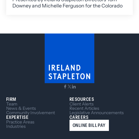
Downey and Michelle Ferguson for the Colorado
Nonprofit Association, this timely session
unpacked the fast-evolving legal landscape
surrounding Diversity, Equity, and Inclusion (DEI)
efforts.
FIRM
RESOURCES
Team
Client Alerts
News & Events
Recent Articles
Community Involvement
Legislative Announcements
EXPERTISE
CAREERS
Practice Areas
ONLINE BILL PAY
Industries