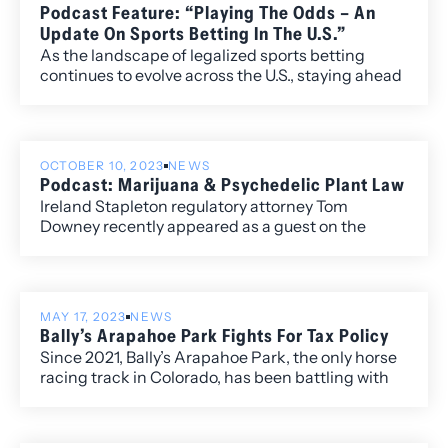
and efficiency, energy sources, and related
Podcast Feature: “Playing The Odds – An
matters.
Update On Sports Betting In The U.S.”
As the landscape of legalized sports betting
continues to evolve across the U.S., staying ahead
of regulatory trends and industry developments is
key for stakeholders in gaming, law, and policy.
OCTOBER 10, 2023
NEWS
Podcast: Marijuana & Psychedelic Plant Law
Ireland Stapleton regulatory attorney Tom
Downey recently appeared as a guest on the
podcast Psychedelica Lex with host Gary Smith,
an Arizona-based attorney. In this episode, Tom
and Gary discuss marijuana and psychedelic
plant legalization and regulation.
MAY 17, 2023
NEWS
Bally’s Arapahoe Park Fights For Tax Policy
Since 2021, Bally’s Arapahoe Park, the only horse
racing track in Colorado, has been battling with
the Department of Revenue over the tax rate the
park should have to pay on bets placed at out-of-
state betting locations.