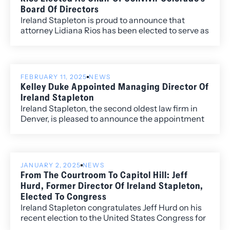
exemplify exceptional vision, leadership, and
Board Of Directors
passion in their industries.
Ireland Stapleton is proud to announce that
attorney Lidiana Rios has been elected to serve as
the Chair of the Board of Directors of Convivir
Colorado.
FEBRUARY 11, 2025
NEWS
Kelley Duke Appointed Managing Director Of
Ireland Stapleton
Ireland Stapleton, the second oldest law firm in
Denver, is pleased to announce the appointment
of Kelley Duke as Managing Director. Kelley, who
has been an integral part of the firm’s leadership
team for several years, takes on this expanded
role, overseeing daily operations and helping
JANUARY 2, 2025
NEWS
drive continued growth and innovation at Ireland
From The Courtroom To Capitol Hill: Jeff
Stapleton.
Hurd, Former Director Of Ireland Stapleton,
Elected To Congress
Ireland Stapleton congratulates Jeff Hurd on his
recent election to the United States Congress for
Colorado’s 3rd Congressional District. Jeff’s