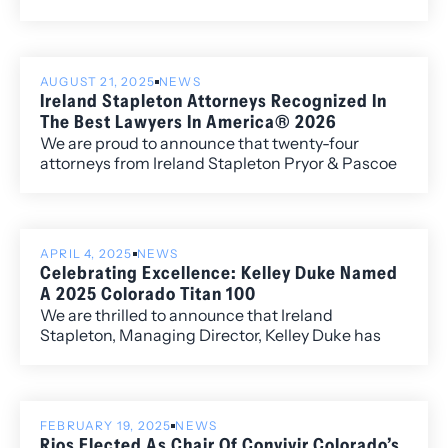
Director of the Firm.
AUGUST 21, 2025
NEWS
Ireland Stapleton Attorneys Recognized In
The Best Lawyers In America® 2026
We are proud to announce that twenty-four
attorneys from Ireland Stapleton Pryor & Pascoe
have been recognized in all three individual award
categories for the 2026 edition of Best Lawyers in
America.
APRIL 4, 2025
NEWS
Celebrating Excellence: Kelley Duke Named
A 2025 Colorado Titan 100
We are thrilled to announce that Ireland
Stapleton, Managing Director, Kelley Duke has
been named a 2025 Colorado Titan 100, a
prestigious recognition presented by Titan CEO
and headline sponsor Wipfli LLP. The Titan 100
program honors Colorado’s Top 100 CEOs and C-
FEBRUARY 19, 2025
NEWS
level executives, celebrating leaders who
Rios Elected As Chair Of Convivir Colorado’s