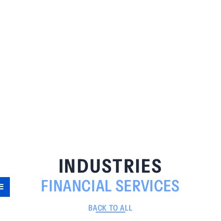
INDUSTRIES
FINANCIAL SERVICES
BACK TO ALL