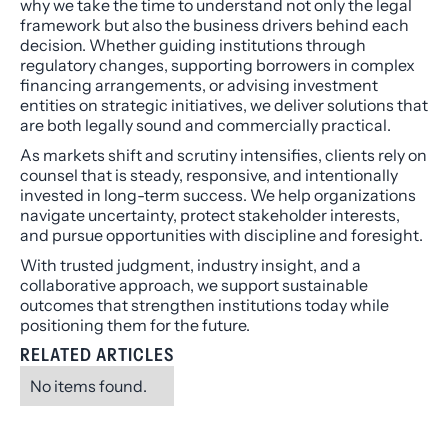
why we take the time to understand not only the legal
framework but also the business drivers behind each
decision. Whether guiding institutions through
regulatory changes, supporting borrowers in complex
financing arrangements, or advising investment
entities on strategic initiatives, we deliver solutions that
are both legally sound and commercially practical.
As markets shift and scrutiny intensifies, clients rely on
counsel that is steady, responsive, and intentionally
invested in long-term success. We help organizations
navigate uncertainty, protect stakeholder interests,
and pursue opportunities with discipline and foresight.
With trusted judgment, industry insight, and a
collaborative approach, we support sustainable
outcomes that strengthen institutions today while
positioning them for the future.
RELATED ARTICLES
No items found.