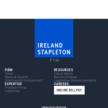
FIRM
RESOURCES
Team
Client Alerts
News & Events
Recent Articles
Community Involvement
Legislative Announcements
EXPERTISE
CAREERS
Practice Areas
ONLINE BILL PAY
Industries
DENVER OFFICE