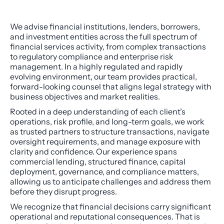
We advise financial institutions, lenders, borrowers,
and investment entities across the full spectrum of
financial services activity, from complex transactions
to regulatory compliance and enterprise risk
management. In a highly regulated and rapidly
evolving environment, our team provides practical,
forward-looking counsel that aligns legal strategy with
business objectives and market realities.
Rooted in a deep understanding of each client’s
operations, risk profile, and long-term goals, we work
as trusted partners to structure transactions, navigate
oversight requirements, and manage exposure with
clarity and confidence. Our experience spans
commercial lending, structured finance, capital
deployment, governance, and compliance matters,
allowing us to anticipate challenges and address them
before they disrupt progress.
We recognize that financial decisions carry significant
operational and reputational consequences. That is