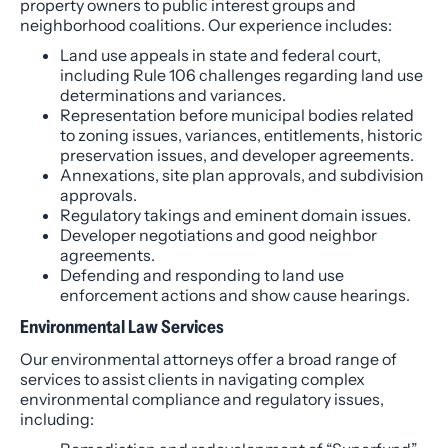
property owners to public interest groups and
neighborhood coalitions. Our experience includes:
Land use appeals in state and federal court,
including Rule 106 challenges regarding land use
determinations and variances.
Representation before municipal bodies related
to zoning issues, variances, entitlements, historic
preservation issues, and developer agreements.
Annexations, site plan approvals, and subdivision
approvals.
Regulatory takings and eminent domain issues.
Developer negotiations and good neighbor
agreements.
Defending and responding to land use
enforcement actions and show cause hearings.
Environmental Law Services
Our environmental attorneys offer a broad range of
services to assist clients in navigating complex
environmental compliance and regulatory issues,
including: