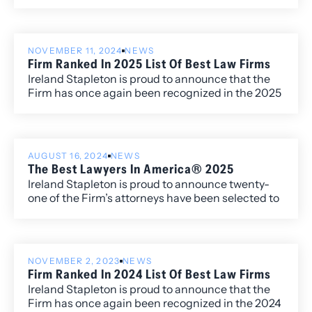
guide that ranks top law firms and attorneys
across the country based on in-depth client and
peer feedback.
NOVEMBER 11, 2024
NEWS
Firm Ranked In 2025 List Of Best Law Firms
Ireland Stapleton is proud to announce that the
Firm has once again been recognized in the 2025
edition of Best Law Firms®, with fourteen
Metropolitan (local) rankings for its work within
the Colorado market.
AUGUST 16, 2024
NEWS
The Best Lawyers In America® 2025
Ireland Stapleton is proud to announce twenty-
one of the Firm’s attorneys have been selected to
the 2025 edition of The Best Lawyers in
America®. Additionally, four attorneys have been
named to the “Best Lawyers: Ones to Watch” list
including David Manush for his work in
NOVEMBER 2, 2023
NEWS
Commercial Litigation, Katherine Struthers for
Firm Ranked In 2024 List Of Best Law Firms
Corporate and Real Estate Law, Veronica Torok for
Ireland Stapleton is proud to announce that the
Corporate and Real Estate Law, and Kobi Webb
Firm has once again been recognized in the 2024
for her work in Commercial Litigation and