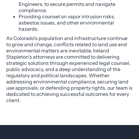
Engineers, to secure permits and navigate
compliance.
Providing counsel on vapor intrusion risks,
asbestos issues, and other environmental
hazards.
As Colorado’s population and infrastructure continue
to grow and change, conflicts related to land use and
environmental matters are inevitable. Ireland
Stapleton’s attorneys are committed to delivering
strategic solutions through experienced legal counsel,
public advocacy, and a deep understanding of the
regulatory and political landscapes. Whether
addressing environmental compliance, securing land
use approvals, or defending property rights, our team is
dedicated to achieving successful outcomes for every
client.