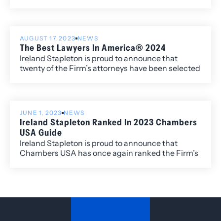
edition of Best Law Firms®, with ten Metropolitan
Corporate Law.
(local) rankings for its work within the Colorado
market.
AUGUST 17, 2023
NEWS
The Best Lawyers In America® 2024
Ireland Stapleton is proud to announce that
twenty of the Firm’s attorneys have been selected
to the 2024 edition of The Best Lawyers in
America®. Newly recognized this year is attorney
Harshwinder K. Badhesha, who has been named
to the “Best Lawyers: Ones to Watch” list for her
JUNE 1, 2023
NEWS
work in Administrative/Regulatory Law,
Ireland Stapleton Ranked In 2023 Chambers
Commercial Litigation, and Government
USA Guide
Relations.
Ireland Stapleton is proud to announce that
Chambers USA has once again ranked the Firm’s
litigation practice group and has individually
ranked Ireland Stapleton attorneys Rebecca L.
Almon, James G. Benjamin, Kelley B. Duke, and
K.C. Groves.