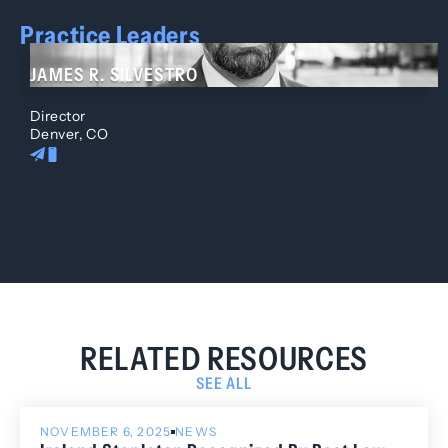
Practice Leaders
JAMES R. SILVESTRO
Director
Denver, CO
RELATED RESOURCES
SEE ALL
NOVEMBER 6, 2025
NEWS