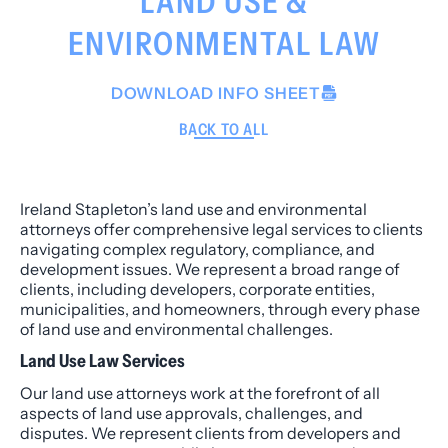
LAND USE &
ENVIRONMENTAL LAW
DOWNLOAD INFO SHEET
BACK TO ALL
Ireland Stapleton’s land use and environmental
attorneys offer comprehensive legal services to clients
navigating complex regulatory, compliance, and
development issues. We represent a broad range of
clients, including developers, corporate entities,
municipalities, and homeowners, through every phase
of land use and environmental challenges.
Land Use Law Services
Our land use attorneys work at the forefront of all
aspects of land use approvals, challenges, and
disputes. We represent clients from developers and