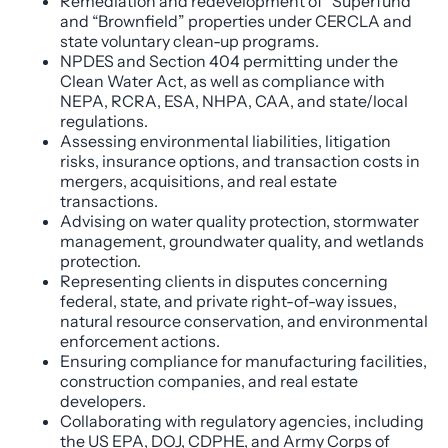
Remediation and redevelopment of “Superfund”
and “Brownfield” properties under CERCLA and
state voluntary clean-up programs.
NPDES and Section 404 permitting under the
Clean Water Act, as well as compliance with
NEPA, RCRA, ESA, NHPA, CAA, and state/local
regulations.
Assessing environmental liabilities, litigation
risks, insurance options, and transaction costs in
mergers, acquisitions, and real estate
transactions.
Advising on water quality protection, stormwater
management, groundwater quality, and wetlands
protection.
Representing clients in disputes concerning
federal, state, and private right-of-way issues,
natural resource conservation, and environmental
enforcement actions.
Ensuring compliance for manufacturing facilities,
construction companies, and real estate
developers.
Collaborating with regulatory agencies, including
the US EPA, DOJ, CDPHE, and Army Corps of