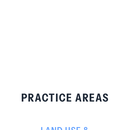
PRACTICE AREAS