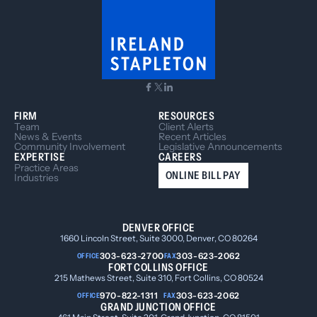
FIRM
RESOURCES
Team
Client Alerts
News & Events
Recent Articles
Community Involvement
Legislative Announcements
EXPERTISE
CAREERS
Practice Areas
ONLINE BILL PAY
Industries
DENVER OFFICE
1660 Lincoln Street, Suite 3000, Denver, CO 80264
303-623-2700
303-623-2062
OFFICE
FAX
FORT COLLINS OFFICE
215 Mathews Street, Suite 310, Fort Collins, CO 80524
970-822-1311
303-623-2062
OFFICE
FAX
GRAND JUNCTION OFFICE