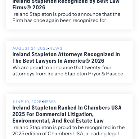
Ireland Stapleton Recognized By Best Law
Firms® 2026
Ireland Stapleton is proud to announce that the
Firm has once again been recognized for
excellence in the 2026 edition of Best Law
Firms®, with fourteen metropolitan (local)
rankings for its work within the Colorado market.
AUGUST 21, 2025
NEWS
Ireland Stapleton Attorneys Recognized In
The Best Lawyers In America® 2026
We are proud to announce that twenty-four
attorneys from Ireland Stapleton Pryor & Pascoe
have been recognized in all three individual award
categories for the 2026 edition of Best Lawyers in
America.
JUNE 10, 2025
NEWS
Ireland Stapleton Ranked In Chambers USA
2025 For Commercial Litigation,
Environmental, And Real Estate Law
Ireland Stapleton is proud to be recognized in the
2025 edition of Chambers USA, a leading legal