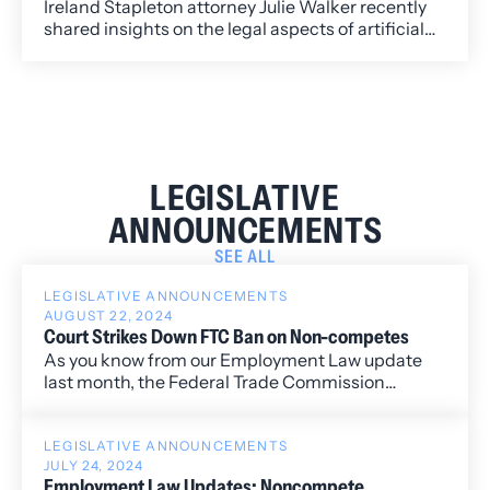
Ireland Stapleton attorney Julie Walker recently
shared insights on the legal aspects of artificial
intelligence and data security, addressing key
issues organizations face as AI technologies
continue to evolve.
LEGISLATIVE
ANNOUNCEMENTS
SEE ALL
LEGISLATIVE ANNOUNCEMENTS
AUGUST 22, 2024
Court Strikes Down FTC Ban on Non-competes
As you know from our Employment Law update
last month, the Federal Trade Commission
(”FTC”) finalized a rule to ban non-competition
agreements nationwide, with limited exceptions
(“Rule").
LEGISLATIVE ANNOUNCEMENTS
JULY 24, 2024
Employment Law Updates: Noncompete