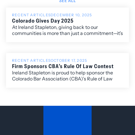
SEE ALL
RECENT ARTICLES
DECEMBER 10, 2025
Colorado Gives Day 2025
At Ireland Stapleton, giving back to our
communities is more than just a commitment—it’s
a core value. We are honored to have participated
in Colorado Gives Day 2025, joining thousands of
Coloradans in supporting the nonprofits that
make a difference in the places we live and work.
RECENT ARTICLES
OCTOBER 17, 2025
Firm Sponsors CBA’s Rule Of Law Contest
Ireland Stapleton is proud to help sponsor the
Colorado Bar Association (CBA)’s Rule of Law
Contest, presented by the Colorado Bar
Association’s Rule of Law Task Force. Ireland
Stapleton attorney Lidiana Rios is a member of
the Task Force and will play an integral role in
organizing this community-focused and
educational opportunity.