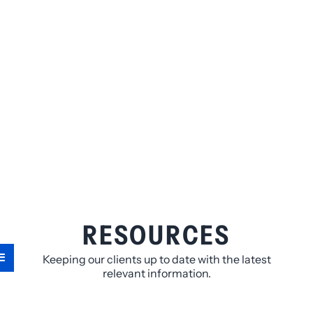
RESOURCES
Keeping our clients up to date with the latest
relevant information.