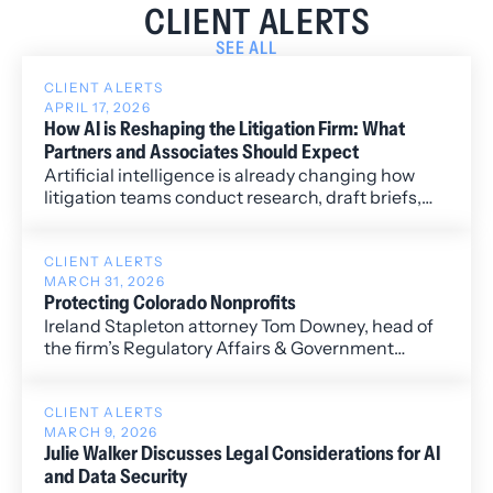
CLIENT ALERTS
SEE ALL
CLIENT ALERTS
APRIL 17, 2026
How AI is Reshaping the Litigation Firm: What
Partners and Associates Should Expect
Artificial intelligence is already changing how
litigation teams conduct research, draft briefs,
and manage discovery—shifting the traditional
law firm model from one built on hours delegated
to one driven by judgment and strategy.
CLIENT ALERTS
MARCH 31, 2026
Protecting Colorado Nonprofits
Ireland Stapleton attorney Tom Downey, head of
the firm’s Regulatory Affairs & Government
Relations Practice Group, recently co-authored
an opinion piece with Paul Lhevine, President and
CEO of the Colorado Nonprofit Association, on
CLIENT ALERTS
MARCH 9, 2026
the importance of protecting Colorado’s
Julie Walker Discusses Legal Considerations for AI
nonprofit sector.
and Data Security