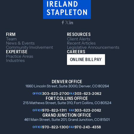
FIRM
RESOURCES
Team
Client Alerts
News & Events
Recent Articles
Community Involvement
Legislative Announcements
EXPERTISE
CAREERS
Practice Areas
ONLINE BILL PAY
Industries
DENVER OFFICE
1660 Lincoln Street, Suite 3000, Denver, CO 80264
303-623-2700
303-623-2062
OFFICE
FAX
FORT COLLINS OFFICE
215 Mathews Street, Suite 310, Fort Collins, CO 80524
970-822-1311
303-623-2062
OFFICE
FAX
GRAND JUNCTION OFFICE
461 Main Street, Suite 201, Grand Junction, CO 81501
970-822-1300
970-243-4358
OFFICE
FAX