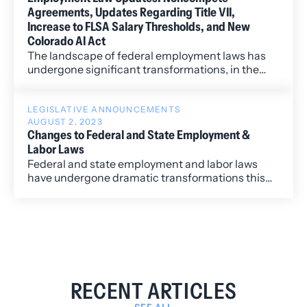
Agreements, Updates Regarding Title VII,
Increase to FLSA Salary Thresholds, and New
Colorado AI Act
The landscape of federal employment laws has
undergone significant transformations, in the
past couple of months, requiring employers to
remain vigilant and adapt to a dynamic legal
environment.
LEGISLATIVE ANNOUNCEMENTS
AUGUST 2, 2023
Changes to Federal and State Employment &
Labor Laws
Federal and state employment and labor laws
have undergone dramatic transformations this
year so far. Many of these changes will affect
private and public employers of all sizes and will
require significant changes to an employer’s
leave policies, reporting policies for harassment
claims, religious and disability accommodations
practices, and job posting practices.
RECENT ARTICLES