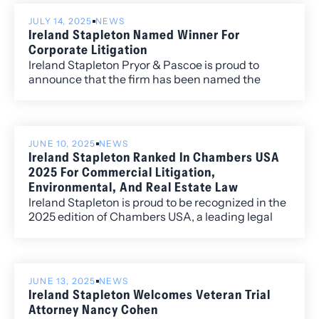
JULY 14, 2025
NEWS
Ireland Stapleton Named Winner For
Corporate Litigation
Ireland Stapleton Pryor & Pascoe is proud to
announce that the firm has been named the
Winner in Colorado Biz Best of Colorado 2025
Corporate Litigation category.
JUNE 10, 2025
NEWS
Ireland Stapleton Ranked In Chambers USA
2025 For Commercial Litigation,
Environmental, And Real Estate Law
Ireland Stapleton is proud to be recognized in the
2025 edition of Chambers USA, a leading legal
guide that ranks top law firms and attorneys
across the country based on in-depth client and
peer feedback.
JUNE 13, 2025
NEWS
Ireland Stapleton Welcomes Veteran Trial
Attorney Nancy Cohen