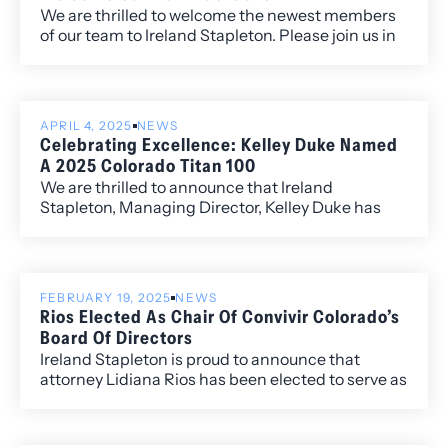
We are thrilled to welcome the newest members
of our team to Ireland Stapleton. Please join us in
congratulating and warmly welcoming our new
associates and senior attorney, who bring
exceptional talent, fresh perspectives, and a
strong commitment to excellence in the practice
APRIL 4, 2025
NEWS
of law.
Celebrating Excellence: Kelley Duke Named
A 2025 Colorado Titan 100
We are thrilled to announce that Ireland
Stapleton, Managing Director, Kelley Duke has
been named a 2025 Colorado Titan 100, a
prestigious recognition presented by Titan CEO
and headline sponsor Wipfli LLP. The Titan 100
program honors Colorado’s Top 100 CEOs and C-
FEBRUARY 19, 2025
NEWS
level executives, celebrating leaders who
Rios Elected As Chair Of Convivir Colorado’s
exemplify exceptional vision, leadership, and
Board Of Directors
passion in their industries.
Ireland Stapleton is proud to announce that
attorney Lidiana Rios has been elected to serve as
the Chair of the Board of Directors of Convivir
Colorado.