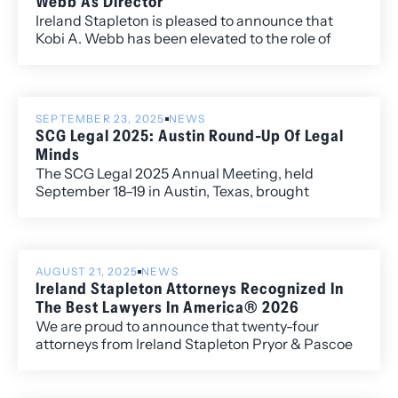
Webb As Director
Ireland Stapleton is pleased to announce that
Kobi A. Webb has been elevated to the role of
Director of the Firm.
SEPTEMBER 23, 2025
NEWS
SCG Legal 2025: Austin Round-Up Of Legal
Minds
The SCG Legal 2025 Annual Meeting, held
September 18–19 in Austin, Texas, brought
together member firms from across the globe to
exchange ideas, strengthen connections, and
address the most pressing issues shaping the
legal profession. Ireland Stapleton Managing
AUGUST 21, 2025
NEWS
Director Kelley Duke represented the firm
Ireland Stapleton Attorneys Recognized In
alongside Directors Michelle Ferguson, Benjamin
The Best Lawyers In America® 2026
Larson and Erica Tarpey.
We are proud to announce that twenty-four
attorneys from Ireland Stapleton Pryor & Pascoe
have been recognized in all three individual award
categories for the 2026 edition of Best Lawyers in
America.