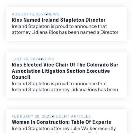
named to the “Best Lawyers: Ones to Watch” list
including David Manush for his work in
AUGUST 15, 2024
NEWS
Commercial Litigation, Katherine Struthers for
Rios Named Ireland Stapleton Director
Corporate and Real Estate Law, Veronica Torok for
Ireland Stapleton is proud to announce that
Corporate and Real Estate Law, and Kobi Webb
attorney Lidiana Rios has been named a Director
for her work in Commercial Litigation and
of the Firm.
Corporate Law.
JUNE 20, 2024
NEWS
Rios Elected Vice Chair Of The Colorado Bar
Association Litigation Section Executive
Council
Ireland Stapleton is proud to announce that
Ireland Stapleton attorney Lidiana Rios has been
elected as the Vice Chair for the Litigation
Section of the Colorado Bar Association for 2024-
2025.
FEBRUARY 28, 2023
RECENT ARTICLES
Women In Construction: Table Of Experts
Ireland Stapleton attorney Julie Walker recently