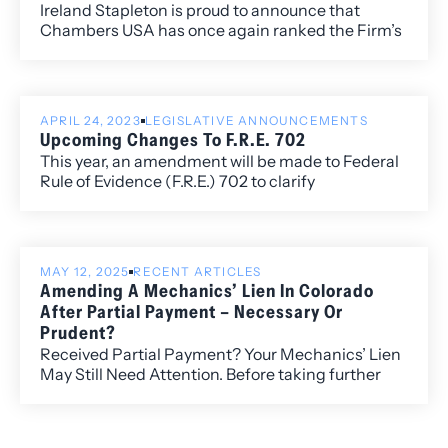
Ireland Stapleton is proud to announce that
Chambers USA has once again ranked the Firm’s
litigation practice group and has individually
ranked Ireland Stapleton attorneys Rebecca L.
Almon, James G. Benjamin, Kelley B. Duke, and
K.C. Groves.
APRIL 24, 2023
LEGISLATIVE ANNOUNCEMENTS
Upcoming Changes To F.R.E. 702
This year, an amendment will be made to Federal
Rule of Evidence (F.R.E.) 702 to clarify
admissibility requirements for expert opinion.
MAY 12, 2025
RECENT ARTICLES
Amending A Mechanics’ Lien In Colorado
After Partial Payment – Necessary Or
Prudent?
Received Partial Payment? Your Mechanics’ Lien
May Still Need Attention. Before taking further
action, ensure your lien reflects the correct
amount. Colorado law offers limited guidance—
proceeding without an amendment could put