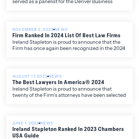
served as a panelist for the Denver Business
Journal’s “Table of Experts” discussion on women
in construction.
NOVEMBER 2, 2023
NEWS
Firm Ranked In 2024 List Of Best Law Firms
Ireland Stapleton is proud to announce that the
Firm has once again been recognized in the 2024
edition of Best Law Firms®, with ten Metropolitan
(local) rankings for its work within the Colorado
market.
AUGUST 17, 2023
NEWS
The Best Lawyers In America® 2024
Ireland Stapleton is proud to announce that
twenty of the Firm’s attorneys have been selected
to the 2024 edition of The Best Lawyers in
America®. Newly recognized this year is attorney
Harshwinder K. Badhesha, who has been named
to the “Best Lawyers: Ones to Watch” list for her
JUNE 1, 2023
NEWS
work in Administrative/Regulatory Law,
Ireland Stapleton Ranked In 2023 Chambers
Commercial Litigation, and Government
USA Guide
Relations.