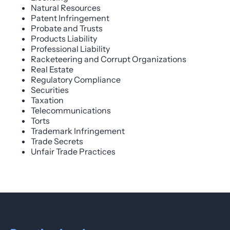
Natural Resources
Patent Infringement
Probate and Trusts
Products Liability
Professional Liability
Racketeering and Corrupt Organizations
Real Estate
Regulatory Compliance
Securities
Taxation
Telecommunications
Torts
Trademark Infringement
Trade Secrets
Unfair Trade Practices