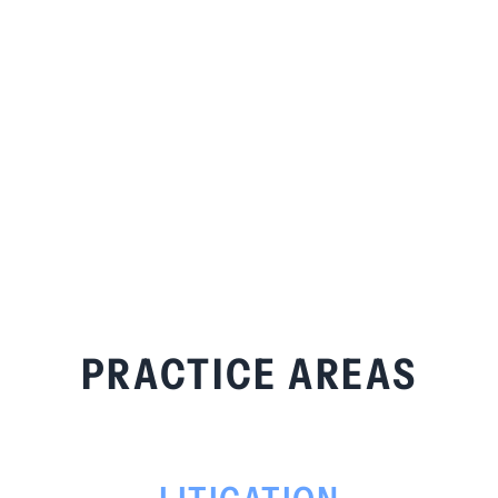
PRACTICE AREAS