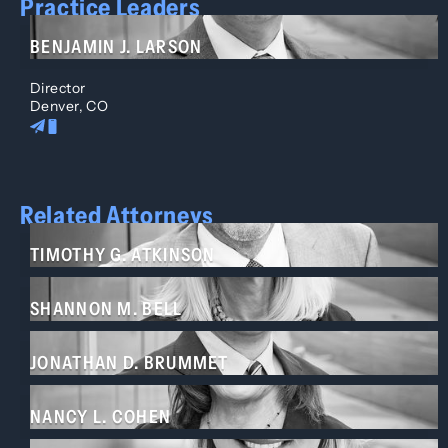
Practice Leaders
BENJAMIN J. LARSON
Director
Denver, CO
Related Attorneys
TIMOTHY G. ATKINSON
SHANNON M. BELL
JONATHAN D. BRUMMET
NANCY L. COHEN