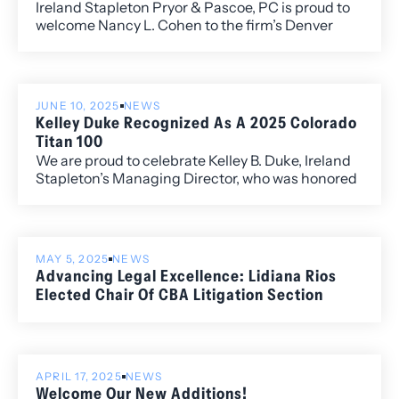
Ireland Stapleton Pryor & Pascoe, PC is proud to
welcome Nancy L. Cohen to the firm’s Denver
office. A seasoned trial lawyer with more than 30
years of litigation experience, Nancy is widely
regarded as a leader in legal ethics, attorney
regulation, and professional responsibility.
JUNE 10, 2025
NEWS
Kelley Duke Recognized As A 2025 Colorado
Titan 100
We are proud to celebrate Kelley B. Duke, Ireland
Stapleton’s Managing Director, who was honored
last week as a 2025 Colorado Titan 100 at the
annual awards event at Magness Arena. The
Titan 100 program recognizes Colorado’s top
CEOs and C-level executives who demonstrate
MAY 5, 2025
NEWS
exceptional leadership, vision, and impact in their
Advancing Legal Excellence: Lidiana Rios
industries.
Elected Chair Of CBA Litigation Section
APRIL 17, 2025
NEWS
Welcome Our New Additions!