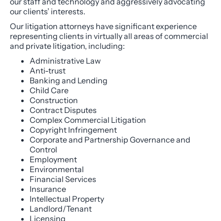
our staff and technology and aggressively advocating
our clients’ interests.
Our litigation attorneys have significant experience
representing clients in virtually all areas of commercial
and private litigation, including:
Administrative Law
Anti-trust
Banking and Lending
Child Care
Construction
Contract Disputes
Complex Commercial Litigation
Copyright Infringement
Corporate and Partnership Governance and
Control
Employment
Environmental
Financial Services
Insurance
Intellectual Property
Landlord/Tenant
Licensing