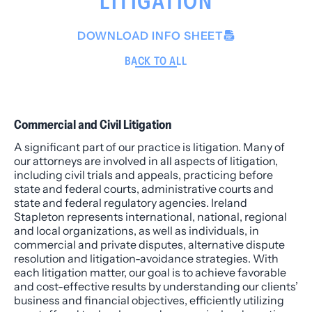
LITIGATION
DOWNLOAD INFO SHEET
BACK TO ALL
Commercial and Civil Litigation
A significant part of our practice is litigation. Many of
our attorneys are involved in all aspects of litigation,
including civil trials and appeals, practicing before
state and federal courts, administrative courts and
state and federal regulatory agencies. Ireland
Stapleton represents international, national, regional
and local organizations, as well as individuals, in
commercial and private disputes, alternative dispute
resolution and litigation-avoidance strategies. With
each litigation matter, our goal is to achieve favorable
and cost-effective results by understanding our clients’
business and financial objectives, efficiently utilizing