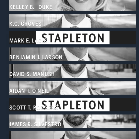
KELLEY B. DUKE
K.C. GROVES
MARK E. LACIS
BENJAMIN J. LARSON
DAVID S. MANUSH
AIDAN T. O’NEIL
SCOTT T. RODGERS
JAMES R. SILVESTRO