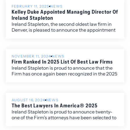
FEBRUARY 11, 2025
NEWS
Kelley Duke Appointed Managing Director Of
Ireland Stapleton
Ireland Stapleton, the second oldest law firm in
Denver, is pleased to announce the appointment
of Kelley Duke as Managing Director. Kelley, who
has been an integral part of the firm’s leadership
team for several years, takes on this expanded
role, overseeing daily operations and helping
NOVEMBER 11, 2024
NEWS
drive continued growth and innovation at Ireland
Firm Ranked In 2025 List Of Best Law Firms
Stapleton.
Ireland Stapleton is proud to announce that the
Firm has once again been recognized in the 2025
edition of Best Law Firms®, with fourteen
Metropolitan (local) rankings for its work within
the Colorado market.
AUGUST 16, 2024
NEWS
The Best Lawyers In America® 2025
Ireland Stapleton is proud to announce twenty-
one of the Firm’s attorneys have been selected to
the 2025 edition of The Best Lawyers in
America®. Additionally, four attorneys have been