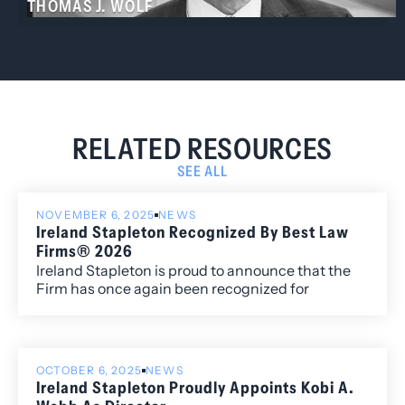
THOMAS J. WOLF
RELATED RESOURCES
SEE ALL
NOVEMBER 6, 2025
NEWS
Ireland Stapleton Recognized By Best Law
Firms® 2026
Ireland Stapleton is proud to announce that the
Firm has once again been recognized for
excellence in the 2026 edition of Best Law
Firms®, with fourteen metropolitan (local)
rankings for its work within the Colorado market.
OCTOBER 6, 2025
NEWS
Ireland Stapleton Proudly Appoints Kobi A.