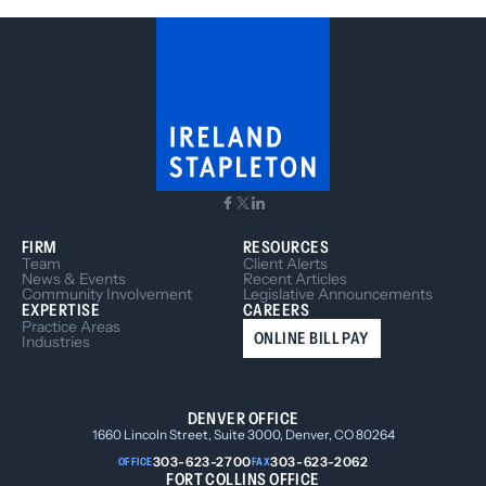
your lien rights at risk.
FIRM
RESOURCES
Team
Client Alerts
News & Events
Recent Articles
Community Involvement
Legislative Announcements
EXPERTISE
CAREERS
Practice Areas
ONLINE BILL PAY
Industries
DENVER OFFICE
1660 Lincoln Street, Suite 3000, Denver, CO 80264
303-623-2700
303-623-2062
OFFICE
FAX
FORT COLLINS OFFICE