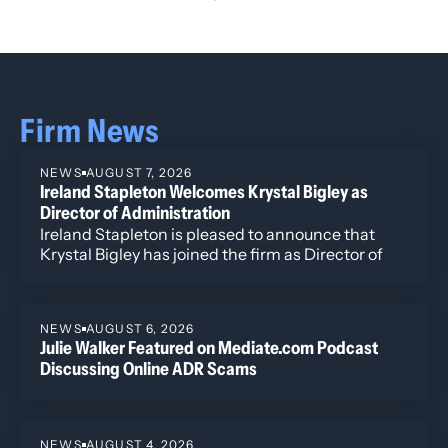
Firm News
NEWS
AUGUST 7, 2026
Ireland Stapleton Welcomes Krystal Bigley as
Director of Administration
Ireland Stapleton is pleased to announce that
Krystal Bigley has joined the firm as Director of
Administration.
NEWS
AUGUST 6, 2026
Julie Walker Featured on Mediate.com Podcast
Discussing Online ADR Scams
NEWS
AUGUST 4, 2026