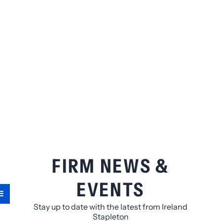
FIRM NEWS &
EVENTS
Stay up to date with the latest from Ireland
Stapleton