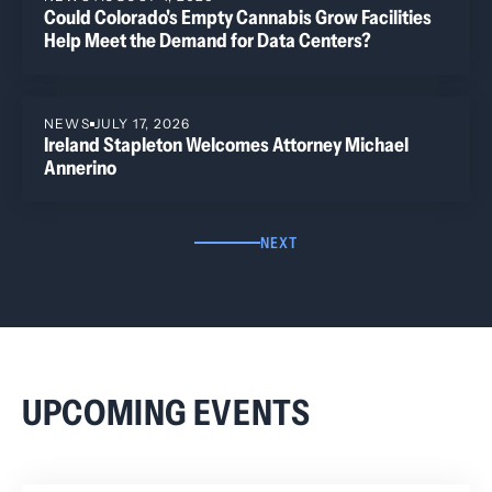
Could Colorado's Empty Cannabis Grow Facilities
Help Meet the Demand for Data Centers?
NEWS
JULY 17, 2026
Ireland Stapleton Welcomes Attorney Michael
Annerino
NEXT
UPCOMING EVENTS