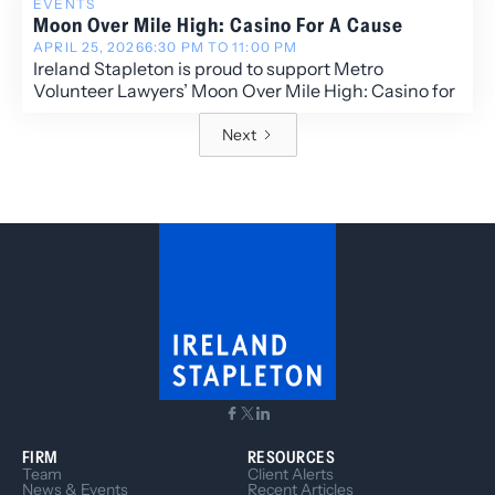
EVENTS
Moon Over Mile High: Casino For A Cause
APRIL 25, 2026
6:30 PM TO 11:00 PM
Ireland Stapleton is proud to support Metro
Volunteer Lawyers’ Moon Over Mile High: Casino for
a Cause, an evening dedicated to advancing access
to justice across the Denver community.
Next
FIRM
RESOURCES
Team
Client Alerts
News & Events
Recent Articles