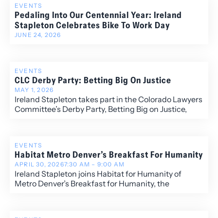
EVENTS
Pedaling Into Our Centennial Year: Ireland
Stapleton Celebrates Bike To Work Day
JUNE 24, 2026
EVENTS
CLC Derby Party: Betting Big On Justice
MAY 1, 2026
Ireland Stapleton takes part in the Colorado Lawyers
Committee’s Derby Party, Betting Big on Justice,
hosted by the organization’s Young Lawyers Division.
EVENTS
Habitat Metro Denver’s Breakfast For Humanity
APRIL 30, 2026
7:30 AM – 9:00 AM
Ireland Stapleton joins Habitat for Humanity of
Metro Denver’s Breakfast for Humanity, the
organization’s largest annual fundraiser advancing
affordable homeownership across the Denver
community.