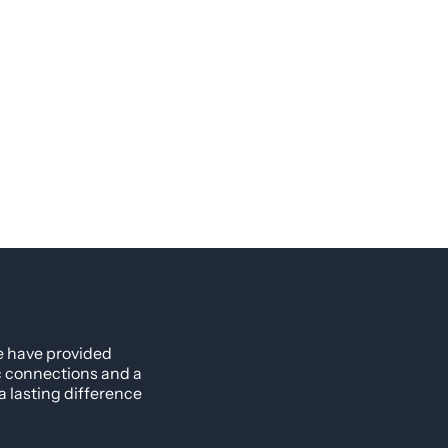
e have provided
ic connections and a
 lasting difference