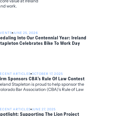
core value at Ireland
and work.
VENTS
JUNE 25, 2026
edaling Into Our Centennial Year: Ireland
tapleton Celebrates Bike To Work Day
ECENT ARTICLES
OCTOBER 17, 2025
irm Sponsors CBA’s Rule Of Law Contest
reland Stapleton is proud to help sponsor the
olorado Bar Association (CBA)’s Rule of Law
ontest, presented by the Colorado Bar
ssociation’s Rule of Law Task Force. Ireland
tapleton attorney Lidiana Rios is a member of the
ECENT ARTICLES
JUNE 27, 2025
ask Force and will play an integral role in organizing
potlight: Supporting The Lion Project
his community-focused and educational