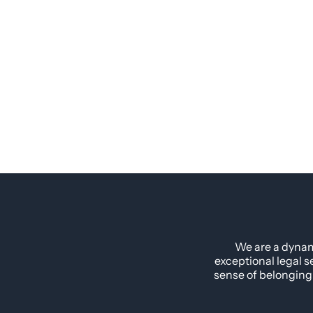
We are a dynam
exceptional legal s
sense of belonging