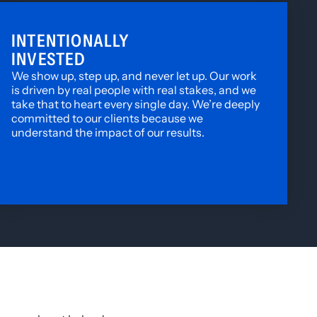
INTENTIONALLY
INVESTED
We show up, step up, and never let up. Our work
is driven by real people with real stakes, and we
take that to heart every single day. We’re deeply
committed to our clients because we
understand the impact of our results.