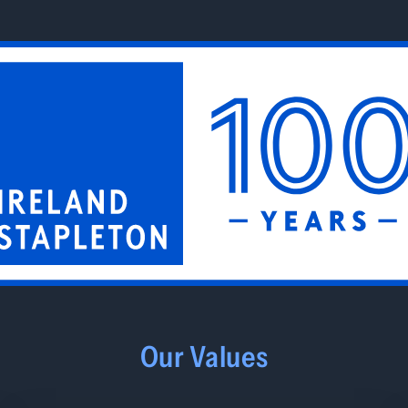
Our Values