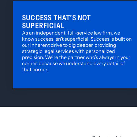
SUCCESS THAT’S NOT
SUPERFICIAL
As an independent, full-service law firm, we
know success isn’t superficial. Success is built on
our inherent drive to dig deeper, providing
strategic legal services with personalized
precision. We’re the partner who’s always in your
corner, because we understand every detail of
that corner.