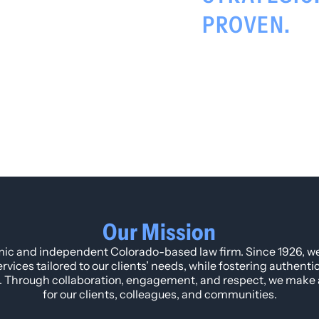
PROVEN.
Our Mission
ic and independent Colorado-based law firm. Since 1926, w
ervices tailored to our clients’ needs, while fostering authent
. Through collaboration, engagement, and respect, we make a
for our clients, colleagues, and communities.