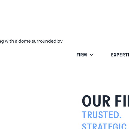
FIRM
EXPERT
OUR F
TRUSTED.
STRATEGIC