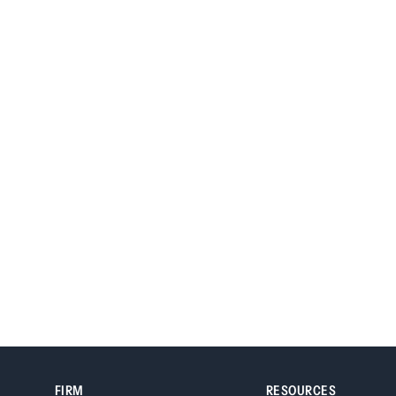
Denver, Colorado 80264
FIRM
RESOURCES