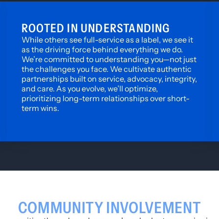
ROOTED IN UNDERSTANDING
While others see full-service as a label, we see it
as the driving force behind everything we do.
We’re committed to understanding you—not just
the challenges you face. We cultivate authentic
partnerships built on service, advocacy, integrity,
and care. As you evolve, we’ll optimize,
prioritizing long-term relationships over short-
term wins.
COMMUNITY INVOLVEMENT