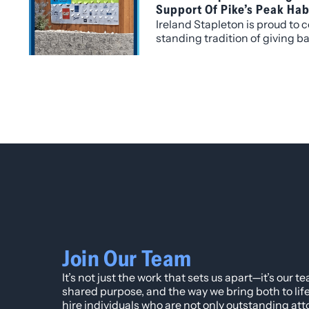
Support Of Pike’s Peak Hab
Ireland Stapleton is proud to c
standing tradition of giving 
where we live and work. This y
be recognized as a Silver Leve
Pike’s Peak Habitat for Human
legal services.
Join Our Team
It’s not just the work that sets us apart—it’s our t
shared purpose, and the way we bring both to lif
hire individuals who are not only outstanding att