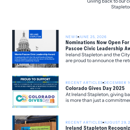
Giving back to our c
Stapleto
NEWS
JUNE 25, 2026
Nominations Now Open For
Pascoe Civic Leadership A
Ireland Stapleton and the Cit
are proud to announce the ret
Pascoe Civic Leadership Awar
individuals whose service an
a lasting impact on the Denv
RECENT ARTICLES
DECEMBER 10
Colorado Gives Day 2025
At Ireland Stapleton, giving 
is more than just a commitmen
are honored to have participa
Day 2025, joining thousands o
supporting the nonprofits tha
RECENT ARTICLES
AUGUST 29, 
the places we live and work.
Ireland Stapleton Recogni