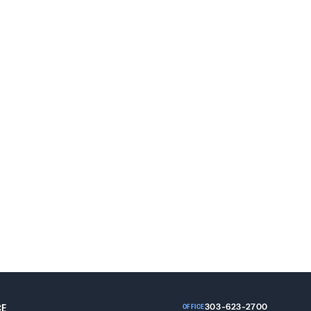
Grand Junction, Colorado 81501
CE
303-623-2700
OFFICE