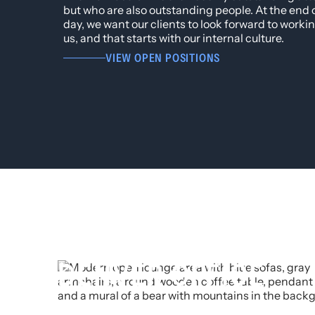
but who are also outstanding people. At the end 
day, we want our clients to look forward to worki
us, and that starts with our internal culture.
VIEW OPEN POSITIONS
DENVER OFFICE
t
303 623 2700
f
303 623 2062
e
info@irelandstapleton.com
1660 Lincoln Street, Suite 3000