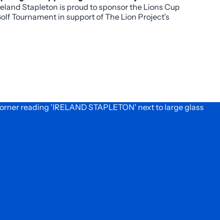
reland Stapleton is proud to sponsor the Lions Cup
pportunity.
olf Tournament in support of The Lion Project’s
025 mission to combat food insecurity in Denver.