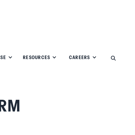
ISE
RESOURCES
CAREERS
IRM
.