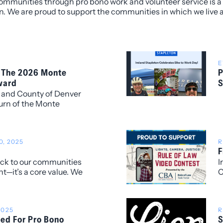
ommunities through pro bono work and volunteer service is a 
n. We are proud to support the communities in which we live 
E
 The 2026 Monte
P
ward
S
y and County of Denver
urn of the Monte
d, recognizing
d leadership have made
er community.
, 2025
R
F
back to our communities
I
t—it’s a core value. We
C
ted in Colorado Gives
C
f Coloradans in
A
t make a difference in
S
2025
R
T
zed For Pro Bono
S
t