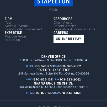
FIRM
RESOURCES
Team
Client Alerts
News & Events
Recent Articles
Community Involvement
Legislative Announcements
EXPERTISE
CAREERS
Practice Areas
ONLINE BILL PAY
Industries
DENVER OFFICE
1660 Lincoln Street, Suite 3000, Denver, CO 80264
303-623-2700
303-623-2062
OFFICE
FAX
FORT COLLINS OFFICE
215 Mathews Street, Suite 310, Fort Collins, CO 80524
970-822-1311
303-623-2062
OFFICE
FAX
GRAND JUNCTION OFFICE
461 Main Street, Suite 201, Grand Junction, CO 81501
970-822-1300
970-243-4358
OFFICE
FAX