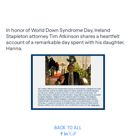
In honor of World Down Syndrome Day, Ireland
Stapleton attorney Tim Atkinson shares a heartfelt
account of a remarkable day spent with his daughter,
Hanna.
BACK TO ALL