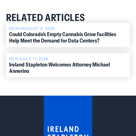
RELATED ARTICLES
NEWS
AUGUST 4, 2026
Could Colorado's Empty Cannabis Grow Facilities
Help Meet the Demand for Data Centers?
NEWS
JULY 17, 2026
Ireland Stapleton Welcomes Attorney Michael
Annerino