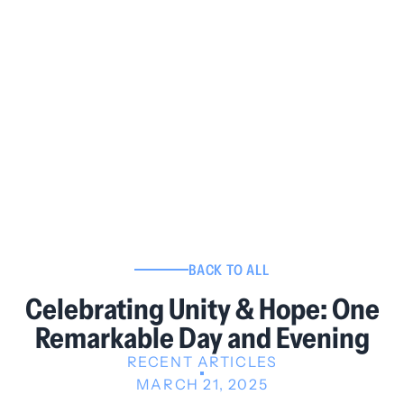
BACK TO ALL
Celebrating Unity & Hope: One
Remarkable Day and Evening
RECENT ARTICLES
MARCH 21, 2025