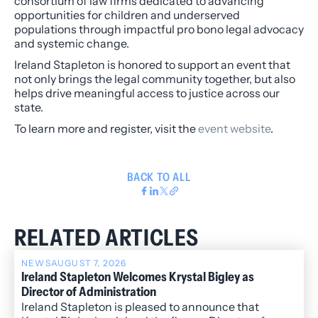
consortium of law firms dedicated to advancing
opportunities for children and underserved
populations through impactful pro bono legal advocacy
and systemic change.
Ireland Stapleton is honored to support an event that
not only brings the legal community together, but also
helps drive meaningful access to justice across our
state.
To learn more and register, visit the
event website
.
BACK TO ALL
RELATED ARTICLES
NEWS
AUGUST 7, 2026
Ireland Stapleton Welcomes Krystal Bigley as
Director of Administration
Ireland Stapleton is pleased to announce that