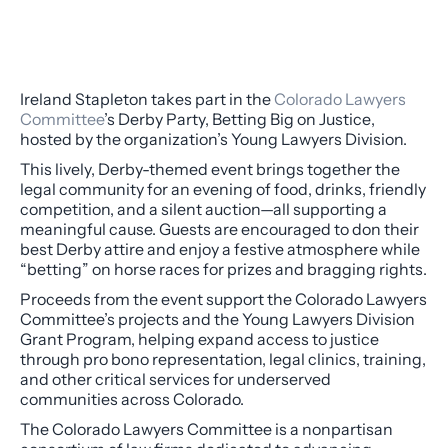
Ireland Stapleton takes part in the
Colorado Lawyers
Committee
’s Derby Party,
Betting Big on Justice
,
hosted by the organization’s Young Lawyers Division.
This lively, Derby-themed event brings together the
legal community for an evening of food, drinks, friendly
competition, and a silent auction—all supporting a
meaningful cause. Guests are encouraged to don their
best Derby attire and enjoy a festive atmosphere while
“betting” on horse races for prizes and bragging rights.
Proceeds from the event support the Colorado Lawyers
Committee’s projects and the Young Lawyers Division
Grant Program, helping expand access to justice
through pro bono representation, legal clinics, training,
and other critical services for underserved
communities across Colorado.
The Colorado Lawyers Committee is a nonpartisan