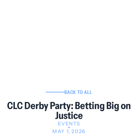
BACK TO ALL
CLC Derby Party: Betting Big on
Justice
EVENTS
MAY 1, 2026