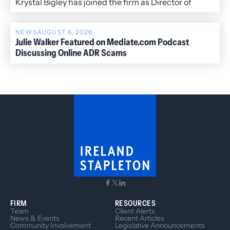
Krystal Bigley has joined the firm as Director of
Administration.
NEWS
AUGUST 6, 2026
Julie Walker Featured on Mediate.com Podcast
Discussing Online ADR Scams
FIRM
RESOURCES
Team
Client Alerts
News & Events
Recent Articles
Community Involvement
Legislative Announcements