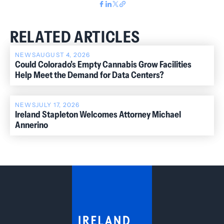
RELATED ARTICLES
NEWS
AUGUST 4, 2026
Could Colorado's Empty Cannabis Grow Facilities
Help Meet the Demand for Data Centers?
NEWS
JULY 17, 2026
Ireland Stapleton Welcomes Attorney Michael
Annerino