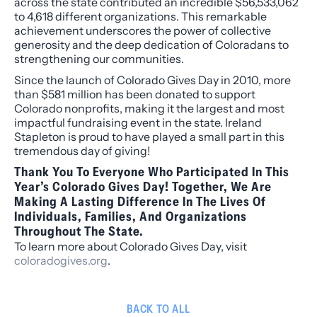
across the state contributed an incredible $56,533,062
to 4,618 different organizations. This remarkable
achievement underscores the power of collective
generosity and the deep dedication of Coloradans to
strengthening our communities.
Since the launch of Colorado Gives Day in 2010, more
than $581 million has been donated to support
Colorado nonprofits, making it the largest and most
impactful fundraising event in the state. Ireland
Stapleton is proud to have played a small part in this
tremendous day of giving!
Thank You To Everyone Who Participated In This
Year’s Colorado Gives Day! Together, We Are
Making A Lasting Difference In The Lives Of
Individuals, Families, And Organizations
Throughout The State.
To learn more about Colorado Gives Day, visit
coloradogives.org
.
BACK TO ALL