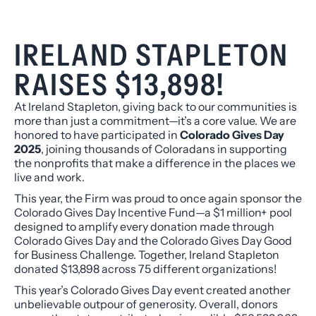
IRELAND STAPLETON
RAISES $13,898!
At Ireland Stapleton, giving back to our communities is
more than just a commitment—it’s a core value. We are
honored to have participated in
Colorado Gives Day
2025
, joining thousands of Coloradans in supporting
the nonprofits that make a difference in the places we
live and work.
This year, the Firm was proud to once again sponsor the
Colorado Gives Day Incentive Fund—a $1 million+ pool
designed to amplify every donation made through
Colorado Gives Day and the Colorado Gives Day Good
for Business Challenge. Together, Ireland Stapleton
donated $13,898 across 75 different organizations!
This year’s Colorado Gives Day event created another
unbelievable outpour of generosity. Overall, donors