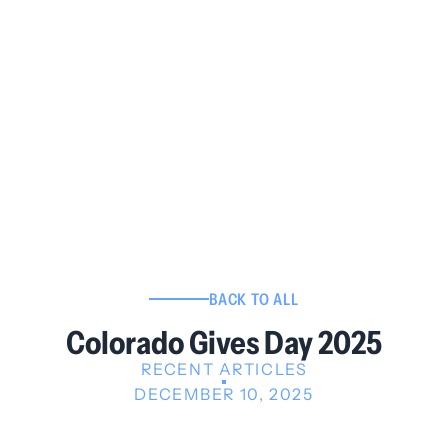
BACK TO ALL
Colorado Gives Day 2025
RECENT ARTICLES
DECEMBER 10, 2025