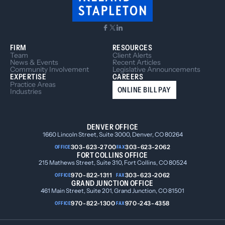
FIRM
RESOURCES
Team
Client Alerts
News & Events
Recent Articles
Community Involvement
Legislative Announcements
EXPERTISE
CAREERS
Practice Areas
ONLINE BILL PAY
Industries
DENVER OFFICE
1660 Lincoln Street, Suite 3000, Denver, CO 80264
303-623-2700
303-623-2062
OFFICE
FAX
FORT COLLINS OFFICE
215 Mathews Street, Suite 310, Fort Collins, CO 80524
970-822-1311
303-623-2062
OFFICE
FAX
GRAND JUNCTION OFFICE
461 Main Street, Suite 201, Grand Junction, CO 81501
970-822-1300
970-243-4358
OFFICE
FAX