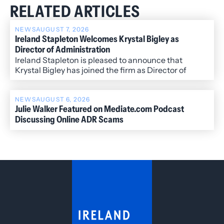
RELATED ARTICLES
NEWS
AUGUST 7, 2026
Ireland Stapleton Welcomes Krystal Bigley as
Director of Administration
Ireland Stapleton is pleased to announce that
Krystal Bigley has joined the firm as Director of
Administration.
NEWS
AUGUST 6, 2026
Julie Walker Featured on Mediate.com Podcast
Discussing Online ADR Scams