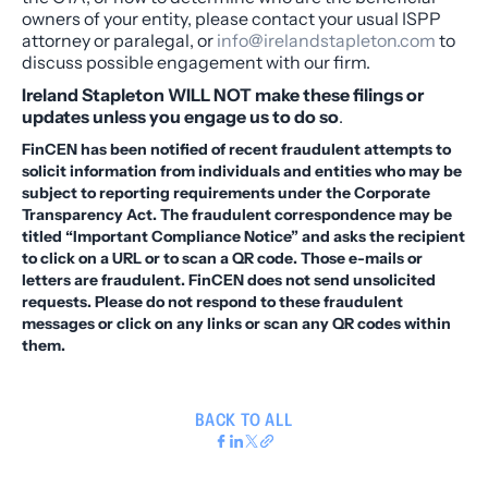
owners of your entity, please contact your usual ISPP
attorney or paralegal, or
info@irelandstapleton.com
to
discuss possible engagement with our firm.
Ireland Stapleton WILL NOT make these filings or
updates unless you engage us to do so
.
FinCEN has been notified of recent fraudulent attempts to
solicit information from individuals and entities who may be
subject to reporting requirements under the Corporate
Transparency Act. The fraudulent correspondence may be
titled “Important Compliance Notice” and asks the recipient
to click on a URL or to scan a QR code. Those e-mails or
letters are fraudulent. FinCEN does not send unsolicited
requests. Please do not respond to these fraudulent
messages or click on any links or scan any QR codes within
them.
BACK TO ALL