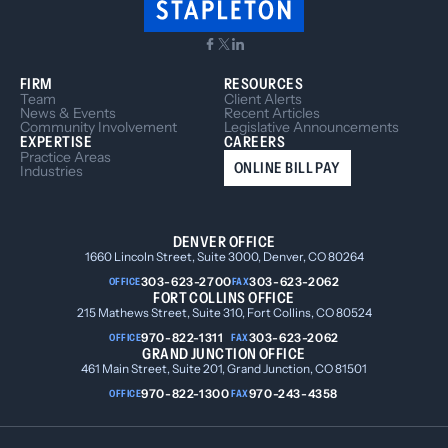
FIRM
RESOURCES
Team
Client Alerts
News & Events
Recent Articles
Community Involvement
Legislative Announcements
EXPERTISE
CAREERS
Practice Areas
ONLINE BILL PAY
Industries
DENVER OFFICE
1660 Lincoln Street, Suite 3000, Denver, CO 80264
303-623-2700
303-623-2062
OFFICE
FAX
FORT COLLINS OFFICE
215 Mathews Street, Suite 310, Fort Collins, CO 80524
970-822-1311
303-623-2062
OFFICE
FAX
GRAND JUNCTION OFFICE
461 Main Street, Suite 201, Grand Junction, CO 81501
970-822-1300
970-243-4358
OFFICE
FAX