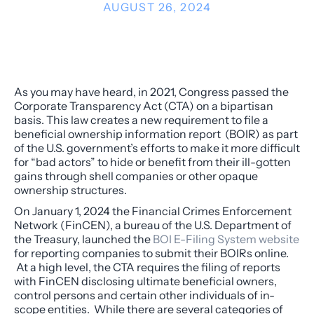
AUGUST 26, 2024
As you may have heard, in 2021, Congress passed the
Corporate Transparency Act (CTA) on a bipartisan
basis. This law creates a new requirement to file a
beneficial ownership information report (BOIR) as part
of the U.S. government’s efforts to make it more difficult
for “bad actors” to hide or benefit from their ill-gotten
gains through shell companies or other opaque
ownership structures.
On January 1, 2024 the Financial Crimes Enforcement
Network (FinCEN), a bureau of the U.S. Department of
the Treasury, launched the
BOI E-Filing System website
for reporting companies to submit their BOIRs online.
At a high level, the CTA requires the filing of reports
with FinCEN disclosing ultimate beneficial owners,
control persons and certain other individuals of in-
scope entities. While there are several categories of