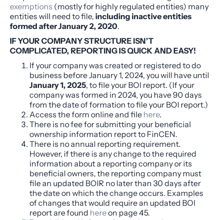
exemptions
(mostly for highly regulated entities) many
entities will need to file,
including inactive entities
formed after January 2, 2020
.
IF YOUR COMPANY STRUCTURE ISN’T
COMPLICATED, REPORTING IS QUICK AND EASY!
If your company was created or registered to do
business
before
January 1, 2024, you will have until
January 1, 2025
, to file your BOI report. (If your
company was formed in 2024, you have 90 days
from the date of formation to file your BOI report.)
Access the form online and file
here
.
There is no fee for submitting your beneficial
ownership information report to FinCEN.
There is no annual reporting requirement.
However, if there is any change to the required
information about a reporting company or its
beneficial owners, the reporting company must
file an updated BOIR no later than 30 days after
the date on which the change occurs. Examples
of changes that would require an updated BOI
report are found
here
on page 45.