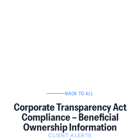
BACK TO ALL
Corporate Transparency Act
Compliance – Beneficial
Ownership Information
CLIENT ALERTS