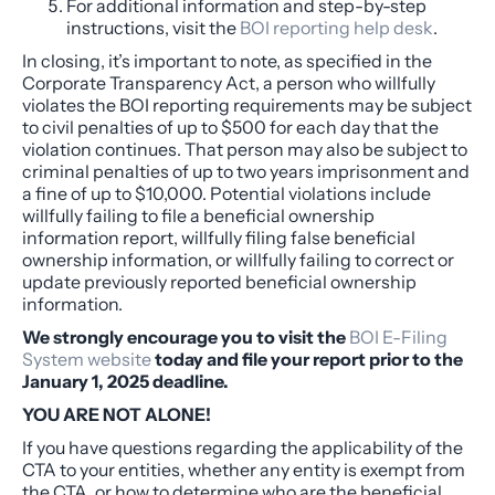
For additional information and step-by-step
instructions, visit the
BOI reporting help desk
.
In closing, it’s important to note, as specified in the
Corporate Transparency Act, a person who willfully
violates the BOI reporting requirements may be subject
to civil penalties of up to $500 for each day that the
violation continues. That person may also be subject to
criminal penalties of up to two years imprisonment and
a fine of up to $10,000. Potential violations include
willfully failing to file a beneficial ownership
information report, willfully filing false beneficial
ownership information, or willfully failing to correct or
update previously reported beneficial ownership
information.
We strongly encourage you to visit the
BOI E-Filing
System website
today and file your report prior to the
January 1, 2025 deadline.
YOU ARE NOT ALONE!
If you have questions regarding the applicability of the
CTA to your entities, whether any entity is exempt from
the CTA, or how to determine who are the beneficial