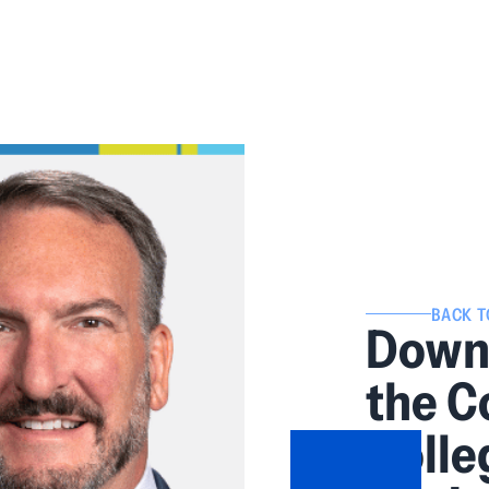
BACK T
Downe
the 
Colle