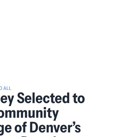
O ALL
y Selected to
Community
ge of Denver’s