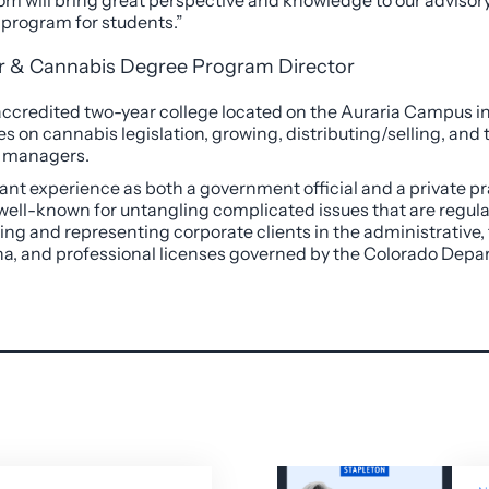
Tom will bring great perspective and knowledge to our advisory 
 program for students.”
ir & Cannabis Degree Program Director
y accredited two-year college located on the Auraria Campus i
s on cannabis legislation, growing, distributing/selling, and 
e managers.
cant experience as both a government official and a private pr
 well-known for untangling complicated issues that are regulat
sing and representing corporate clients in the administrative,
juana, and professional licenses governed by the Colorado Dep