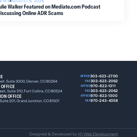
NEWS
AUGUST 6, 2026
ulie Walker Featured on Mediate.com Podcast
iscussing Online ADR Scams
CE
303-623-2700
OFFICE
303-623-2062
eet, Suite 3000, Denver, CO 80264
FAX
 OFFICE
970-822-1311
OFFICE
303-623-2062
et, Suite 310, Fort Collins, CO 80524
FAX
ION OFFICE
970-822-1300
OFFICE
970-243-4358
 Suite 201, Grand Junction, CO 81501
FAX
Designed & Developed by
H1 Web Development