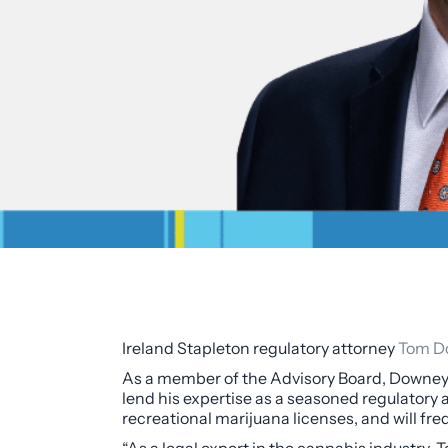
Ireland Stapleton regulatory attorney
Tom D
As a member of the Advisory Board, Downey 
lend his expertise as a seasoned regulatory 
recreational marijuana licenses, and will fre