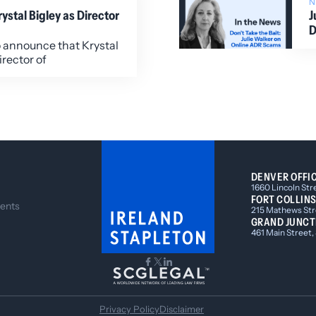
stal Bigley as Director
J
D
o announce that Krystal
irector of
DENVER OFFI
1660 Lincoln Str
FORT COLLINS
ents
215 Mathews Stre
GRAND JUNCT
461 Main Street,
Privacy Policy
Disclaimer