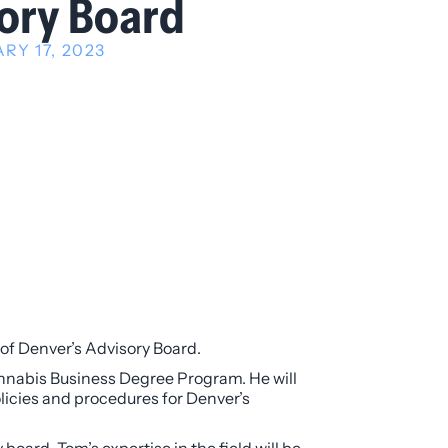
ory Board
RY 17, 2023
of Denver’s Advisory Board.
nnabis Business Degree Program. He will
olicies and procedures for Denver’s