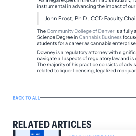
“As a legal expert in the cannabis industry, 
instrumental in advancing the impact of our
John Frost, Ph.D., CCD Faculty Cha
The
Community College of Denver
is a full
Science Degree in
Cannabis Business
focuse
students for a career as cannabis enterpris
Downey is a regulatory attorney with signifi
navigate all aspects of regulatory law and is
The majority of his practice consists of advi
related to liquor licensing, legalized mari
BACK TO ALL
RELATED ARTICLES