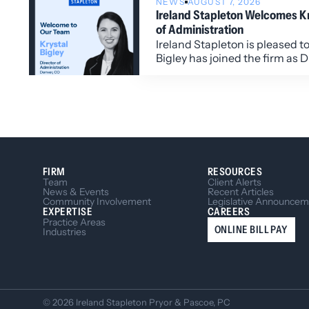
NEWS
AUGUST 7, 2026
Ireland Stapleton Welcomes Kry
of Administration
Ireland Stapleton is pleased t
Bigley has joined the firm as D
Administration.
FIRM
RESOURCES
Team
Client Alerts
News & Events
Recent Articles
Community Involvement
Legislative Announcem
EXPERTISE
CAREERS
Practice Areas
ONLINE BILL PAY
Industries
© 2026 Ireland Stapleton Pryor & Pascoe, PC