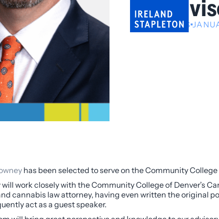
Advis
NEWS
JANUA
owney
has been selected to serve on the Community College 
will work closely with the Community College of Denver’s Ca
and cannabis law attorney, having even written the original p
quently act as a guest speaker.