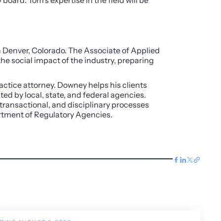
board. Tom’s expertise in the field will be
n Denver, Colorado. The Associate of Applied
the social impact of the industry, preparing
actice attorney. Downey helps his clients
ed by local, state, and federal agencies.
 transactional, and disciplinary processes
artment of Regulatory Agencies.