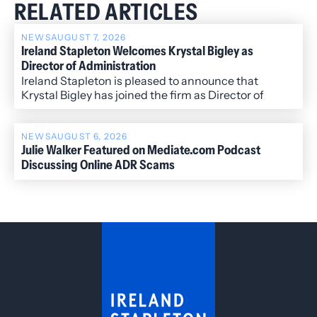
RELATED ARTICLES
NEWS
AUGUST 7, 2026
Ireland Stapleton Welcomes Krystal Bigley as
Director of Administration
Ireland Stapleton is pleased to announce that
Krystal Bigley has joined the firm as Director of
Administration.
NEWS
AUGUST 6, 2026
Julie Walker Featured on Mediate.com Podcast
Discussing Online ADR Scams