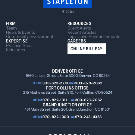
FIRM
RESOURCES
Team
Client Alerts
News & Events
Recent Articles
Community Involvement
Legislative Announcements
EXPERTISE
CAREERS
Practice Areas
ONLINE BILL PAY
Industries
DENVER OFFICE
1660 Lincoln Street, Suite 3000, Denver, CO 80264
303-623-2700
303-623-2062
OFFICE
FAX
FORT COLLINS OFFICE
215 Mathews Street, Suite 310, Fort Collins, CO 80524
970-822-1311
303-623-2062
OFFICE
FAX
GRAND JUNCTION OFFICE
461 Main Street, Suite 201, Grand Junction, CO 81501
970-822-1300
970-243-4358
OFFICE
FAX