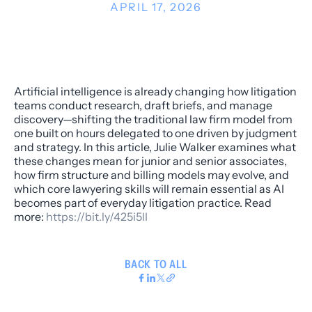
APRIL 17, 2026
Artificial intelligence is already changing how litigation
teams conduct research, draft briefs, and manage
discovery—shifting the traditional law firm model from
one built on hours delegated to one driven by judgment
and strategy. In this article, Julie Walker examines what
these changes mean for junior and senior associates,
how firm structure and billing models may evolve, and
which core lawyering skills will remain essential as AI
becomes part of everyday litigation practice. Read
more:
https://bit.ly/425i5lI
BACK TO ALL