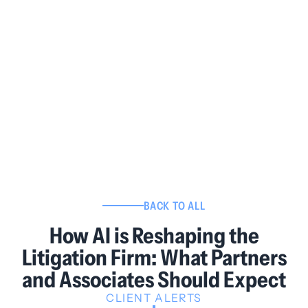
BACK TO ALL
How AI is Reshaping the
Litigation Firm: What Partners
and Associates Should Expect
CLIENT ALERTS