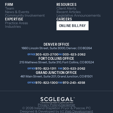
FIRM
RESOURCES
Team
Client Alerts
News & Events
Recent Articles
Community Involvement
Legislative Announcements
EXPERTISE
CAREERS
Practice Areas
ONLINE BILL PAY
Industries
DENVER OFFICE
1660 Lincoln Street, Suite 3000, Denver, CO 80264
303-623-2700
303-623-2062
OFFICE
FAX
FORT COLLINS OFFICE
215 Mathews Street, Suite 310, Fort Collins, CO 80524
970-822-1311
303-623-2062
OFFICE
FAX
GRAND JUNCTION OFFICE
461 Main Street, Suite 201, Grand Junction, CO 81501
970-822-1300
970-243-4358
OFFICE
FAX
Privacy Policy
Disclaimer
© 2026 Ireland Stapleton Pryor & Pascoe, PC
Designed & Developed by
H1 Web Development