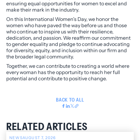
ensuring equal opportunities for women to excel and
make their mark in the industry.
On this International Women’s Day, we honor the
women who have paved the way before us and those
who continue to inspire us with their resilience,
dedication, and passion. We reaffirm our commitment
to gender equality and pledge to continue advocating
for diversity, equity, and inclusion within our firm and
the broader legal community.
Together, we can contribute to creating a world where
every woman has the opportunity to reach her full
potential and contribute to positive change.
BACK TO ALL
RELATED ARTICLES
NEWS
AUGUST 7, 2026