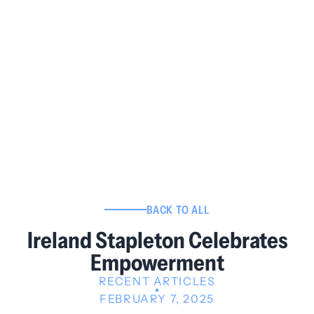
BACK TO ALL
Ireland Stapleton Celebrates
Empowerment
RECENT ARTICLES
FEBRUARY 7, 2025