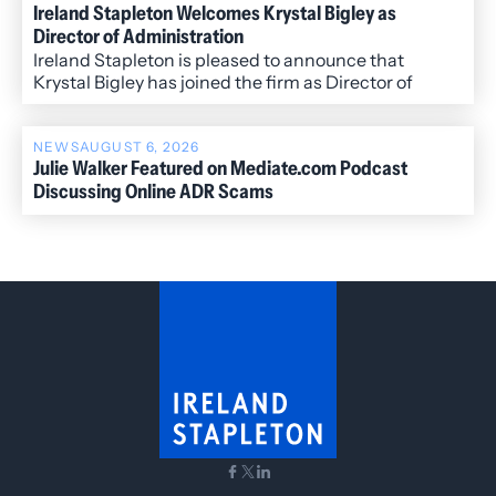
Ireland Stapleton Welcomes Krystal Bigley as
Director of Administration
Ireland Stapleton is pleased to announce that
Krystal Bigley has joined the firm as Director of
Administration.
NEWS
AUGUST 6, 2026
Julie Walker Featured on Mediate.com Podcast
Discussing Online ADR Scams