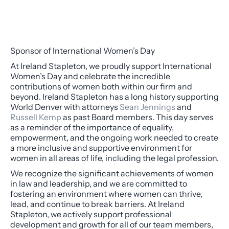
Sponsor of International Women’s Day
At Ireland Stapleton, we proudly support International
Women’s Day and celebrate the incredible
contributions of women both within our firm and
beyond. Ireland Stapleton has a long history supporting
World Denver with attorneys
Sean Jennings
and
Russell Kemp
as past Board members. This day serves
as a reminder of the importance of equality,
empowerment, and the ongoing work needed to create
a more inclusive and supportive environment for
women in all areas of life, including the legal profession.
We recognize the significant achievements of women
in law and leadership, and we are committed to
fostering an environment where women can thrive,
lead, and continue to break barriers. At Ireland
Stapleton, we actively support professional
development and growth for all of our team members,