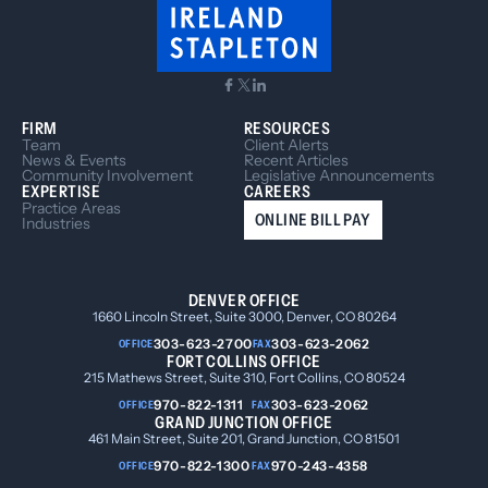
FIRM
RESOURCES
Team
Client Alerts
News & Events
Recent Articles
Community Involvement
Legislative Announcements
EXPERTISE
CAREERS
Practice Areas
ONLINE BILL PAY
Industries
DENVER OFFICE
1660 Lincoln Street, Suite 3000, Denver, CO 80264
303-623-2700
303-623-2062
OFFICE
FAX
FORT COLLINS OFFICE
215 Mathews Street, Suite 310, Fort Collins, CO 80524
970-822-1311
303-623-2062
OFFICE
FAX
GRAND JUNCTION OFFICE
461 Main Street, Suite 201, Grand Junction, CO 81501
970-822-1300
970-243-4358
OFFICE
FAX