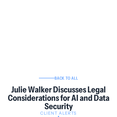
BACK TO ALL
Julie Walker Discusses Legal
Considerations for AI and Data
Security
CLIENT ALERTS