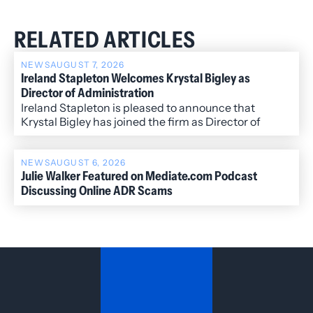
RELATED ARTICLES
NEWS
AUGUST 7, 2026
Ireland Stapleton Welcomes Krystal Bigley as
Director of Administration
Ireland Stapleton is pleased to announce that
Krystal Bigley has joined the firm as Director of
Administration.
NEWS
AUGUST 6, 2026
Julie Walker Featured on Mediate.com Podcast
Discussing Online ADR Scams