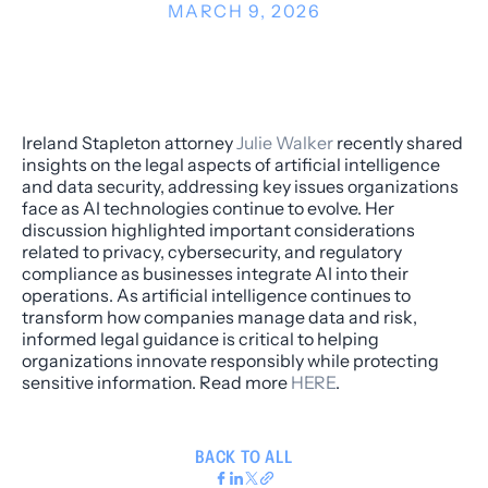
MARCH 9, 2026
Ireland Stapleton attorney
Julie Walker
recently shared
insights on the legal aspects of artificial intelligence
and data security, addressing key issues organizations
face as AI technologies continue to evolve. Her
discussion highlighted important considerations
related to privacy, cybersecurity, and regulatory
compliance as businesses integrate AI into their
operations. As artificial intelligence continues to
transform how companies manage data and risk,
informed legal guidance is critical to helping
organizations innovate responsibly while protecting
sensitive information. Read more
HERE
.
BACK TO ALL