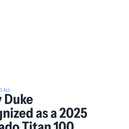
O ALL
y Duke
nized as a 2025
ado Titan 100