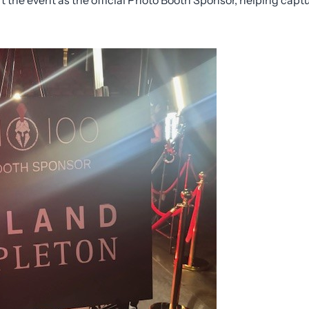
t the event as the official Photo Booth Sponsor, helping capt