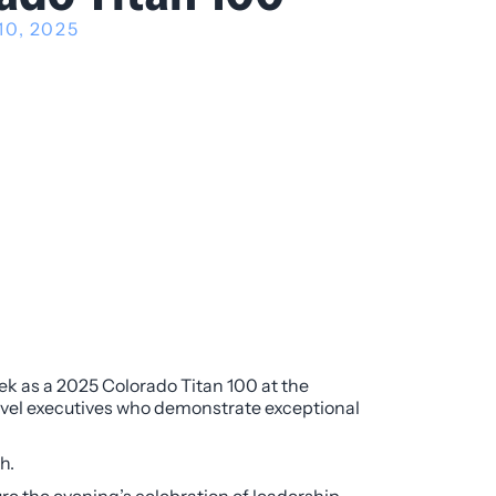
10, 2025
ek as a 2025 Colorado Titan 100 at the
vel executives who demonstrate exceptional
h.