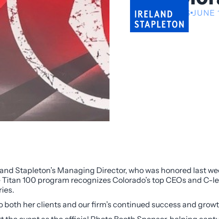
NEWS
JUNE 
eland Stapleton’s Managing Director, who was honored last we
 Titan 100 program recognizes Colorado’s top CEOs and C-le
ries.
to both her clients and our firm’s continued success and growt