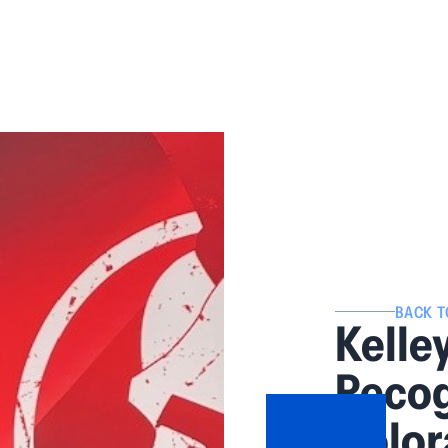
BACK T
Kelle
Recog
Color