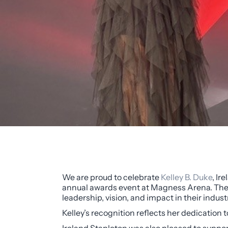
We are proud to celebrate
Kelley B. Duke
, Ir
annual awards event at Magness Arena. The
leadership, vision, and impact in their indust
Kelley’s recognition reflects her dedication 