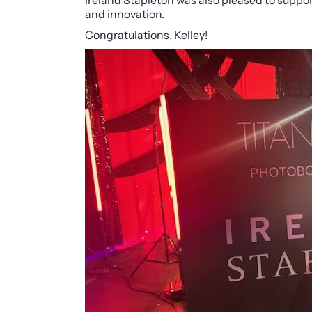
Ireland Stapleton was also pleased to suppor
and innovation.
Congratulations, Kelley!