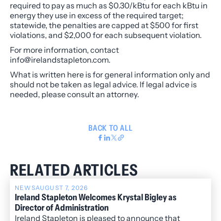
required to pay as much as $0.30/kBtu for each kBtu in
energy they use in excess of the required target;
statewide, the penalties are capped at $500 for first
violations, and $2,000 for each subsequent violation.
For more information, contact
info@irelandstapleton.com.
What is written here is for general information only and
should not be taken as legal advice. If legal advice is
needed, please consult an attorney.
BACK TO ALL
RELATED ARTICLES
NEWS
AUGUST 7, 2026
Ireland Stapleton Welcomes Krystal Bigley as
Director of Administration
Ireland Stapleton is pleased to announce that