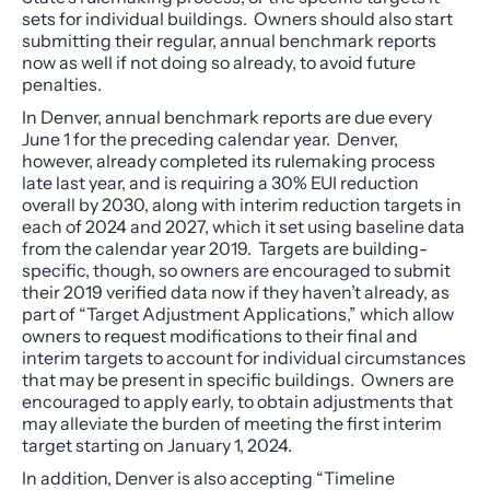
sets for individual buildings. Owners should also start
submitting their regular, annual benchmark reports
now as well if not doing so already, to avoid future
penalties.
In Denver, annual benchmark reports are due every
June 1 for the preceding calendar year. Denver,
however, already completed its rulemaking process
late last year, and is requiring a 30% EUI reduction
overall by 2030, along with interim reduction targets in
each of 2024 and 2027, which it set using baseline data
from the calendar year 2019. Targets are building-
specific, though, so owners are encouraged to submit
their 2019 verified data now if they haven’t already, as
part of “Target Adjustment Applications,” which allow
owners to request modifications to their final and
interim targets to account for individual circumstances
that may be present in specific buildings. Owners are
encouraged to apply early, to obtain adjustments that
may alleviate the burden of meeting the first interim
target starting on January 1, 2024.
In addition, Denver is also accepting “Timeline