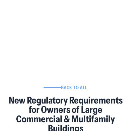
BACK TO ALL
New Regulatory Requirements
for Owners of Large
Commercial & Multifamily
Buildings