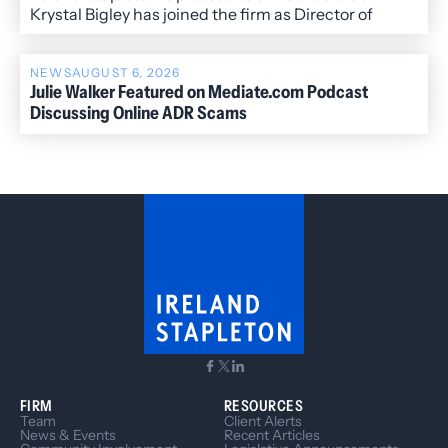
Krystal Bigley has joined the firm as Director of
Administration.
NEWS
AUGUST 6, 2026
Julie Walker Featured on Mediate.com Podcast
Discussing Online ADR Scams
FIRM
RESOURCES
Team
Client Alerts
News & Events
Recent Articles