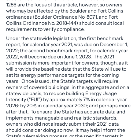
1286 are the focus of this article, however, so owners
who may be affected by the Boulder and Fort Collins
ordinances (Boulder Ordinance No. 8071, and Fort
Collins Ordinance No. 2018-144) should consult local
requirements to verify compliance.
Under the statewide legislation, the first benchmark
report, for calendar year 2021, was due on December 1,
2022; the second benchmark report, for calendar year
2022, will become due on June 1, 2023. The 2021
submission is more important for owners, though, as it
will provide the baseline data that the State will use to
set its energy performance targets for the coming
years. Once issued, the State’s targets will require
owners of covered buildings, in the aggregate and on a
statewide basis, to reduce building Energy Usage
Intensity (“EUI”) by approximately 7% in calendar year
2026; by 20% in calendar year 2030; and perhaps more
after that. To ensure the State has accurate data and
implements manageable and realistic standards,
owners who did not already submit their 2021 data
should consider doing so now. It may help inform the
State’s rulemaking process, or the specific targets it