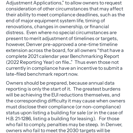
Adjustment Applications,” to allow owners to request
consideration of other circumstances that may affect
their ability to meet compliance deadlines, such as the
end of major equipment system life, timing of
renovations, changes in ownership, or financial
distress. Even where no special circumstances are
present to merit adjustment of timelines or targets,
however, Denver pre-approved a one-time timeline
extension across the board, for all owners “that have a
complete 2021 calendar year Benchmarking Report
(2022 Reporting Year) on file…” Thus even those not
currently in compliance have an incentive to submit a
late-filed benchmark report now.
Owners should be prepared, because annual data
reporting is only the start of it. The greatest burdens
will be achieving the EUI reductions themselves, and
the corresponding difficulty it may cause when owners
must disclose their compliance (or non-compliance)
status upon listing a building for sale (or in the case of
H.B. 21-1286, listing a building for leasing). For those
who fail to comply, penalties may be steep. In Denver,
owners who fail to meet the 2030 targets will be