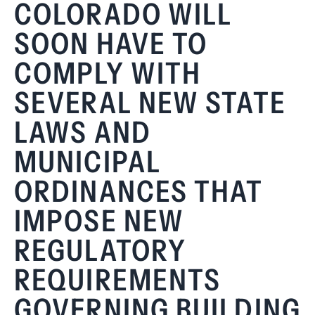
COLORADO WILL
SOON HAVE TO
COMPLY WITH
SEVERAL NEW STATE
LAWS AND
MUNICIPAL
ORDINANCES THAT
IMPOSE NEW
REGULATORY
REQUIREMENTS
GOVERNING BUILDING