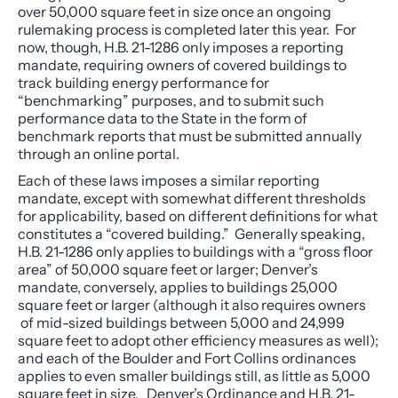
over 50,000 square feet in size once an ongoing
rulemaking process is completed later this year. For
now, though, H.B. 21-1286 only imposes a reporting
mandate, requiring owners of covered buildings to
track building energy performance for
“benchmarking” purposes, and to submit such
performance data to the State in the form of
benchmark reports that must be submitted annually
through an online portal.
Each of these laws imposes a similar reporting
mandate, except with somewhat different thresholds
for applicability, based on different definitions for what
constitutes a “covered building.” Generally speaking,
H.B. 21-1286 only applies to buildings with a “gross floor
area” of 50,000 square feet or larger; Denver’s
mandate, conversely, applies to buildings 25,000
square feet or larger (although it also requires owners
of mid-sized buildings between 5,000 and 24,999
square feet to adopt other efficiency measures as well);
and each of the Boulder and Fort Collins ordinances
applies to even smaller buildings still, as little as 5,000
square feet in size. Denver’s Ordinance and H.B. 21-