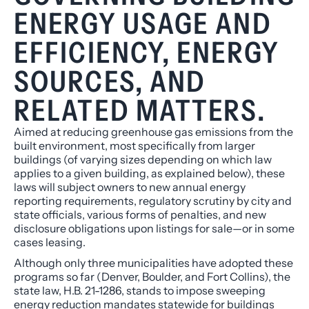
ENERGY USAGE AND
EFFICIENCY, ENERGY
SOURCES, AND
RELATED MATTERS.
Aimed at reducing greenhouse gas emissions from the
built environment, most specifically from larger
buildings (of varying sizes depending on which law
applies to a given building, as explained below), these
laws will subject owners to new annual energy
reporting requirements, regulatory scrutiny by city and
state officials, various forms of penalties, and new
disclosure obligations upon listings for sale—or in some
cases leasing.
Although only three municipalities have adopted these
programs so far (Denver, Boulder, and Fort Collins), the
state law, H.B. 21-1286, stands to impose sweeping
energy reduction mandates
statewide
for buildings