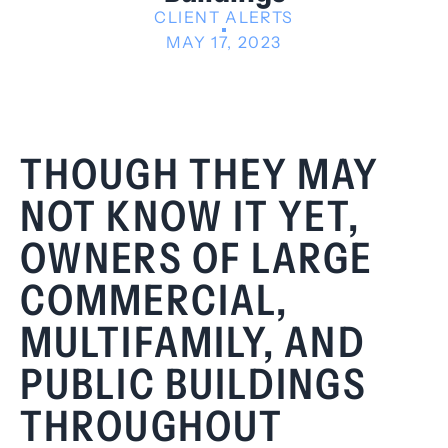
CLIENT ALERTS
MAY 17, 2023
THOUGH THEY MAY
NOT KNOW IT YET,
OWNERS OF LARGE
COMMERCIAL,
MULTIFAMILY, AND
PUBLIC BUILDINGS
THROUGHOUT