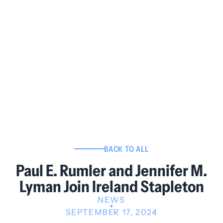
BACK TO ALL
Paul E. Rumler and Jennifer M.
Lyman Join Ireland Stapleton
NEWS
SEPTEMBER 17, 2024