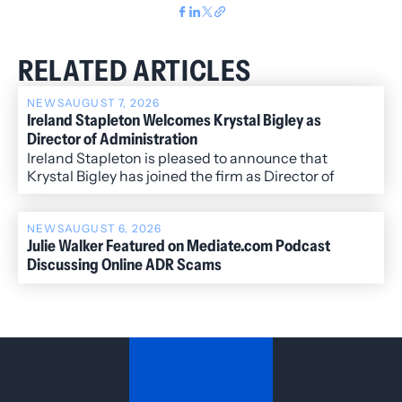
RELATED ARTICLES
NEWS
AUGUST 7, 2026
Ireland Stapleton Welcomes Krystal Bigley as
Director of Administration
Ireland Stapleton is pleased to announce that
Krystal Bigley has joined the firm as Director of
Administration.
NEWS
AUGUST 6, 2026
Julie Walker Featured on Mediate.com Podcast
Discussing Online ADR Scams