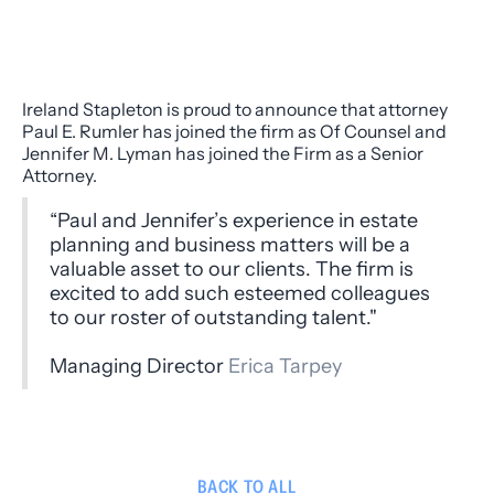
Ireland Stapleton is proud to announce that attorney
Paul E. Rumler has joined the firm as Of Counsel and
Jennifer M. Lyman has joined the Firm as a Senior
Attorney.
“Paul and Jennifer’s experience in estate
planning and business matters will be a
valuable asset to our clients. The firm is
excited to add such esteemed colleagues
to our roster of outstanding talent."
Managing Director
Erica Tarpey
BACK TO ALL