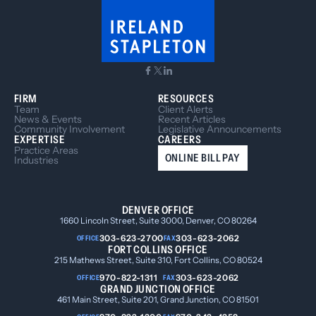
FIRM
RESOURCES
Team
Client Alerts
News & Events
Recent Articles
Community Involvement
Legislative Announcements
EXPERTISE
CAREERS
Practice Areas
ONLINE BILL PAY
Industries
DENVER OFFICE
1660 Lincoln Street, Suite 3000, Denver, CO 80264
303-623-2700
303-623-2062
OFFICE
FAX
FORT COLLINS OFFICE
215 Mathews Street, Suite 310, Fort Collins, CO 80524
970-822-1311
303-623-2062
OFFICE
FAX
GRAND JUNCTION OFFICE
461 Main Street, Suite 201, Grand Junction, CO 81501