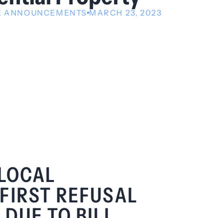
VE ANNOUNCEMENTS
MARCH 23, 2023
 LOCAL
FIRST REFUSAL
DUE TO BILL