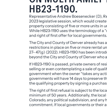
HB23-1190.
Representative Andrew Boesenecker (D), Rep
2023 legislative session, which would create 
property consisting of five or more units in u
While HB23-1190 uses the terminology of a “rig
and right of first offer for local governments
The City and County of Denver already has a si
restrictions in place on five or more rental uni
27- 47(g) (2022). HB23-1190 has been introdu
beyond the City and County of Denver who ar
If HB23-1190 is passed, private owners of re
selling or even
contemplating
a sale of quali
government when the owner “takes any action d
governments will have 14 days to preserve thei
the qualifying property by signing a purchas
The right of first refusal is subject to the 
minimum of 50 years. Additionally, the local 
Colorado, any political subdivision, and any
commitment. If local governments or their ass