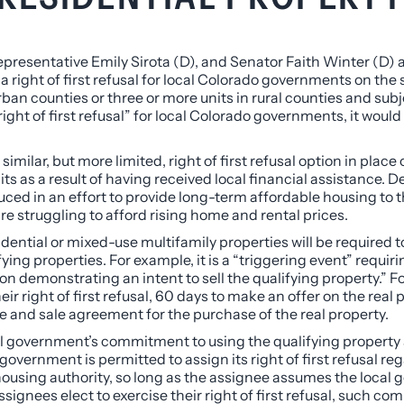
resentative Emily Sirota (D), and Senator Faith Winter (D)
a right of first refusal for local Colorado governments on the 
rban counties or three or more units in rural counties and subje
ht of first refusal” for local Colorado governments, it would re
.
milar, but more limited, right of first refusal option in place
ts as a result of having received local financial assistance. Denv
ced in an effort to provide long-term affordable housing to th
e struggling to afford rising home and rental prices.
sidential or mixed-use multifamily properties will be required
fying properties. For example, it is a “triggering event” requir
emonstrating an intent to sell the qualifying property.” Follo
r right of first refusal, 60 days to make an offer on the real 
e and sale agreement for the purchase of the real property.
local government’s commitment to using the qualifying propert
government is permitted to assign its right of first refusal reg
 housing authority, so long as the assignee assumes the loca
ignees elect to exercise their right of first refusal, such co