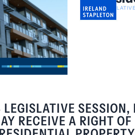
LEGISLATI
 LEGISLATIVE SESSION,
Y RECEIVE A RIGHT OF 
RESIDENTIAL PROPERTY 