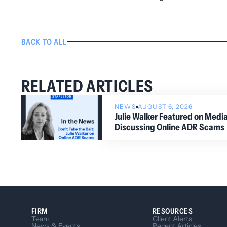
BACK TO ALL
RELATED ARTICLES
NEWS
AUGUST 6, 2026
Julie Walker Featured on Med
Discussing Online ADR Scams
FIRM
RESOURCES
Team
Client Alerts
News & Events
Recent Articles