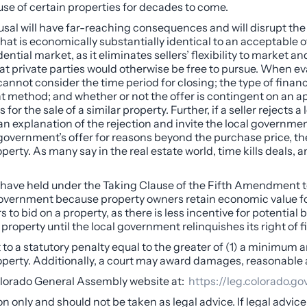
use of certain properties for decades to come.
refusal will have far-reaching consequences and will disrupt th
t is economically substantially identical to an acceptable offe
dential market, as it eliminates sellers’ flexibility to market a
that private parties would otherwise be free to pursue. When e
s cannot consider the time period for closing; the type of fi
 method; and whether or not the offer is contingent on an appr
or the sale of a similar property. Further, if a seller rejects a 
an explanation of the rejection and invite the local governm
al government’s offer for reasons beyond the purchase price, th
perty. As many say in the real estate world, time kills deals
ave held under the Taking Clause of the Fifth Amendment to t
overnment because property owners retain economic value for se
s to bid on a property, as there is less incentive for potential
property until the local government relinquishes its right of fi
t to a statutory penalty equal to the greater of (1) a minimum 
property. Additionally, a court may award damages, reasonable 
Colorado General Assembly website at:
https://leg.colorado.go
on only and should not be taken as legal advice. If legal advic