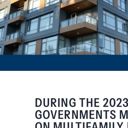
DURING THE 2023
GOVERNMENTS MA
ON MULTIFAMILY 