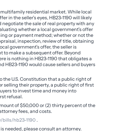
e multifamily residential market. While local
r in the seller’s eyes, HB23-1190 will likely
nd negotiate the sale of real property with any
valuating whether a local government’s offer
nancing or payment method; whether or not the
aisal, inspection, review of title, obtaining
local government’s offer, the seller is
ent to make a subsequent offer. Beyond
ere is nothing in HB23-1190 that obligates a
, and HB23-1190 would cause sellers and buyers
he U.S. Constitution that a public right of
lling their property, a public right of first
 buyers to invest time and money into
rst refusal.
amount of $50,000 or (2) thirty percent of the
attorney fees, and costs.
v/bills/hb23-1190
.
e is needed, please consult an attorney.