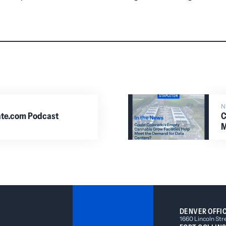
iate.com Podcast
C
M
DENVER OFFI
1660 Lincoln Str