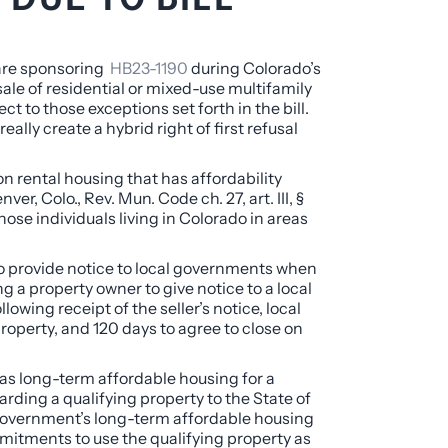
 are sponsoring
HB23-1190
during Colorado’s
sale of residential or mixed-use multifamily
ct to those exceptions set forth in the bill.
ally create a hybrid right of first refusal
 on rental housing that has affordability
er, Colo., Rev. Mun. Code ch. 27, art. III, §
ose individuals living in Colorado in areas
 to provide notice to local governments when
ing a property owner to give notice to a local
wing receipt of the seller’s notice, local
property, and 120 days to agree to close on
y as long-term affordable housing for a
arding a qualifying property to the State of
l government’s long-term affordable housing
mmitments to use the qualifying property as