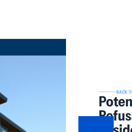
BACK T
Potent
Refus
Resid