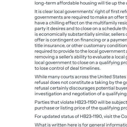
long-term affordable housing will tie up the 
It is clear local governments’ right of first 
governments are required to make an offer tha
have a chilling effect on the multifamily resi
party it desires and to close on a schedule 
is economically substantially similar, seller
offer is contingent on financing or a payment
title insurance, or other customary conditions f
required to provide to the local government 
removing a seller’s ability to evaluate a loc
local government to close on a qualifying pro
to lose control of deal timelines.
While many courts across the United States h
refusal does not constitute a taking by the g
refusal certainly discourages potential buyer
investigation and negotiation of a qualifying 
Parties that violate HB23-1190 will be subjec
purchase or listing price of the qualifying 
For updated status of HB23-1190, visit the 
What is written here is for general informati