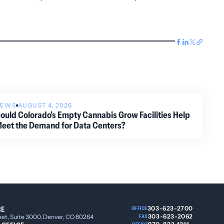
NEWS
AUGUST 4, 2026
ould Colorado's Empty Cannabis Grow Facilities Help
eet the Demand for Data Centers?
CE
303-623-2700
OFFICE
303-623-2062
eet, Suite 3000, Denver, CO 80264
FAX