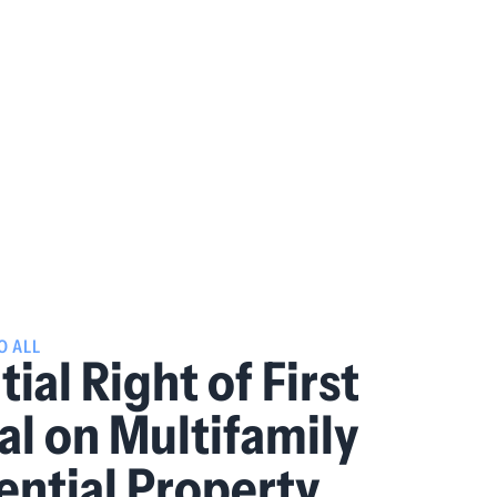
O ALL
ial Right of First
al on Multifamily
ential Property