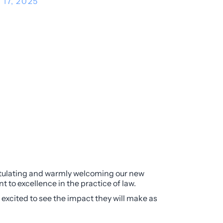
 17, 2025
ratulating and warmly welcoming our new
 to excellence in the practice of law.
 excited to see the impact they will make as