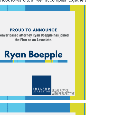
ook forward to all we’ll accomplish together!