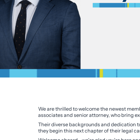
We are thrilled to welcome the newest membe
associates and senior attorney, who bring ex
Their diverse backgrounds and dedication to c
they begin this next chapter of their legal ca