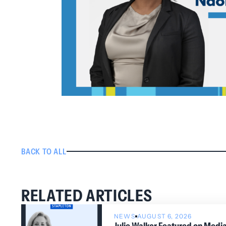
BACK TO ALL
RELATED ARTICLES
NEWS
AUGUST 6, 2026