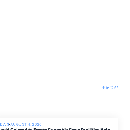
NEWS
AUGUST 4, 2026