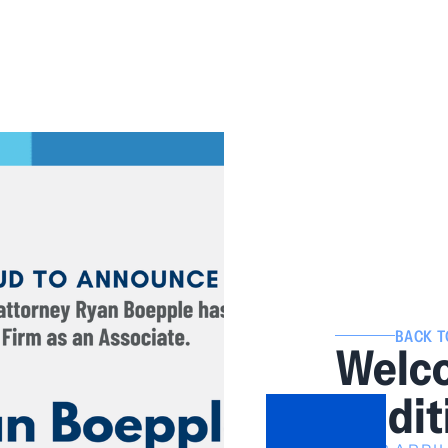
BACK T
Welc
Addit