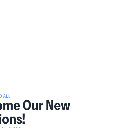
O ALL
ome Our New
ions!