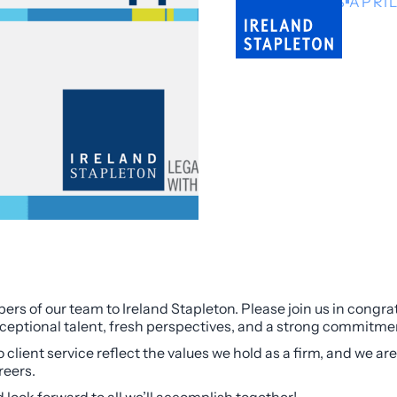
NEWS
APRIL
rs of our team to Ireland Stapleton. Please join us in cong
ceptional talent, fresh perspectives, and a strong commitment
lient service reflect the values we hold as a firm, and we are
reers.