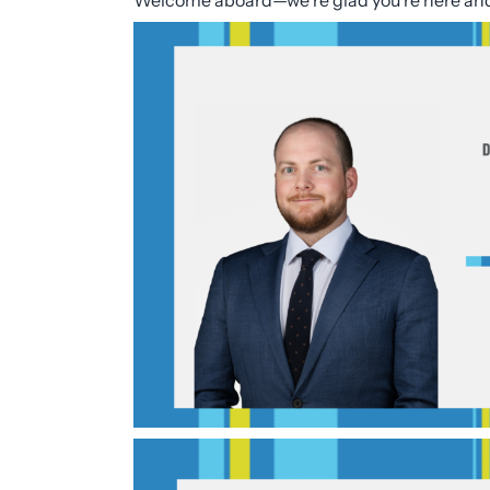
Welcome aboard—we’re glad you’re here and l