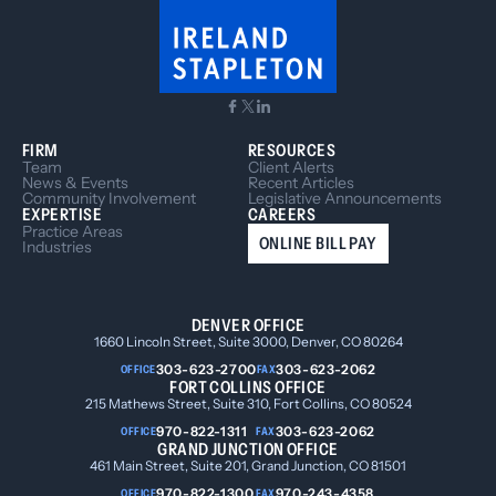
FIRM
RESOURCES
Team
Client Alerts
News & Events
Recent Articles
Community Involvement
Legislative Announcements
EXPERTISE
CAREERS
Practice Areas
ONLINE BILL PAY
Industries
DENVER OFFICE
1660 Lincoln Street, Suite 3000, Denver, CO 80264
303-623-2700
303-623-2062
OFFICE
FAX
FORT COLLINS OFFICE
215 Mathews Street, Suite 310, Fort Collins, CO 80524
970-822-1311
303-623-2062
OFFICE
FAX
GRAND JUNCTION OFFICE
461 Main Street, Suite 201, Grand Junction, CO 81501
970-822-1300
970-243-4358
OFFICE
FAX