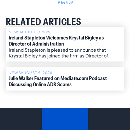
RELATED ARTICLES
NEWS
AUGUST 7, 2026
Ireland Stapleton Welcomes Krystal Bigley as
Director of Administration
Ireland Stapleton is pleased to announce that
Krystal Bigley has joined the firm as Director of
Administration.
NEWS
AUGUST 6, 2026
Julie Walker Featured on Mediate.com Podcast
Discussing Online ADR Scams