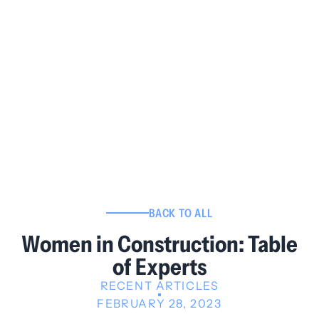
BACK TO ALL
Women in Construction: Table
of Experts
RECENT ARTICLES
FEBRUARY 28, 2023