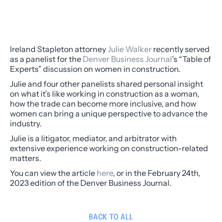
Ireland Stapleton attorney
Julie Walker
recently served
as a panelist for the
Denver Business Journal
’s “Table of
Experts” discussion on women in construction.
Julie and four other panelists shared personal insight
on what it’s like working in construction as a woman,
how the trade can become more inclusive, and how
women can bring a unique perspective to advance the
industry.
Julie is a litigator, mediator, and arbitrator with
extensive experience working on construction-related
matters.
You can view the article
here
, or in the February 24th,
2023 edition of the Denver Business Journal.
BACK TO ALL