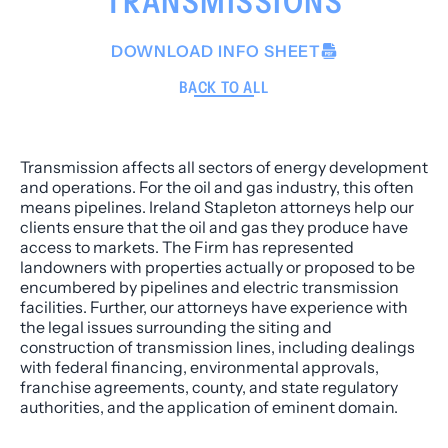
TRANSMISSIONS
DOWNLOAD INFO SHEET
BACK TO ALL
Transmission affects all sectors of energy development
and operations. For the oil and gas industry, this often
means pipelines. Ireland Stapleton attorneys help our
clients ensure that the oil and gas they produce have
access to markets. The Firm has represented
landowners with properties actually or proposed to be
encumbered by pipelines and electric transmission
facilities. Further, our attorneys have experience with
the legal issues surrounding the siting and
construction of transmission lines, including dealings
with federal financing, environmental approvals,
franchise agreements, county, and state regulatory
authorities, and the application of eminent domain.