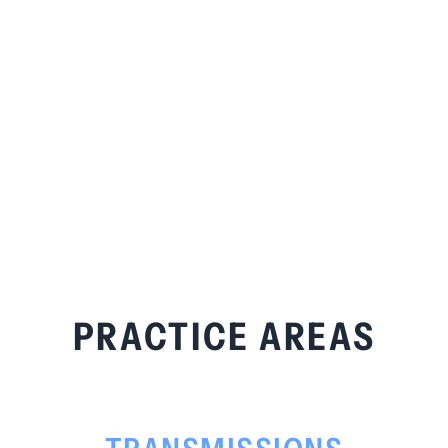
PRACTICE AREAS