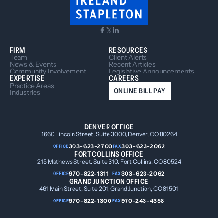
FIRM
RESOURCES
Team
Client Alerts
News & Events
Recent Articles
Community Involvement
Legislative Announcements
EXPERTISE
CAREERS
Practice Areas
ONLINE BILL PAY
Industries
DENVER OFFICE
1660 Lincoln Street, Suite 3000, Denver, CO 80264
303-623-2700
303-623-2062
OFFICE
FAX
FORT COLLINS OFFICE
215 Mathews Street, Suite 310, Fort Collins, CO 80524
970-822-1311
303-623-2062
OFFICE
FAX
GRAND JUNCTION OFFICE
461 Main Street, Suite 201, Grand Junction, CO 81501
970-822-1300
970-243-4358
OFFICE
FAX