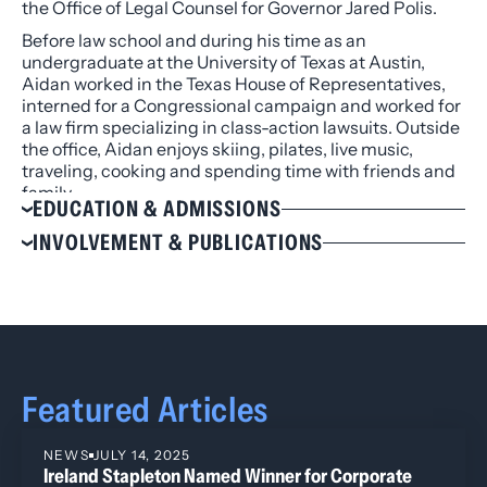
the Office of Legal Counsel for Governor Jared Polis.
Before law school and during his time as an
undergraduate at the University of Texas at Austin,
Aidan worked in the Texas House of Representatives,
interned for a Congressional campaign and worked for
a law firm specializing in class-action lawsuits. Outside
the office, Aidan enjoys skiing, pilates, live music,
traveling, cooking and spending time with friends and
family.
EDUCATION & ADMISSIONS
Education
INVOLVEMENT & PUBLICATIONS
J.D., University of Denver Sturm College of Law,
Involvement
2023
Colorado Bar Association
B.A., University of Texas at Austin, 2020
American Bar Association
Admissions
Colorado LGBTQ+ Bar Association
Colorado
Featured Articles
U.S. District Court, District of Colorado
NEWS
JULY 14, 2025
Ireland Stapleton Named Winner for Corporate