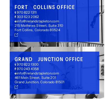
FORT COLLINS OFFICE
t
970 822 1311
f
303 623 2062
e
info@irelandstapleton.com
215 Mathews Street, Suite 310
Fort Collins, Colorado 80524
GRAND JUNCTION OFFICE
t
970 822 1300
f
970 243 4358
e
info@irelandstapleton.com
461 Main Street, Suite 201
Grand Junction, Colorado 81501