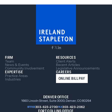
FIRM
RESOURCES
Team
Client Alerts
News & Events
Recent Articles
Community Involvement
Legislative Announcements
EXPERTISE
CAREERS
Practice Areas
ONLINE BILL PAY
Industries
DENVER OFFICE
1660 Lincoln Street, Suite 3000, Denver, CO 80264
303-623-2700
303-623-2062
OFFICE
FAX
FORT COLLINS OFFICE