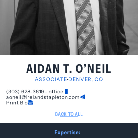
AIDAN T. O’NEIL
ASSOCIATE
DENVER, CO
(303) 628-3619
– office
aoneil@irelandstapleton.com
Print Bio
BACK TO ALL
Expertise: