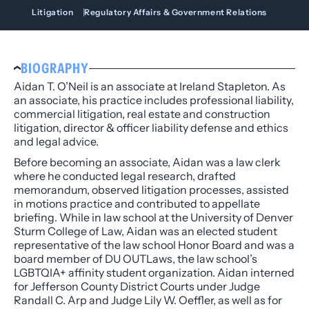
Litigation
Regulatory Affairs & Government Relations
BIOGRAPHY
Aidan T. O’Neil is an associate at Ireland Stapleton. As
an associate, his practice includes professional liability,
commercial litigation, real estate and construction
litigation, director & officer liability defense and ethics
and legal advice.
Before becoming an associate, Aidan was a law clerk
where he conducted legal research, drafted
memorandum, observed litigation processes, assisted
in motions practice and contributed to appellate
briefing. While in law school at the University of Denver
Sturm College of Law, Aidan was an elected student
representative of the law school Honor Board and was a
board member of DU OUTLaws, the law school’s
LGBTQIA+ affinity student organization. Aidan interned
for Jefferson County District Courts under Judge
Randall C. Arp and Judge Lily W. Oeffler, as well as for