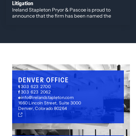
Litigation
Ireland Stapleton Pryor & Pascoe is proud to
announce that the firm has been named the
Winner in Colorado Biz Best of Colorado 2025
Corporate Litigation category.
DENVER OFFICE
t
303 623 2700
f
303 623 2062
e
info@irelandstapleton.com
1660 Lincoln Street, Suite 3000
Denver, Colorado 80264