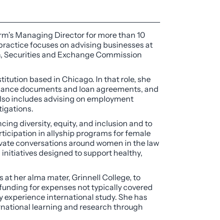
firm’s Managing Director for more than 10
 practice focuses on advising businesses at
on, Securities and Exchange Commission
titution based in Chicago. In that role, she
ernance documents and loan agreements, and
 also includes advising on employment
tigations.
cing diversity, equity, and inclusion and to
rticipation in allyship programs for female
evate conversations around women in the law
nitiatives designed to support healthy,
t her alma mater, Grinnell College, to
 funding for expenses not typically covered
lly experience international study. She has
rnational learning and research through