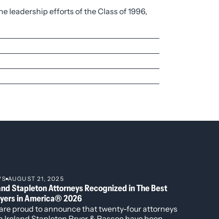
e leadership efforts of the Class of 1996,
, including governing documents, board
ion.
nvestment management agreements,
ection, state/federal jurisdiction, cable
ncluding civil rights, wage and hour
WS
AUGUST 21, 2025
and Stapleton Attorneys Recognized in The Best
yers in America® 2026
are proud to announce that twenty-four attorneys
m Ireland Stapleton Pryor & Pascoe have been