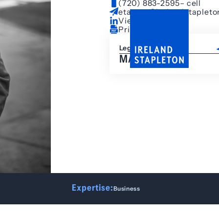
(720) 883-2595
– cell
etarpey@irelandstaplet
View LinkedIn
Print Bio
Legal Assistant
MALIA HEYD
Expertise:
Business