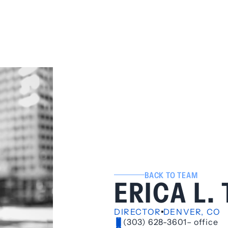
BACK TO TEAM
ERICA L.
DIRECTOR
DENVER, CO
(303) 628-3601
– office