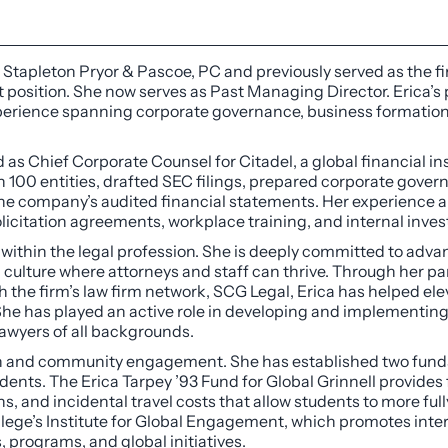
nd Stapleton Pryor & Pascoe, PC and previously served as the 
 position. She now serves as Past Managing Director. Erica’s
 experience spanning corporate governance, business formati
 as Chief Corporate Counsel for Citadel, a global financial ins
 100 entities, drafted SEC filings, prepared corporate gov
 the company’s audited financial statements. Her experience
icitation agreements, workplace training, and internal inves
 within the legal profession. She is deeply committed to advan
m culture where attorneys and staff can thrive. Through her pa
the firm’s law firm network, SCG Legal, Erica has helped el
e has played an active role in developing and implementing i
lawyers of all backgrounds.
 and community engagement. She has established two funds a
udents. The Erica Tarpey ’93 Fund for Global Grinnell provides
ons, and incidental travel costs that allow students to more fu
lege’s Institute for Global Engagement, which promotes inte
programs, and global initiatives.