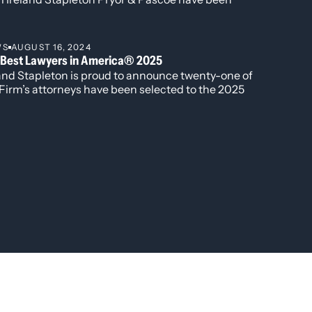
gnized in all three individual award categories for
2026 edition of Best Lawyers in America.
WS
AUGUST 16, 2024
 Best Lawyers in America® 2025
land Stapleton is proud to announce twenty-one of
Firm’s attorneys have been selected to the 2025
ion of The Best Lawyers in America®. Additionally,
r attorneys have been named to the “Best Lawyers:
 to Watch” list including David Manush for his
 in Commercial Litigation, Katherine Struthers for
porate and Real Estate Law, Veronica Torok for
porate and Real Estate Law, and Kobi Webb for her
k in Commercial Litigation and Corporate Law.