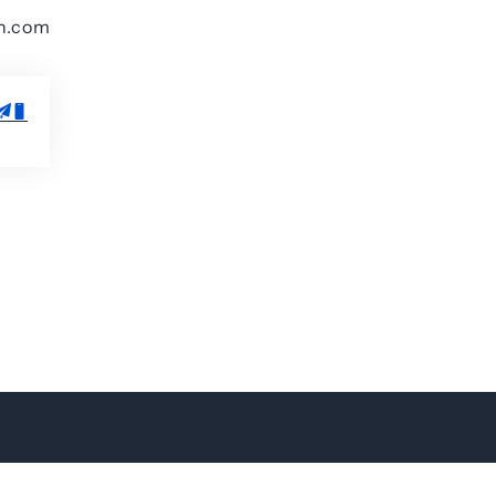
on.com