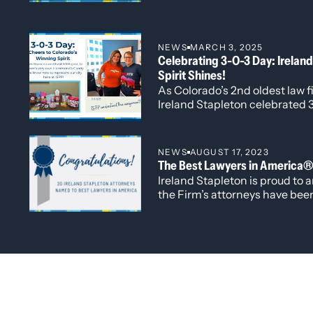
connections, and address the
shaping the legal profession. 
Managing Director Kelley Duk
NEWS
MARCH 3, 2025
alongside Directors Michelle
Celebrating 3-O-3 Day: Ireland
Larson and Erica Tarpey.
Spirit Shines!
As Colorado’s 2nd oldest law fir
Ireland Stapleton celebrated 3
NEWS
AUGUST 17, 2023
The Best Lawyers in America
Ireland Stapleton is proud to 
the Firm’s attorneys have bee
edition of The Best Lawyers i
recognized this year is attorn
Badhesha, who has been named
Ones to Watch” list for her wor
Administrative/Regulatory Law
and Government Relations.
Law Firm Leadership in 2020