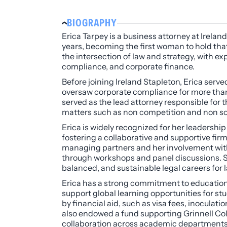
BIOGRAPHY
Erica Tarpey is a business attorney at Irela
years, becoming the first woman to hold that
the intersection of law and strategy, with
compliance, and corporate finance.
Before joining Ireland Stapleton, Erica served
oversaw corporate compliance for more than
served as the lead attorney responsible for
matters such as non competition and non sol
Erica is widely recognized for her leadership
fostering a collaborative and supportive fir
managing partners and her involvement with 
through workshops and panel discussions. Sh
balanced, and sustainable legal careers for 
Erica has a strong commitment to education
support global learning opportunities for st
by financial aid, such as visa fees, inoculati
also endowed a fund supporting Grinnell Col
collaboration across academic departments, 