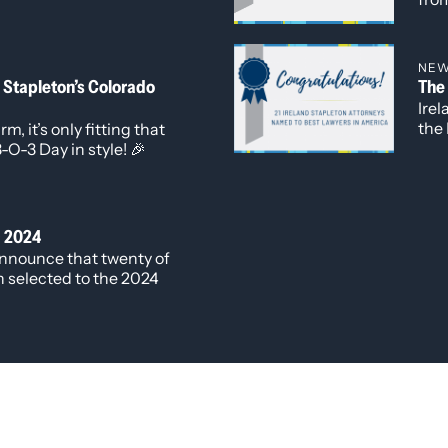
 most pressing issues
reco
Ireland Stapleton
the 
e represented the firm
NE
 Ferguson, Benjamin
 Stapleton’s Colorado
The
Ire
the 
m, it’s only fitting that
edit
-O-3 Day in style! 🎉
fou
Ones
work
Cor
® 2024
Cor
announce that twenty of
wor
n selected to the 2024
n America®. Newly
ey Harshwinder K.
 to the “Best Lawyers:
k in
, Commercial Litigation,