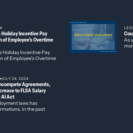
sits (‘CARD’)”, Community Economic Defense Project, 2023,
4
LEG
Holiday Incentive Pay
Cou
r Purchase Agreements in Southeast Asia”, in the Denver Jour
on of Employee’s Overtime
As 
 Computing in Japan”, in the Denver Journal of International 
mon
nal Security Dilemma”, in the Denver Journal of Internationa
a r
 Holiday Incentive Pay
with
on of Employee’s Overtime
S
JULY 24, 2024
ncompete Agreements,
ncrease to FLSA Salary
 AI Act
loyment laws has
rmations, in the past
mployers to remain
ic legal environment.