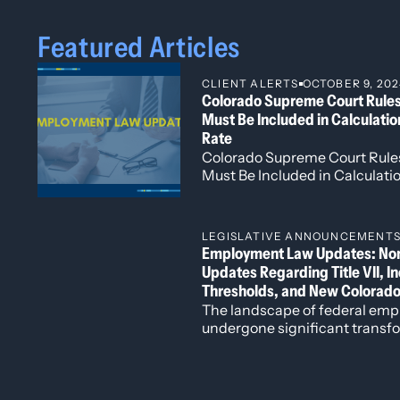
Colorado
Colorado Bar Association
U.S. Tax Court
Featured Articles
Publications
“Colorado Advisor on Recovering Depo
Deposit-Advisor
.
CLIENT ALERTS
OCTOBER 9, 202
Colorado Supreme Court Rules 
“The Net Zero Solution: Corporate Powe
Must Be Included in Calculati
“The Forecast for Health Privacy: Cloud
Rate
“Commercial Remote Sensing: The Natio
Colorado Supreme Court Rules
Must Be Included in Calculati
Rate
LEGISLATIVE ANNOUNCEMENT
Employment Law Updates: No
Updates Regarding Title VII, I
Thresholds, and New Colorado
The landscape of federal emp
undergone significant transfo
couple of months, requiring e
vigilant and adapt to a dynam