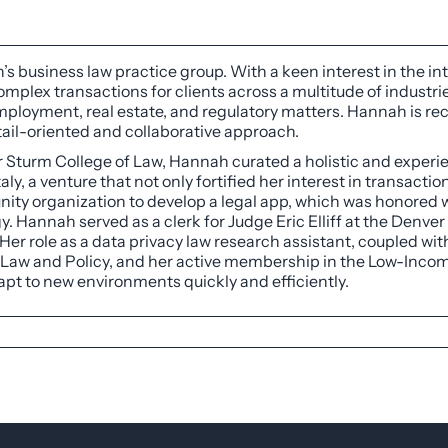
’s business law practice group. With a keen interest in the in
mplex transactions for clients across a multitude of industri
, employment, real estate, and regulatory matters. Hannah is r
ail-oriented and collaborative approach.
r Sturm College of Law, Hannah curated a holistic and experie
aly, a venture that not only fortified her interest in transacti
ity organization to develop a legal app, which was honored 
. Hannah served as a clerk for Judge Eric Elliff at the Denver
er role as a data privacy law research assistant, coupled with 
l Law and Policy, and her active membership in the Low-Income
apt to new environments quickly and efficiently.
ge of Law, December 2023
niversity of Tulsa, 2021
awyer Division, Chair of Public Relations and Membership
on, Professional Development Committee
 Circle (“CODACC”), Cohort of 2024