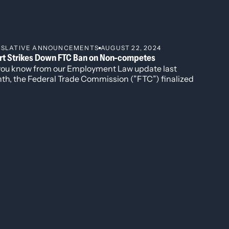
https://udenver.neotalogic.com/a/Security-
ISLATIVE ANNOUNCEMENTS
AUGUST 22, 2024
rt Strikes Down FTC Ban on Non-competes
nal of International Law and Policy, 2023.
you know from our Employment Law update last
Law and Policy, 2023.
th, the Federal Trade Commission (”FTC”) finalized
l Law and Policy, 2022.
ule to ban non-competition agreements nationwide,
 limited exceptions (“Rule").