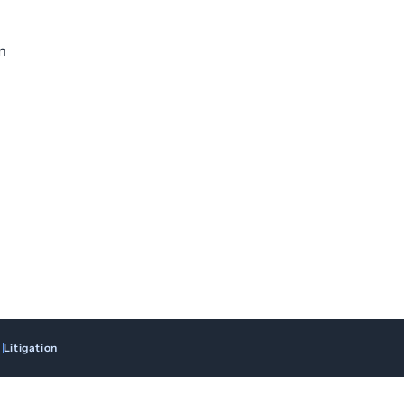
m
Litigation