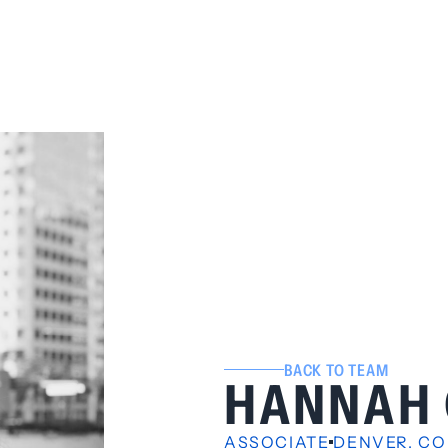
BACK TO TEAM
HANNAH 
ASSOCIATE
DENVER, CO