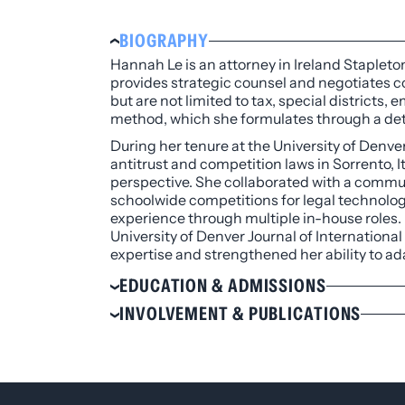
BIOGRAPHY
Hannah Le is an attorney in Ireland Stapleton
provides strategic counsel and negotiates co
but are not limited to tax, special districts
method, which she formulates through a det
During her tenure at the University of Denve
antitrust and competition laws in Sorrento, It
perspective. She collaborated with a commun
schoolwide competitions for legal technology
experience through multiple in-house roles. H
University of Denver Journal of Internationa
expertise and strengthened her ability to ad
EDUCATION & ADMISSIONS
Education
INVOLVEMENT & PUBLICATIONS
J.D., University of Denver Sturm Colle
Involvement
B.A., Economics and Political Science, U
Colorado Lawyers Committee’s Young L
Admissions
Asian Pacific American Bar Associati
Colorado Diverse Attorney Community