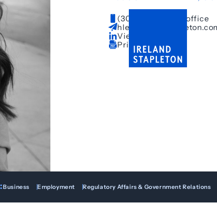
(303) 628-3650
– office
hle@irelandstapleton.co
View LinkedIn
Print Bio
:
Business
Employment
Regulatory Affairs & Government Relations