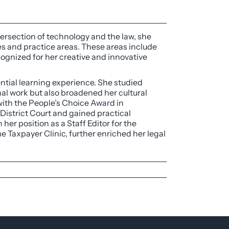
tersection of technology and the law, she
es and practice areas. These areas include
ecognized for her creative and innovative
ntial learning experience. She studied
onal work but also broadened her cultural
with the People’s Choice Award in
 District Court and gained practical
her position as a Staff Editor for the
 Taxpayer Clinic, further enriched her legal