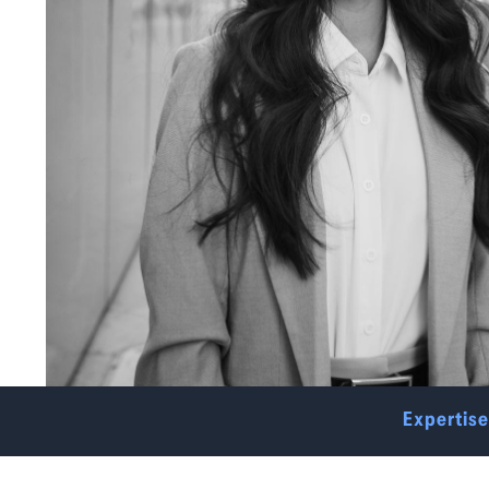
Expertise