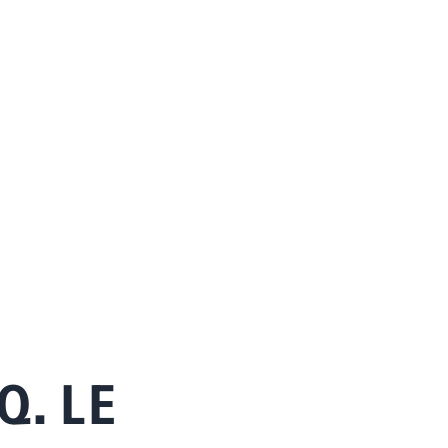
Q. LE