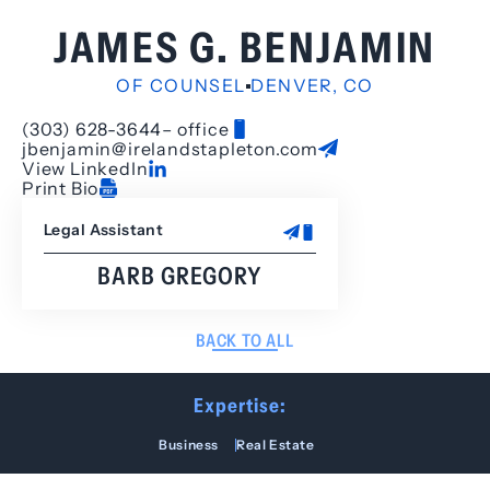
JAMES G. BENJAMIN
OF COUNSEL
DENVER, CO
(303) 628-3644
– office
jbenjamin@irelandstapleton.com
View LinkedIn
Print Bio
Legal Assistant
BARB GREGORY
BACK TO ALL
Expertise:
Business
Real Estate