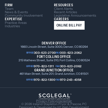
FIRM
RESOURCES
Team
Client Alerts
News & Events
Recent Articles
Community Involvement
Legislative Announcements
EXPERTISE
CAREERS
Practice Areas
ONLINE BILL PAY
Industries
DENVER OFFICE
1660 Lincoln Street, Suite 3000, Denver, CO 80264
303-623-2700
303-623-2062
OFFICE
FAX
FORT COLLINS OFFICE
215 Mathews Street, Suite 310, Fort Collins, CO 80524
970-822-1311
303-623-2062
OFFICE
FAX
GRAND JUNCTION OFFICE
461 Main Street, Suite 201, Grand Junction, CO 81501
970-822-1300
970-243-4358
OFFICE
FAX
Privacy Policy
Disclaimer
© 2026 Ireland Stapleton Pryor & Pascoe, PC
Designed & Developed by
H1 Web Development