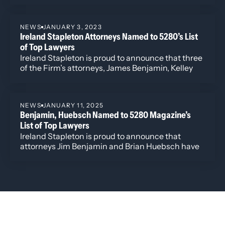
ranked Ireland Stapleton attorneys Rebecca L.
Almon, James G. Benjamin, Kelley B. Duke, and
NEWS
JANUARY 3, 2023
K.C. Groves.
Ireland Stapleton Attorneys Named to 5280’s List
of Top Lawyers
Ireland Stapleton is proud to announce that three
of the Firm’s attorneys, James Benjamin, Kelley
Duke, and Julie Walker, have been selected to
5280 Magazine’s 2023 list of Denver’s top lawyers.
NEWS
JANUARY 11, 2025
Benjamin, Huebsch Named to 5280 Magazine’s
List of Top Lawyers
Ireland Stapleton is proud to announce that
attorneys Jim Benjamin and Brian Huebsch have
been selected to 5280 Magazine’s 2025 List of
Top Lawyers. This is Benjamin’s 5th year being
recognized by the publication for his work in real
estate and Huebsch’s second year for recognition
of his work in tax controversy.