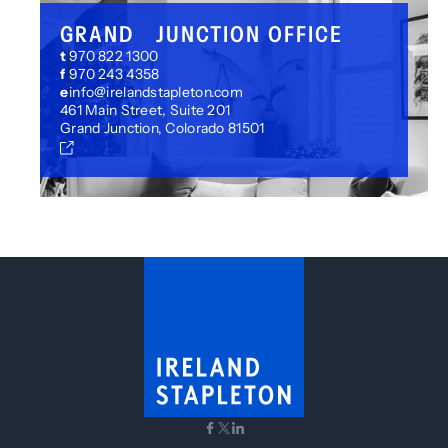
GRAND JUNCTION OFFICE
t
970 822 1300
f
970 243 4358
e
info@irelandstapleton.com
461 Main Street, Suite 201
Grand Junction, Colorado 81501