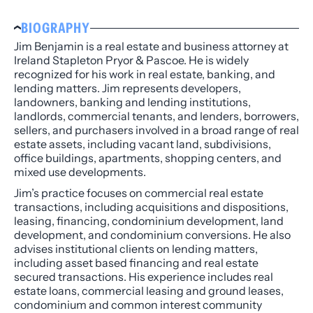
BIOGRAPHY
Jim Benjamin is a real estate and business attorney at
Ireland Stapleton Pryor & Pascoe. He is widely
recognized for his work in real estate, banking, and
lending matters. Jim represents developers,
landowners, banking and lending institutions,
landlords, commercial tenants, and lenders, borrowers,
sellers, and purchasers involved in a broad range of real
estate assets, including vacant land, subdivisions,
office buildings, apartments, shopping centers, and
mixed use developments.
Jim’s practice focuses on commercial real estate
transactions, including acquisitions and dispositions,
leasing, financing, condominium development, land
development, and condominium conversions. He also
advises institutional clients on lending matters,
including asset based financing and real estate
secured transactions. His experience includes real
estate loans, commercial leasing and ground leases,
condominium and common interest community