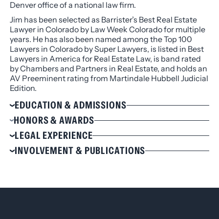
Denver office of a national law firm.
Jim has been selected as Barrister’s Best Real Estate
Lawyer in Colorado by Law Week Colorado for multiple
years. He has also been named among the Top 100
Lawyers in Colorado by Super Lawyers, is listed in Best
Lawyers in America for Real Estate Law, is band rated
by Chambers and Partners in Real Estate, and holds an
AV Preeminent rating from Martindale Hubbell Judicial
Edition.
EDUCATION & ADMISSIONS
Education
HONORS & AWARDS
J.D., Loyola University Los Angeles, 1976
Selected to The Best Lawyers in America® for
LEGAL EXPERIENCE
B.A. Political Science, University of Southern
Real Estate Law, 2020-2025
Purchaser/Borrower in the acquisition and
INVOLVEMENT & PUBLICATIONS
California, 1971, Cum Laude
Selected to Colorado Super Lawyers® for Real
financing of a conglomerate of apartments at a
Estate Law, 2006-2023
Involvement
Admissions
purchase price more than $150 million involving a
Selected to 5280 Magazine’s Top Lawyers List for
syndication of lenders
Arapahoe County Bar Association
Admitted to practice in California
Real Estate Law, 2020-2023
Purchaser of numerous high- rise office buildings
Colorado Bar Association, Chair of the Joint
Admitted to practice in Colorado
Selected to Chambers USA for Real Estate Law,
in Downtown Denver and suburbs
Management
Admitted to practice before the United States
2019 – 2023
Purchasers of hotels in Colorado, Wyoming, North
Denver Bar Association
Supreme Court
Selected to Colorado Super Lawyers® for
Dakota, and Tennessee
State Bar of California