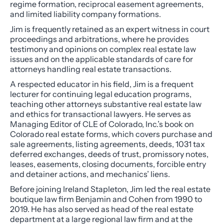
regime formation, reciprocal easement agreements,
and limited liability company formations.
Jim is frequently retained as an expert witness in court
proceedings and arbitrations, where he provides
testimony and opinions on complex real estate law
issues and on the applicable standards of care for
attorneys handling real estate transactions.
A respected educator in his field, Jim is a frequent
lecturer for continuing legal education programs,
teaching other attorneys substantive real estate law
and ethics for transactional lawyers. He serves as
Managing Editor of CLE of Colorado, Inc.’s book on
Colorado real estate forms, which covers purchase and
sale agreements, listing agreements, deeds, 1031 tax
deferred exchanges, deeds of trust, promissory notes,
leases, easements, closing documents, forcible entry
and detainer actions, and mechanics’ liens.
Before joining Ireland Stapleton, Jim led the real estate
boutique law firm Benjamin and Cohen from 1990 to
2019. He has also served as head of the real estate
department at a large regional law firm and at the