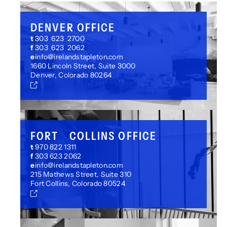
DENVER OFFICE
t
303 623 2700
f
303 623 2062
e
info@irelandstapleton.com
1660 Lincoln Street, Suite 3000
Denver, Colorado 80264
FORT COLLINS OFFICE
t
970 822 1311
f
303 623 2062
e
info@irelandstapleton.com
215 Mathews Street, Suite 310
Fort Collins, Colorado 80524