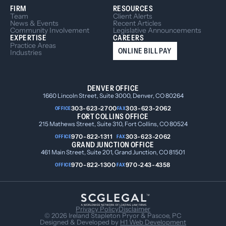
FIRM
RESOURCES
Team
Client Alerts
News & Events
Recent Articles
Community Involvement
Legislative Announcements
EXPERTISE
CAREERS
Practice Areas
ONLINE BILL PAY
Industries
DENVER OFFICE
1660 Lincoln Street, Suite 3000, Denver, CO 80264
303-623-2700
303-623-2062
OFFICE
FAX
FORT COLLINS OFFICE
215 Mathews Street, Suite 310, Fort Collins, CO 80524
970-822-1311
303-623-2062
OFFICE
FAX
GRAND JUNCTION OFFICE
461 Main Street, Suite 201, Grand Junction, CO 81501
970-822-1300
970-243-4358
OFFICE
FAX
Privacy Policy
Disclaimer
© 2026 Ireland Stapleton Pryor & Pascoe, PC
Designed & Developed by
H1 Web Development