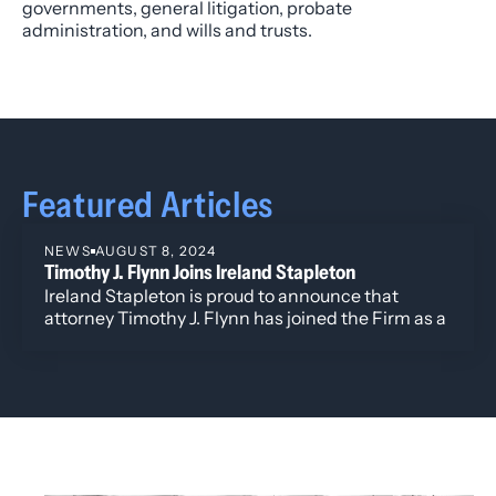
governments, general litigation, probate
administration, and wills and trusts.
Featured Articles
NEWS
AUGUST 8, 2024
Timothy J. Flynn Joins Ireland Stapleton
Ireland Stapleton is proud to announce that
attorney Timothy J. Flynn has joined the Firm as a
Director.