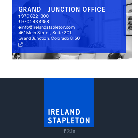
GRAND JUNCTION OFFICE
t
970 822 1300
f
970 243 4358
e
info@irelandstapleton.com
461 Main Street, Suite 201
Grand Junction, Colorado 81501