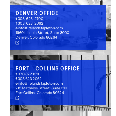
DENVER OFFICE
t
303 623 2700
f
303 623 2062
e
info@irelandstapleton.com
1660 Lincoln Street, Suite 3000
Denver, Colorado 80264
FORT COLLINS OFFICE
t
970 822 1311
f
303 623 2062
e
info@irelandstapleton.com
215 Mathews Street, Suite 310
Fort Collins, Colorado 80524