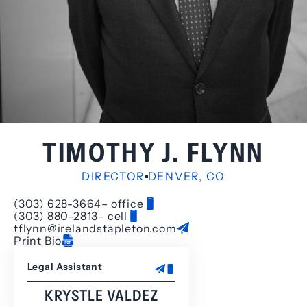
TIMOTHY J. FLYNN
DIRECTOR
DENVER, CO
(303) 628-3664
– office
(303) 880-2813
– cell
tflynn@irelandstapleton.com
Print Bio
Legal Assistant
KRYSTLE VALDEZ