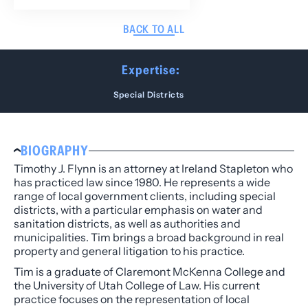
BACK TO ALL
Expertise:
Special Districts
BIOGRAPHY
Timothy J. Flynn is an attorney at Ireland Stapleton who
has practiced law since 1980. He represents a wide
range of local government clients, including special
districts, with a particular emphasis on water and
sanitation districts, as well as authorities and
municipalities. Tim brings a broad background in real
property and general litigation to his practice.
Tim is a graduate of Claremont McKenna College and
the University of Utah College of Law. His current
practice focuses on the representation of local