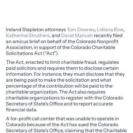
Ireland Stapleton attorneys
Tom Downey
,
Lidiana Rios
,
Katherine Struthers
, and
David Manush
recently filed
an amicus brief on behalf of the Colorado Nonprofit
Association, in support of the Colorado Charitable
Solicitations Act (“Act”).
The Act, enacted to limit charitable fraud, regulates
paid solicitors and requires them to disclose certain
information. For instance, they must disclose that they
are being paid to make the solicitation and what
percentage of the contribution will be paid to the
charitable organization. The Act also requires
charitable organizations to register with the Colorado
Secretary of State’s Office and to report accurate
financial data.
A for-profit call center that was unable to operate in
Colorado because of the Act has sued the Colorado
Secretary of State’s Office, claiming that the Charitable