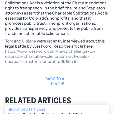
Solicitations Act is a violation of the First Amendment
right to free speech. In the brief, the Ireland Stapleton
attorneys assert that the Charitable Solicitations Act is
essential for Colorado’s nonprofits, and that it
promotes public trust in nonprofit organizations,
provides transparency, and protects the public from
fraudulent charitable solicitations.
Tom
and
Lidiana
were recently interviewed about this
legal battle by
Westword
. Read the article here:
https://www.westword.com/news/challenge-to-
colorado-charitable-solicitations-act-could-
decrease-trust-in-nonprofits-16135797
BACK TO ALL
RELATED ARTICLES
NEWS
AUGUST 7, 2026