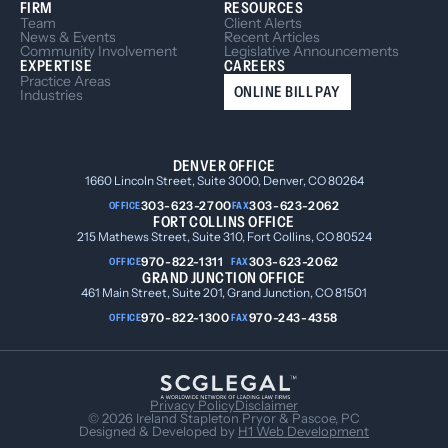
FIRM
RESOURCES
Team
Client Alerts
News & Events
Recent Articles
Community Involvement
Legislative Announcements
EXPERTISE
CAREERS
Practice Areas
ONLINE BILL PAY
Industries
DENVER OFFICE
1660 Lincoln Street, Suite 3000, Denver, CO 80264
303-623-2700
303-623-2062
OFFICE
FAX
FORT COLLINS OFFICE
215 Mathews Street, Suite 310, Fort Collins, CO 80524
970-822-1311
303-623-2062
OFFICE
FAX
GRAND JUNCTION OFFICE
461 Main Street, Suite 201, Grand Junction, CO 81501
970-822-1300
970-243-4358
OFFICE
FAX
Privacy Policy
Disclaimer
© 2026 Ireland Stapleton Pryor & Pascoe, PC
Designed & Developed by
H1 Web Development