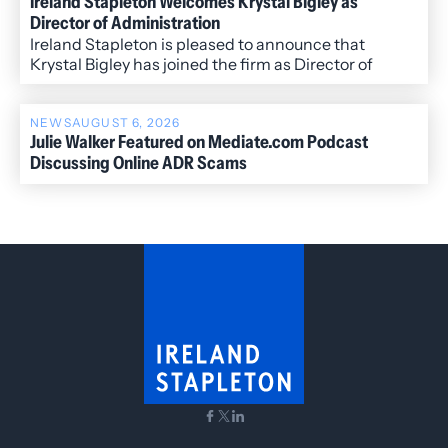
Ireland Stapleton Welcomes Krystal Bigley as
Director of Administration
Ireland Stapleton is pleased to announce that
Krystal Bigley has joined the firm as Director of
Administration.
NEWS
AUGUST 6, 2026
Julie Walker Featured on Mediate.com Podcast
Discussing Online ADR Scams