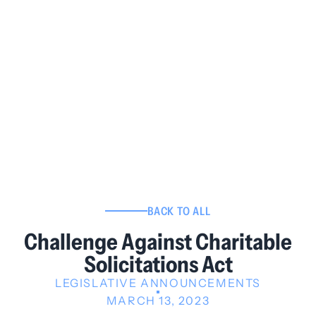
BACK TO ALL
Challenge Against Charitable
Solicitations Act
LEGISLATIVE ANNOUNCEMENTS
MARCH 13, 2023