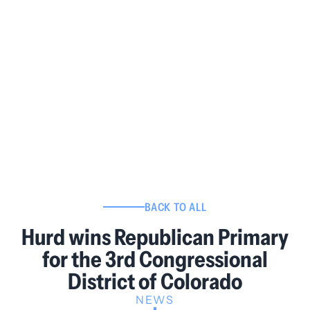
BACK TO ALL
Hurd wins Republican Primary
for the 3rd Congressional
District of Colorado
NEWS