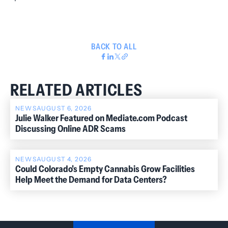
BACK TO ALL
RELATED ARTICLES
NEWS
AUGUST 6, 2026
Julie Walker Featured on Mediate.com Podcast
Discussing Online ADR Scams
NEWS
AUGUST 4, 2026
Could Colorado's Empty Cannabis Grow Facilities
Help Meet the Demand for Data Centers?