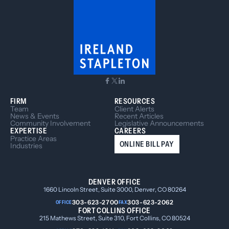
FIRM
RESOURCES
Team
Client Alerts
News & Events
Recent Articles
Community Involvement
Legislative Announcements
EXPERTISE
CAREERS
Practice Areas
ONLINE BILL PAY
Industries
DENVER OFFICE
1660 Lincoln Street, Suite 3000, Denver, CO 80264
303-623-2700
303-623-2062
OFFICE
FAX
FORT COLLINS OFFICE
215 Mathews Street, Suite 310, Fort Collins, CO 80524