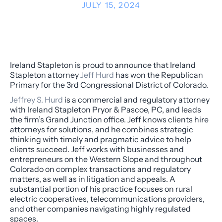
JULY 15, 2024
Ireland Stapleton is proud to announce that Ireland
Stapleton attorney
Jeff Hurd
has won the Republican
Primary for the 3rd Congressional District of Colorado.
Jeffrey S. Hurd
is a commercial and regulatory attorney
with Ireland Stapleton Pryor & Pascoe, PC, and leads
the firm’s Grand Junction office. Jeff knows clients hire
attorneys for solutions, and he combines strategic
thinking with timely and pragmatic advice to help
clients succeed. Jeff works with businesses and
entrepreneurs on the Western Slope and throughout
Colorado on complex transactions and regulatory
matters, as well as in litigation and appeals. A
substantial portion of his practice focuses on rural
electric cooperatives, telecommunications providers,
and other companies navigating highly regulated
spaces.