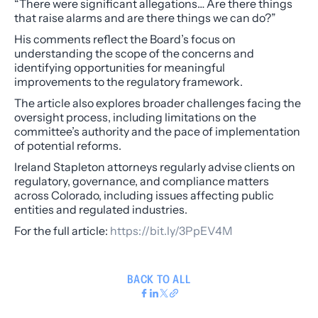
“There were significant allegations… Are there things
that raise alarms and are there things we can do?”
His comments reflect the Board’s focus on
understanding the scope of the concerns and
identifying opportunities for meaningful
improvements to the regulatory framework.
The article also explores broader challenges facing the
oversight process, including limitations on the
committee’s authority and the pace of implementation
of potential reforms.
Ireland Stapleton attorneys regularly advise clients on
regulatory, governance, and compliance matters
across Colorado, including issues affecting public
entities and regulated industries.
For the full article:
https://bit.ly/3PpEV4M
BACK TO ALL