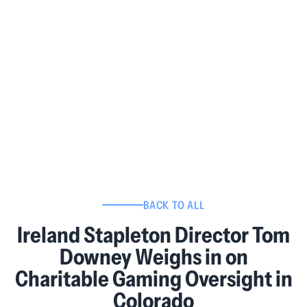
BACK TO ALL
Ireland Stapleton Director Tom
Downey Weighs in on
Charitable Gaming Oversight in
Colorado