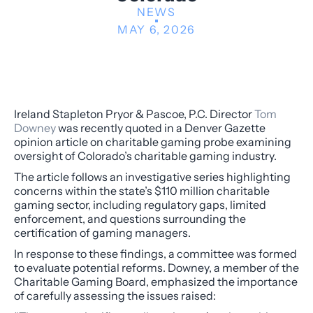
NEWS
MAY 6, 2026
Ireland Stapleton Pryor & Pascoe, P.C. Director
Tom
Downey
was recently quoted in a Denver Gazette
opinion article on charitable gaming probe examining
oversight of Colorado’s charitable gaming industry.
The article follows an investigative series highlighting
concerns within the state’s $110 million charitable
gaming sector, including regulatory gaps, limited
enforcement, and questions surrounding the
certification of gaming managers.
In response to these findings, a committee was formed
to evaluate potential reforms. Downey, a member of the
Charitable Gaming Board, emphasized the importance
of carefully assessing the issues raised: