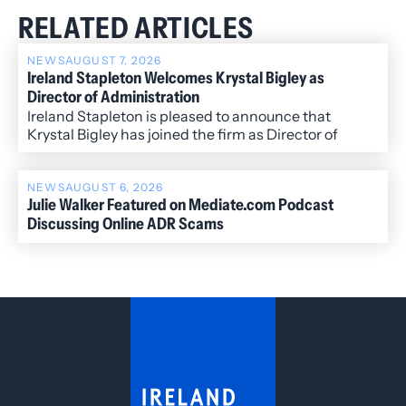
RELATED ARTICLES
NEWS
AUGUST 7, 2026
Ireland Stapleton Welcomes Krystal Bigley as
Director of Administration
Ireland Stapleton is pleased to announce that
Krystal Bigley has joined the firm as Director of
Administration.
NEWS
AUGUST 6, 2026
Julie Walker Featured on Mediate.com Podcast
Discussing Online ADR Scams