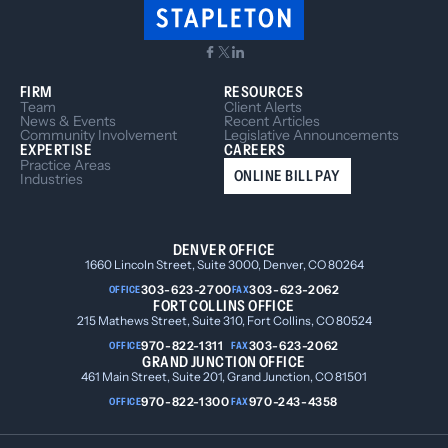
FIRM
RESOURCES
Team
Client Alerts
News & Events
Recent Articles
Community Involvement
Legislative Announcements
EXPERTISE
CAREERS
Practice Areas
ONLINE BILL PAY
Industries
DENVER OFFICE
1660 Lincoln Street, Suite 3000, Denver, CO 80264
303-623-2700
303-623-2062
OFFICE
FAX
FORT COLLINS OFFICE
215 Mathews Street, Suite 310, Fort Collins, CO 80524
970-822-1311
303-623-2062
OFFICE
FAX
GRAND JUNCTION OFFICE
461 Main Street, Suite 201, Grand Junction, CO 81501
970-822-1300
970-243-4358
OFFICE
FAX