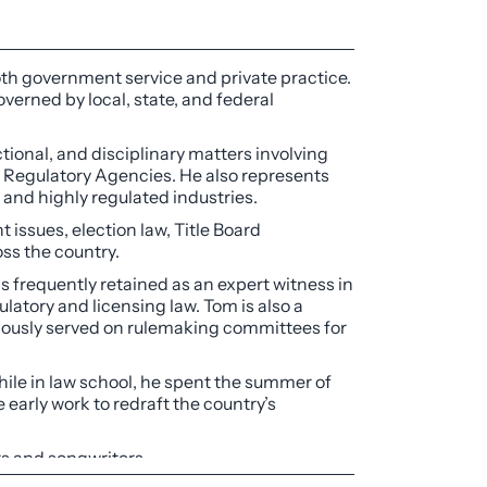
oth government service and private practice.
overned by local, state, and federal
tional, and disciplinary matters involving
f Regulatory Agencies. He also represents
d and highly regulated industries.
ssues, election law, Title Board
ss the country.
is frequently retained as an expert witness in
latory and licensing law. Tom is also a
eviously served on rulemaking committees for
hile in law school, he spent the summer of
 early work to redraft the country’s
rs and songwriters.