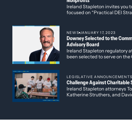
Nonprofits
October 19, 2019
Ireland Stapleton invites you
Quoted in
Law Week Colorado
, “10th 
focused on “Practical DEI Str
Quoted on
Colorado Public Radio
,
“The
timely and important discuss
Quoted on
Colorado Public Radio
,
“US 
and inclusion in the nonprofit 
NEWS
JANUARY 17, 2023
Downey Selected to the Commu
Cannabis and the Law: What Happens When C
Advisory Board
Ireland Stapleton regulatory
been selected to serve on th
Denver’s Advisory Board.
LEGISLATIVE ANNOUNCEMENT
Challenge Against Charitable S
Ireland Stapleton attorneys T
Katherine Struthers, and Davi
an amicus brief on behalf of 
Association, in support of the
Solicitations Act (“Act”).