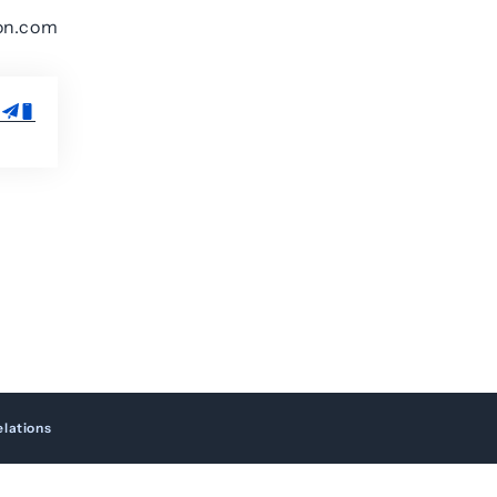
on.com
elations