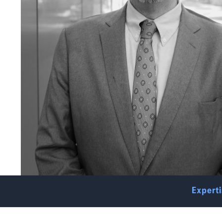
Experti