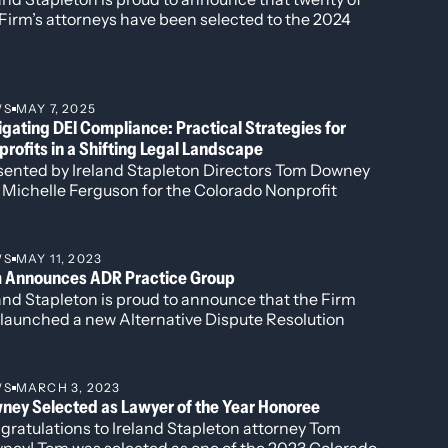
Firm’s attorneys have been selected to the 2024
Conflict
,” June 2, 2023
tion of The Best Lawyers in America®. Newly
onprofits
,” February 10, 2023
gnized this year is attorney Harshwinder K.
s levied
,” January 9, 2023
hesha, who has been named to the “Best Lawyers:
ns
,” September 21, 2022
 to Watch” list for her work in
September 15, 2022
WS
MAY 7, 2025
inistrative/Regulatory Law, Commercial Litigation,
” March 2, 2022
gating DEI Compliance: Practical Strategies for
 Government Relations.
e
,” February 17, 2022
rofits in a Shifting Legal Landscape
, 2022
sented by Ireland Stapleton Directors Tom Downey
l markets
,” November 1, 2021
 Michelle Ferguson for the Colorado Nonprofit
sh on Colorado Gives Day,”
December 8,
ciation, this timely session unpacked the fast-
ving legal landscape surrounding Diversity, Equity,
2020
Inclusion (DEI) efforts.
0
WS
MAY 11, 2023
m Announces ADR Practice Group
,”
August 14, 2020
and Stapleton is proud to announce that the Firm
 launched a new Alternative Dispute Resolution
R) practice group.
e to the mayhem of the very first one,”
WS
MARCH 3, 2023
h Sports Betting”
July 9, 2018
ney Selected as Lawyer of the Year Honoree
o Impact?”
May 14, 2018I
gratulations to Ireland Stapleton attorney Tom
e to the mayhem of the very first one,”