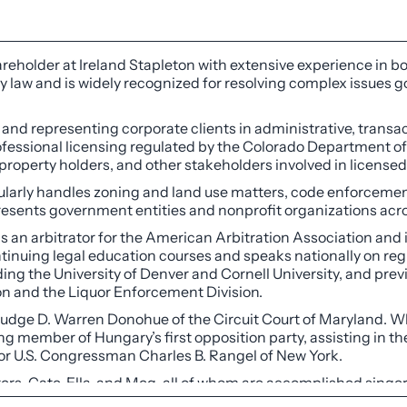
reholder at Ireland Stapleton with extensive experience in b
ry law and is widely recognized for resolving complex issues g
 and representing corporate clients in administrative, transac
professional licensing regulated by the Colorado Department o
l property holders, and other stakeholders involved in license
arly handles zoning and land use matters, code enforcement i
resents government entities and nonprofit organizations acro
 as an arbitrator for the American Arbitration Association and 
tinuing legal education courses and speaks nationally on regu
uding the University of Denver and Cornell University, and pr
n and the Liquor Enforcement Division.
 Judge D. Warren Donohue of the Circuit Court of Maryland. W
g member of Hungary’s first opposition party, assisting in the
 for U.S. Congressman Charles B. Rangel of New York.
ters, Cate, Ella, and Meg, all of whom are accomplished singe