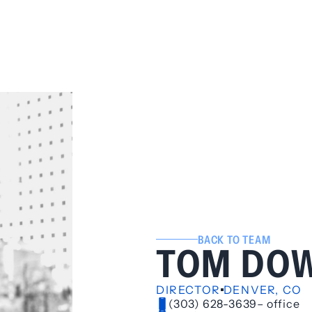
BACK TO TEAM
TOM DO
DIRECTOR
DENVER, CO
(303) 628-3639
– office