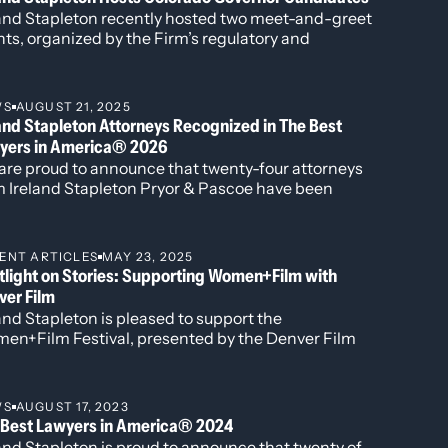
et to win the general election; that the
land Stapleton recently hosted two meet-and-greet
ee safe Republican districts, two safe
, March 15, 2023
ts, organized by the Firm’s regulatory and
ashington DC.
lumn, October 1, 2022
ernment affairs director, Tom Downey, with
didates running for Colorado Governor in the 2026
, February 25, 2020
tion.
 2019
WS
AUGUST 21, 2025
and Stapleton Attorneys Recognized in The Best
t one,” The Colorado Sun, Opinion Column,
yers in America® 2026
are proud to announce that twenty-four attorneys
 2019
m Ireland Stapleton Pryor & Pascoe have been
19
gnized in all three individual award categories for
2026 edition of Best Lawyers in America.
ado Sun, Opinion Column, December 23, 2018
ENT ARTICLES
MAY 23, 2025
tlight on Stories: Supporting Women+Film with
ver Film
Institute, May 17, 2018
and Stapleton is pleased to support the
, 2018
en+Film Festival, presented by the Denver Film
Institute, May 17, 2018
iety—a powerful celebration of women’s voices in
ema and storytelling. This annual event showcases
ught-provoking films by and about women,
WS
AUGUST 17, 2023
ering dialogue around representation, equity, and
 Best Lawyers in America® 2024
act through film.
and Stapleton is proud to announce that twenty of