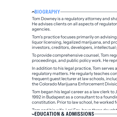
BIOGRAPHY
Tom Downey is a regulatory attorney and sha
He advises clients on all aspects of regulato
agencies.
Tom’s practice focuses primarily on advising
liquor licensing, legalized marijuana, and 
investors, creditors, developers, intellectua
To provide comprehensive counsel, Tom regul
proceedings, and public policy work. He rep
In addition to his legal practice, Tom serves
regulatory matters. He regularly teaches con
frequent guest lecturer at law schools, incl
the Colorado Marijuana Enforcement Divisio
Tom began his legal career as a law clerk to
1992 in Budapest as a consultant to a foundin
constitution. Prior to law school, he worked
Tom and his wife, Lori Fox, have three daugh
EDUCATION & ADMISSIONS