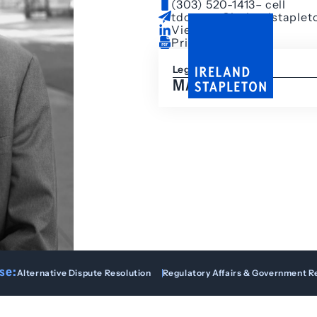
(303) 520-1413
– cell
tdowney@irelandstaplet
View LinkedIn
Print Bio
Legal Assistant
MALIA HEYD
se:
Alternative Dispute Resolution
Regulatory Affairs & Government R