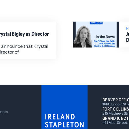
stal Bigley as Director
J
D
o announce that Krystal
irector of
DENVER OFFI
1660 Lincoln Str
FORT COLLINS
ents
215 Mathews Stre
GRAND JUNCT
461 Main Street,