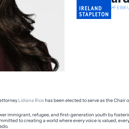
NEWS
FEBRU
 attorney
Lidiana Rios
has been elected to serve as the Chair o
er immigrant, refugee, and first-generation youth by fosterin
mitted to creating a world where every voice is valued, ever
ado.