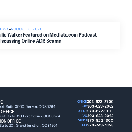
NEWS
AUGUST 6, 2026
ulie Walker Featured on Mediate.com Podcast
iscussing Online ADR Scams
CE
303-623-2700
OFFICE
303-623-2062
eet, Suite 3000, Denver, CO 80264
FAX
 OFFICE
970-822-1311
OFFICE
303-623-2062
et, Suite 310, Fort Collins, CO 80524
FAX
ION OFFICE
970-822-1300
OFFICE
970-243-4358
 Suite 201, Grand Junction, CO 81501
FAX