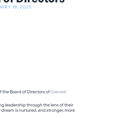
ARY 19, 2025
f the Board of Directors of
Convivir
g leadership through the lens of their
y dream is nurtured, and stronger, more