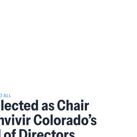
O ALL
Elected as Chair
nvivir Colorado’s
 of Directors