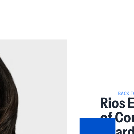
BACK T
Rios 
of Co
Board