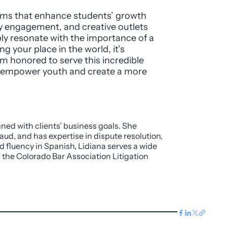
rams that enhance students’ growth
y engagement, and creative outlets
ly resonate with the importance of a
 your place in the world, it’s
I’m honored to serve this incredible
o empower youth and create a more
gned with clients’ business goals. She
aud, and has expertise in dispute resolution,
d fluency in Spanish, Lidiana serves a wide
f the Colorado Bar Association Litigation