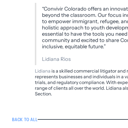
“Convivir Colorado offers an innov
beyond the classroom. Our focus in
to empower immigrant, refugee, and 
holistic approach to youth developme
essential to have the tools you need 
community and excited to share Con
inclusive, equitable future.”
Lidiana Rios
Lidiana
is a skilled commercial litigator and
represents businesses and individuals in a va
trials, and regulatory compliance. With expe
range of clients all over the world. Lidiana 
Section.
BACK TO ALL