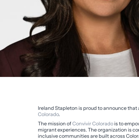
Ireland Stapleton is proud to announce that
Colorado
.
The mission of
Convivir Colorado
is to empow
migrant experiences. The organization is com
inclusive communities are built across Color