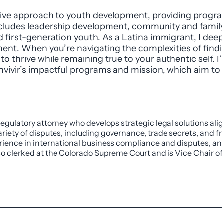
ative approach to youth development, providing prog
cludes leadership development, community and famil
first-generation youth. As a Latina immigrant, I deep
nt. When you’re navigating the complexities of finding
to thrive while remaining true to your authentic self. 
vivir’s impactful programs and mission, which aim t
 regulatory attorney who develops strategic legal solutions ali
riety of disputes, including governance, trade secrets, and fr
rience in international business compliance and disputes, an
also clerked at the Colorado Supreme Court and is Vice Chair o