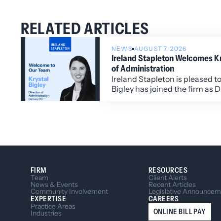
RELATED ARTICLES
NEWS
AUGUST 7, 2026
Ireland Stapleton Welcomes Kry
of Administration
Ireland Stapleton is pleased t
Bigley has joined the firm as D
Administration.
FIRM
RESOURCES
Team
Client Alerts
News & Events
Recent Articles
Community Involvement
Legislative Announcem
EXPERTISE
CAREERS
Practice Areas
ONLINE BILL PAY
Industries