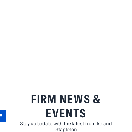
FIRM NEWS &
EVENTS
Stay up to date with the latest from Ireland
Stapleton