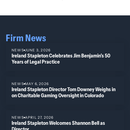
Firm News
NEWS
JUNE 3, 2026
Ireland Stapleton Celebrates Jim Benjamin's 50
Years of Legal Practice
NEWS
MAY 6, 2026
Ireland Stapleton Director Tom Downey Weighs in
on Charitable Gaming Oversight in Colorado
NEWS
APRIL 27, 2026
Ireland Stapleton Welcomes Shannon Bell as
Director