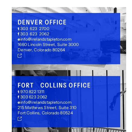
your reporting requirements.
DENVER OFFICE
t
303 623 2700
f
303 623 2062
e
info@irelandstapleton.com
1660 Lincoln Street, Suite 3000
Denver, Colorado 80264
FORT COLLINS OFFICE
t
970 822 1311
f
303 623 2062
e
info@irelandstapleton.com
215 Mathews Street, Suite 310
Fort Collins, Colorado 80524