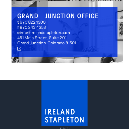
GRAND JUNCTION OFFICE
t
970 822 1300
f
970 243 4358
e
info@irelandstapleton.com
461 Main Street, Suite 201
Grand Junction, Colorado 81501