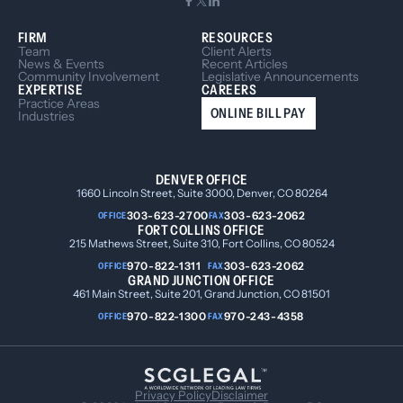
FIRM
RESOURCES
Team
Client Alerts
News & Events
Recent Articles
Community Involvement
Legislative Announcements
EXPERTISE
CAREERS
Practice Areas
ONLINE BILL PAY
Industries
DENVER OFFICE
1660 Lincoln Street, Suite 3000, Denver, CO 80264
303-623-2700
303-623-2062
OFFICE
FAX
FORT COLLINS OFFICE
215 Mathews Street, Suite 310, Fort Collins, CO 80524
970-822-1311
303-623-2062
OFFICE
FAX
GRAND JUNCTION OFFICE
461 Main Street, Suite 201, Grand Junction, CO 81501
970-822-1300
970-243-4358
OFFICE
FAX
Privacy Policy
Disclaimer