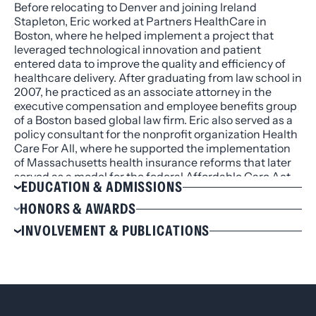
Before relocating to Denver and joining Ireland
Stapleton, Eric worked at Partners HealthCare in
Boston, where he helped implement a project that
leveraged technological innovation and patient
entered data to improve the quality and efficiency of
healthcare delivery. After graduating from law school in
2007, he practiced as an associate attorney in the
executive compensation and employee benefits group
of a Boston based global law firm. Eric also served as a
policy consultant for the nonprofit organization Health
Care For All, where he supported the implementation
of Massachusetts health insurance reforms that later
served as a model for the federal Affordable Care Act.
EDUCATION & ADMISSIONS
Education
HONORS & AWARDS
J.D., Harvard Law School, 2007
Recipient of Edson Prize for Excellence in Political
INVOLVEMENT & PUBLICATIONS
B.A., Dartmouth College, 2004, cum laude
Ideas at Dartmouth College
Involvement
Admissions
American Bar Association
Colorado
Colorado Bar Association
Massachusetts
Massachusetts Bar Association
Dartmouth Association of the Rocky Mountains,