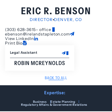
ERIC R. BENSON
DIRECTOR
DENVER, CO
(303) 628-3615
– office
ebenson@irelandstapleton.com
View LinkedIn
Print Bio
Legal Assistant
ROBIN MCREYNOLDS
BACK TO ALL
Expertise:
Business
Estate Planning
Regulatory Affairs & Government Relations