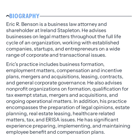
BIOGRAPHY
Eric R. Benson is a business law attorney and
shareholder at Ireland Stapleton. He advises
businesses on legal matters throughout the full life
cycle of an organization, working with established
companies, startups, and entrepreneurs on a wide
range of corporate and transactional issues.
Eric’s practice includes business formation,
employment matters, compensation and incentive
plans, mergers and acquisitions, leasing, contracts,
and general corporate governance. He also advises
nonprofit organizations on formation, qualification for
tax exempt status, mergers and acquisitions, and
ongoing operational matters. In addition, his practice
encompasses the preparation of legal opinions, estate
planning, real estate leasing, healthcare related
matters, tax, and ERISA issues. He has significant
experience preparing, implementing, and maintaining
employee benefit and compensation plans.