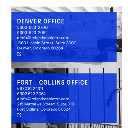
DENVER OFFICE
t
303 623 2700
f
303 623 2062
e
info@irelandstapleton.com
1660 Lincoln Street, Suite 3000
Denver, Colorado 80264
FORT COLLINS OFFICE
t
970 822 1311
f
303 623 2062
e
info@irelandstapleton.com
215 Mathews Street, Suite 310
Fort Collins, Colorado 80524