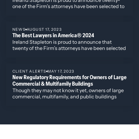
one of the Firm’s attorneys have been selected to
the 2025 edition of The Best Lawyers in
America®. Additionally, four attorneys have been
named to the “Best Lawyers: Ones to Watch” list
NEWS
AUGUST 17, 2023
including David Manush for his work in
The Best Lawyers in America® 2024
Commercial Litigation, Katherine Struthers for
Ireland Stapleton is proud to announce that
Corporate and Real Estate Law, Veronica Torok for
twenty of the Firm’s attorneys have been selected
Corporate and Real Estate Law, and Kobi Webb
to the 2024 edition of The Best Lawyers in
for her work in Commercial Litigation and
America®. Newly recognized this year is attorney
Corporate Law.
Harshwinder K. Badhesha, who has been named
CLIENT ALERTS
MAY 17, 2023
to the “Best Lawyers: Ones to Watch” list for her
New Regulatory Requirements for Owners of Large
work in Administrative/Regulatory Law,
Commercial & Multifamily Buildings
Commercial Litigation, and Government
Though they may not know it yet, owners of large
Relations.
commercial, multifamily, and public buildings
throughout Colorado will soon have to comply
with several new state laws and municipal
ordinances that impose new regulatory
requirements governing building energy usage
and efficiency, energy sources, and related
matters.