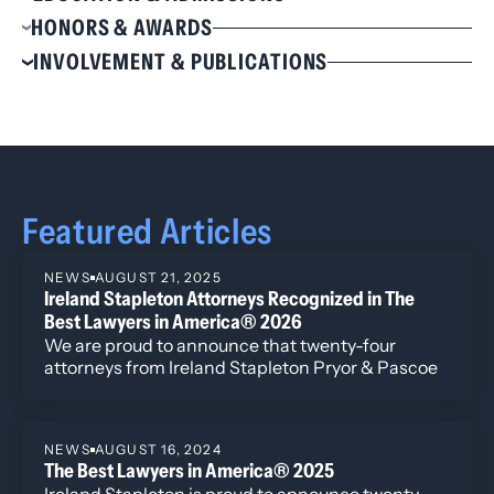
Education
HONORS & AWARDS
J.D., Vanderbilt Law School, 1999, Dean’s Award
Selected to The Best Lawyers in America® for
INVOLVEMENT & PUBLICATIONS
for Outstanding Dissertation
Real Estate Law, 2022-2025
Involvement
M.A., Syracuse University, 1995
B.A., Syracuse University, 1993,
Magna cum laude
American Bar Association
Colorado Bar Association Real Estate Section,
Admissions
Council Member, 2013 – 2016
Colorado
Colorado Lawyers Committee, Director, 2012 –
Wyoming
2016
Featured Articles
Denver Bar Association
Wyoming Bar Association
NEWS
AUGUST 21, 2025
Ireland Stapleton Attorneys Recognized in The
Best Lawyers in America® 2026
We are proud to announce that twenty-four
attorneys from Ireland Stapleton Pryor & Pascoe
have been recognized in all three individual award
categories for the 2026 edition of Best Lawyers in
America.
NEWS
AUGUST 16, 2024
The Best Lawyers in America® 2025
Ireland Stapleton is proud to announce twenty-