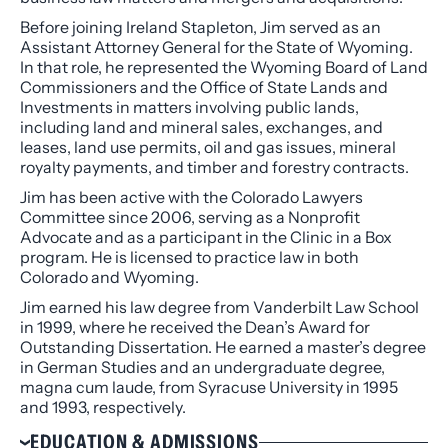
Before joining Ireland Stapleton, Jim served as an
Assistant Attorney General for the State of Wyoming.
In that role, he represented the Wyoming Board of Land
Commissioners and the Office of State Lands and
Investments in matters involving public lands,
including land and mineral sales, exchanges, and
leases, land use permits, oil and gas issues, mineral
royalty payments, and timber and forestry contracts.
Jim has been active with the Colorado Lawyers
Committee since 2006, serving as a Nonprofit
Advocate and as a participant in the Clinic in a Box
program. He is licensed to practice law in both
Colorado and Wyoming.
Jim earned his law degree from Vanderbilt Law School
in 1999, where he received the Dean’s Award for
Outstanding Dissertation. He earned a master’s degree
in German Studies and an undergraduate degree,
magna cum laude, from Syracuse University in 1995
and 1993, respectively.
EDUCATION & ADMISSIONS