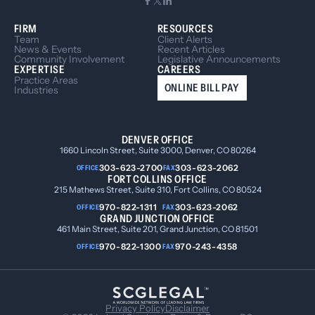
FIRM
RESOURCES
Team
Client Alerts
News & Events
Recent Articles
Community Involvement
Legislative Announcements
EXPERTISE
CAREERS
Practice Areas
ONLINE BILL PAY
Industries
DENVER OFFICE
1660 Lincoln Street, Suite 3000, Denver, CO 80264
303-623-2700
303-623-2062
OFFICE
FAX
FORT COLLINS OFFICE
215 Mathews Street, Suite 310, Fort Collins, CO 80524
970-822-1311
303-623-2062
OFFICE
FAX
GRAND JUNCTION OFFICE
461 Main Street, Suite 201, Grand Junction, CO 81501
970-822-1300
970-243-4358
OFFICE
FAX
Privacy Policy
Disclaimer