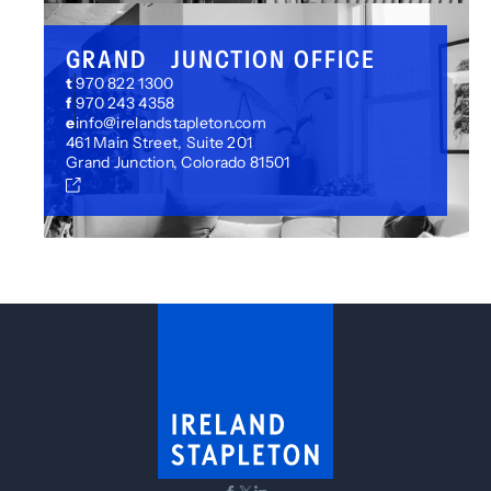
GRAND JUNCTION OFFICE
t
970 822 1300
f
970 243 4358
e
info@irelandstapleton.com
461 Main Street, Suite 201
Grand Junction, Colorado 81501