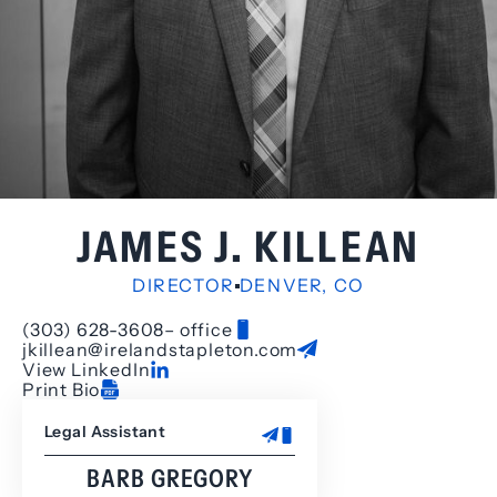
JAMES J. KILLEAN
DIRECTOR
DENVER, CO
(303) 628-3608
– office
jkillean@irelandstapleton.com
View LinkedIn
Print Bio
Legal Assistant
BARB GREGORY