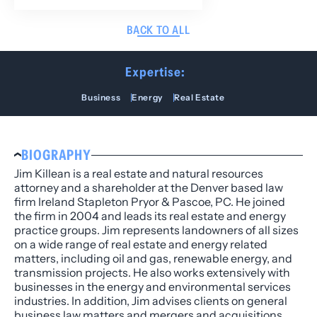
BACK TO ALL
Expertise:
Business
Energy
Real Estate
BIOGRAPHY
Jim Killean is a real estate and natural resources
attorney and a shareholder at the Denver based law
firm Ireland Stapleton Pryor & Pascoe, PC. He joined
the firm in 2004 and leads its real estate and energy
practice groups. Jim represents landowners of all sizes
on a wide range of real estate and energy related
matters, including oil and gas, renewable energy, and
transmission projects. He also works extensively with
businesses in the energy and environmental services
industries. In addition, Jim advises clients on general
business law matters and mergers and acquisitions.