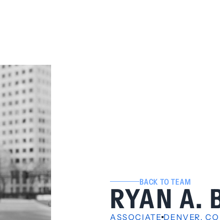
BACK TO TEAM
RYAN A.
ASSOCIATE
DENVER, CO