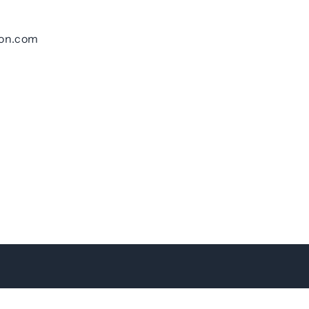
ton.com