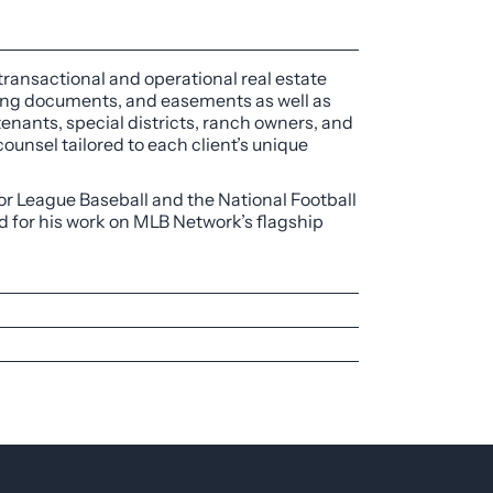
 transactional and operational real estate
cing documents, and easements as well as
enants, special districts, ranch owners, and
ounsel tailored to each client’s unique
jor League Baseball and the National Football
d for his work on MLB Network’s flagship
te and human resources departments