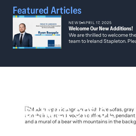
Featured Articles
NEWS
APRIL 17, 2025
Welcome Our New Additions!
We are thrilled to welcome t
team to Ireland Stapleton. Plea
congratulating and warmly w
associates and senior attorne
talent, fresh perspectives, a
excellence in the practice of l
DENVER OFFICE
t
303 623 2700
f
303 623 2062
e
info@irelandstapleton.com
1660 Lincoln Street, Suite 3000
Denver, Colorado 80264