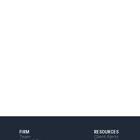
FIRM
RESOURCES
Team
Client Alerts