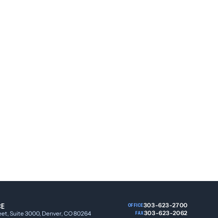
CE
303-623-2700
OFFICE
303-623-2062
eet, Suite 3000, Denver, CO 80264
FAX