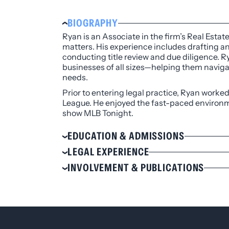
BIOGRAPHY
Ryan is an Associate in the firm’s Real Estat
matters. His experience includes drafting 
conducting title review and due diligence. R
businesses of all sizes—helping them navigat
needs.
Prior to entering legal practice, Ryan worke
League. He enjoyed the fast-paced environme
show MLB Tonight.
EDUCATION & ADMISSIONS
Education
LEGAL EXPERIENCE
University of Colorado Law School, J.D.
Corporate counsel with the commercia
INVOLVEMENT & PUBLICATIONS
Syracuse University, B.S., 2013
Colorado Bar Association
Admissions
Denver Bar Association
Colorado