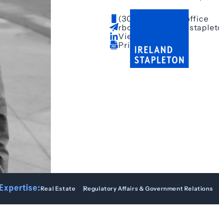
(303) 628-3681
– office
rboepple@irelandstaple
View LinkedIn
Print Bio
Expertise:
Real Estate
Regulatory Affairs & Government Relations