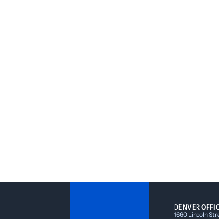
DENVER OFFI
1660 Lincoln Str