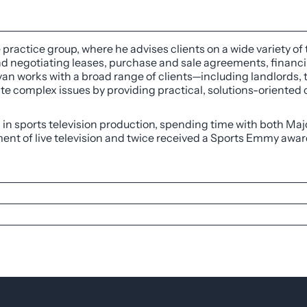
e practice group, where he advises clients on a wide variety of
and negotiating leases, purchase and sale agreements, finan
yan works with a broad range of clients—including landlords, t
e complex issues by providing practical, solutions-oriented c
d in sports television production, spending time with both Ma
nt of live television and twice received a Sports Emmy awar
, 2021
l transactions group at DISH Network supporting real esta