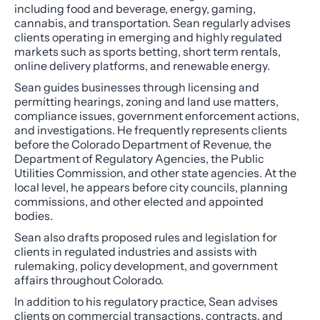
including food and beverage, energy, gaming,
cannabis, and transportation. Sean regularly advises
clients operating in emerging and highly regulated
markets such as sports betting, short term rentals,
online delivery platforms, and renewable energy.
Sean guides businesses through licensing and
permitting hearings, zoning and land use matters,
compliance issues, government enforcement actions,
and investigations. He frequently represents clients
before the Colorado Department of Revenue, the
Department of Regulatory Agencies, the Public
Utilities Commission, and other state agencies. At the
local level, he appears before city councils, planning
commissions, and other elected and appointed
bodies.
Sean also drafts proposed rules and legislation for
clients in regulated industries and assists with
rulemaking, policy development, and government
affairs throughout Colorado.
In addition to his regulatory practice, Sean advises
clients on commercial transactions, contracts, and