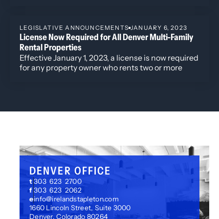
of regulatory trends and industry developments is
Cannabis and the Law: What Happens When Cannabis is
key for stakeholders in gaming, law, and policy.
Legalized in America?
LEGISLATIVE ANNOUNCEMENTS
JANUARY 6, 2023
License Now Required for All Denver Multi-Family
Rental Properties
Effective January 1, 2023, a license is now required
for any property owner who rents two or more
units at a single location in the City and County of
Denver.
DENVER OFFICE
t
303 623 2700
f
303 623 2062
e
info@irelandstapleton.com
1660 Lincoln Street, Suite 3000
Denver, Colorado 80264