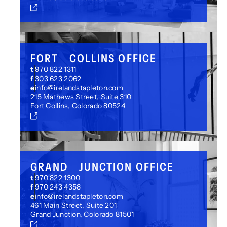
FORT COLLINS OFFICE
t
970 822 1311
f
303 623 2062
e
info@irelandstapleton.com
215 Mathews Street, Suite 310
Fort Collins, Colorado 80524
GRAND JUNCTION OFFICE
t
970 822 1300
f
970 243 4358
e
info@irelandstapleton.com
461 Main Street, Suite 201
Grand Junction, Colorado 81501