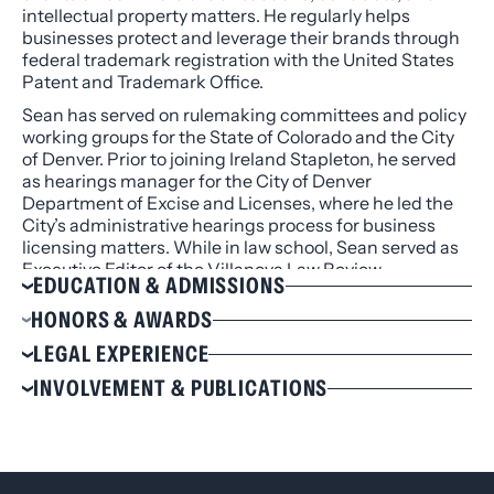
intellectual property matters. He regularly helps
businesses protect and leverage their brands through
federal trademark registration with the United States
Patent and Trademark Office.
Sean has served on rulemaking committees and policy
working groups for the State of Colorado and the City
of Denver. Prior to joining Ireland Stapleton, he served
as hearings manager for the City of Denver
Department of Excise and Licenses, where he led the
City’s administrative hearings process for business
licensing matters. While in law school, Sean served as
Executive Editor of the Villanova Law Review.
EDUCATION & ADMISSIONS
Education
HONORS & AWARDS
J.D., Villanova University School of Law, 2011, cum
Villanova Law Review, Executive Editor
LEGAL EXPERIENCE
laude
Recipient of Villanova Law Review Scribes Award
Represents food and beverage clients ranging
INVOLVEMENT & PUBLICATIONS
B.A., Michigan State University, 2008, with
for Legal Writing & Editing
from aspiring local chefs to national supplier
Honors, Phi Beta Kappa
Recipient of Best First-Year International Law
Involvement
brands to international hotels for local, state, and
Brief Award
Admissions
federal liquor licensing and permitting.
Energy Bar Association (EBA) Rocky Mountain
Recipient of Best First-Year Memo Award
Represents local and national cannabis and CBD
Chapter, Board Member
Colorado
businesses for licensing, operating procedures,
Denver Metro Chamber of Commerce,