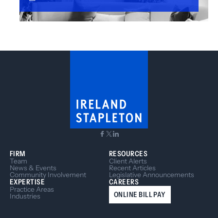
FIRM
RESOURCES
Team
Client Alerts
News & Events
Recent Articles
Community Involvement
Legislative Announcements
EXPERTISE
CAREERS
Practice Areas
ONLINE BILL PAY
Industries