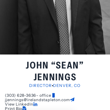
JOHN “SEAN”
JENNINGS
DIRECTOR
DENVER, CO
(303) 628-3636
– office
jjennings@irelandstapleton.com
View LinkedIn
Print Bio