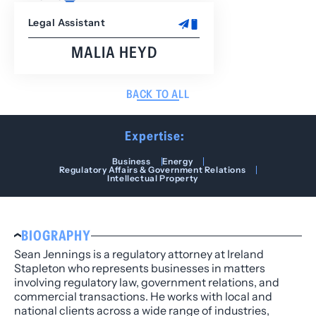
Legal Assistant
MALIA HEYD
BACK TO ALL
Expertise:
Business
Energy
Regulatory Affairs & Government Relations
Intellectual Property
BIOGRAPHY
Sean Jennings is a regulatory attorney at Ireland
Stapleton who represents businesses in matters
involving regulatory law, government relations, and
commercial transactions. He works with local and
national clients across a wide range of industries,