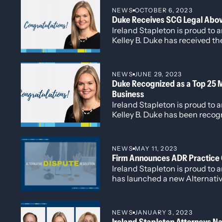
takes on this expanded role, o
NEWS
OCTOBER 6, 2023
and helping drive continued g
Duke Receives SCG Legal Abo
Ireland Stapleton.
Ireland Stapleton is proud to
Kelley B. Duke has received 
from the worldwide law firm 
NEWS
JUNE 29, 2023
Duke Recognized as a Top 25 
Business
Ireland Stapleton is proud to
Kelley B. Duke has been recog
Women’s Chamber of Commer
2023 Top 25 Most Powerful W
honorees.
NEWS
MAY 11, 2023
Firm Announces ADR Practice
Ireland Stapleton is proud to
has launched a new Alternativ
(ADR) practice group.
NEWS
JANUARY 3, 2023