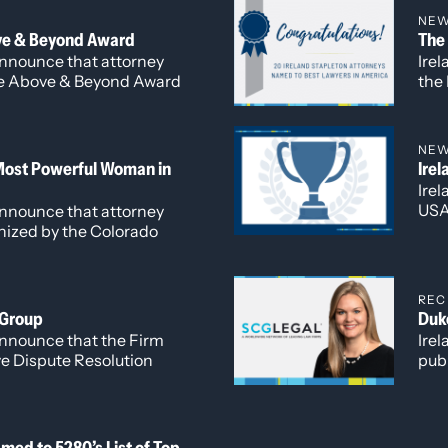
work
verseeing daily operations
NE
Cor
rowth and innovation at
ve & Beyond Award
The
Cor
 announce that attorney
Irel
wor
the Above & Beyond Award
the 
network SCG Legal.
edi
reco
Bad
NE
Ones
Most Powerful Woman in
Ire
Adm
Ire
and
USA 
 announce that attorney
prac
nized by the Colorado
Sta
ce (CWCC) as one of the
Benj
omen in Business
REC
 Group
Duk
 announce that the Firm
Irel
e Dispute Resolution
publ
of t