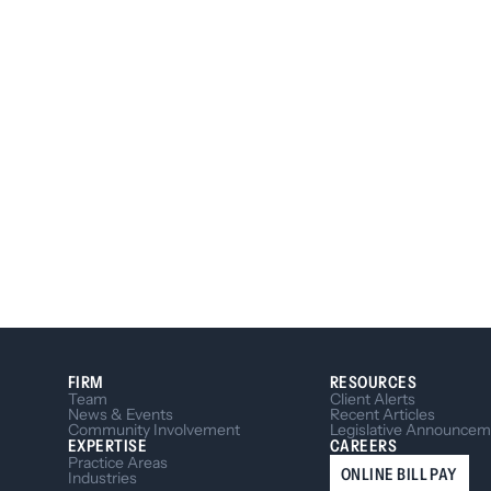
FIRM
RESOURCES
Team
Client Alerts
News & Events
Recent Articles
Community Involvement
Legislative Announcem
EXPERTISE
CAREERS
Practice Areas
ONLINE BILL PAY
Industries