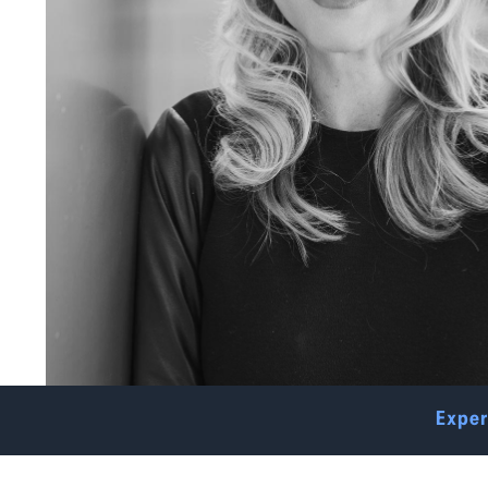
Exper