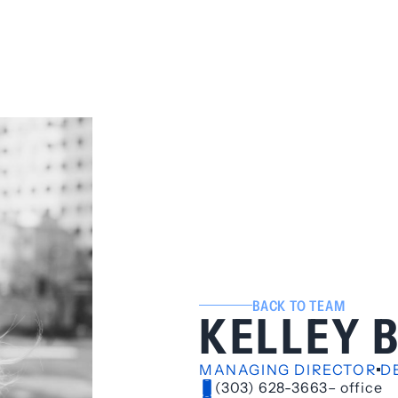
BACK TO TEAM
KELLEY 
MANAGING DIRECTOR
D
(303) 628-3663
– office