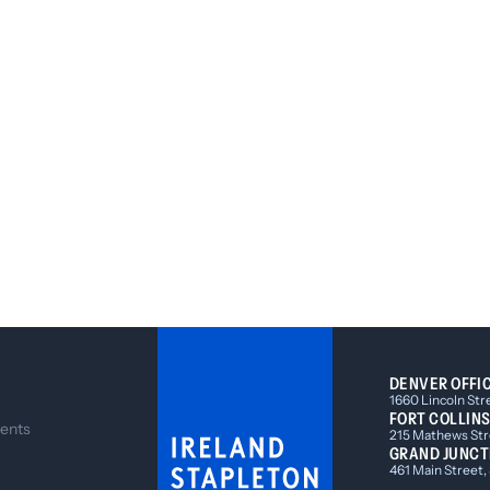
DENVER OFFI
1660 Lincoln Str
FORT COLLINS
ents
215 Mathews Stre
GRAND JUNCT
461 Main Street,