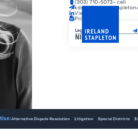
(303) 710-5073
– cell
kduke@irelandstapleton
View LinkedIn
Print Bio
Legal Assistant
NIKKI KELLER
tise:
Alternative Dispute Resolution
Litigation
Special Districts
E