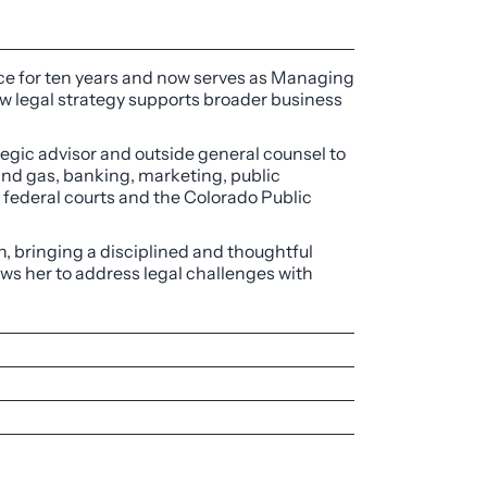
ctice for ten years and now serves as Managing
w legal strategy supports broader business
tegic advisor and outside general counsel to
and gas, banking, marketing, public
d federal courts and the Colorado Public
on, bringing a disciplined and thoughtful
ows her to address legal challenges with
omen in Business, 2023
ing Colorado Open Records requests,
ate Law, 2023-2025
 and real property law.
rance company regarding coverage for