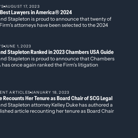
 in Commercial Litigation, Katherine Struthers for
WS
AUGUST 17, 2023
porate and Real Estate Law, Veronica Torok for
 Best Lawyers in America® 2024
porate and Real Estate Law, and Kobi Webb for her
and Stapleton is proud to announce that twenty of
k in Commercial Litigation and Corporate Law.
Firm’s attorneys have been selected to the 2024
tion of The Best Lawyers in America®. Newly
gnized this year is attorney Harshwinder K.
hesha, who has been named to the “Best Lawyers:
WS
JUNE 1, 2023
 to Watch” list for her work in
land Stapleton Ranked in 2023 Chambers USA Guide
inistrative/Regulatory Law, Commercial Litigation,
land Stapleton is proud to announce that Chambers
 Government Relations.
has once again ranked the Firm’s litigation
tice group and has individually ranked Ireland
pleton attorneys Rebecca L. Almon, James G.
amin, Kelley B. Duke, and K.C. Groves.
ENT ARTICLES
JANUARY 18, 2023
e Recounts Her Tenure as Board Chair of SCG Legal
and Stapleton attorney Kelley Duke has authored a
ished article recounting her tenure as Board Chair
he global law firm network SCG Legal.