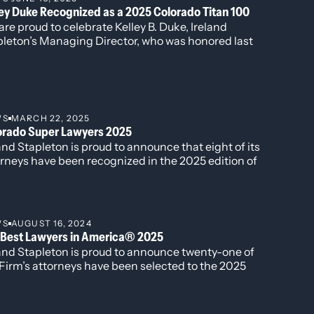
ley Duke Recognized as a 2025 Colorado Titan 100
an Act, equal protection clause and
re proud to celebrate Kelley B. Duke, Ireland
pleton’s Managing Director, who was honored last
ide in a two-week jury trial defending
k as a 2025 Colorado Titan 100 at the annual
rds event at Magness Arena. The Titan 100
e, breach of contract, and business
gram recognizes Colorado’s top CEOs and C-level
cutives who demonstrate exceptional leadership,
g departures and dissolutions.
on, and impact in their industries.
WS
MARCH 22, 2025
orado Super Lawyers 2025
and Stapleton is proud to announce that eight of its
rneys have been recognized in the 2025 edition of
mson Reuter’s Colorado Top Super Lawyers, Super
yers and Rising Stars.
WS
AUGUST 16, 2024
 Best Lawyers in America® 2025
land Stapleton is proud to announce twenty-one of
Firm’s attorneys have been selected to the 2025
ion of The Best Lawyers in America®. Additionally,
r attorneys have been named to the “Best Lawyers:
 to Watch” list including David Manush for his