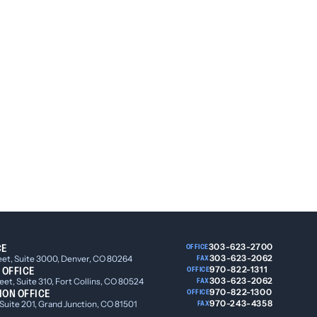
CE
303-623-2700
OFFICE
303-623-2062
eet, Suite 3000, Denver, CO 80264
FAX
 OFFICE
970-822-1311
OFFICE
303-623-2062
et, Suite 310, Fort Collins, CO 80524
FAX
ION OFFICE
970-822-1300
OFFICE
970-243-4358
 Suite 201, Grand Junction, CO 81501
FAX