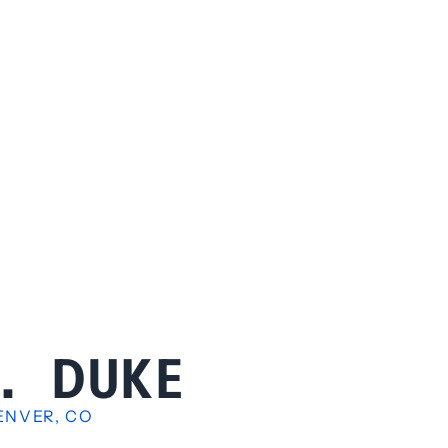
B. DUKE
ENVER, CO