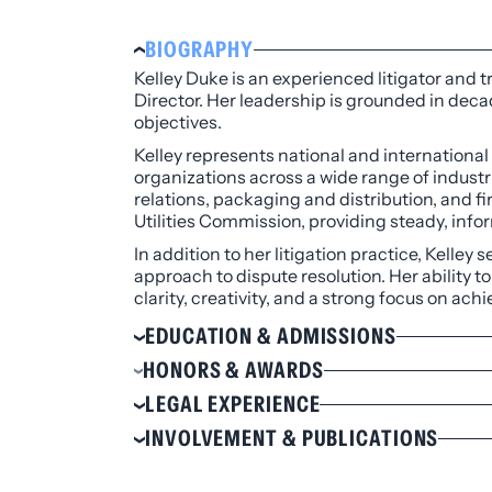
BIOGRAPHY
Kelley Duke is an experienced litigator and t
Director. Her leadership is grounded in dec
objectives.
Kelley represents national and international
organizations across a wide range of indust
relations, packaging and distribution, and fi
Utilities Commission, providing steady, inf
In addition to her litigation practice, Kelley
approach to dispute resolution. Her ability 
clarity, creativity, and a strong focus on ac
EDUCATION & ADMISSIONS
Education
HONORS & AWARDS
J.D., Capital University Law School, M
Received the Above & Beyond Award by
LEGAL EXPERIENCE
B.S., Business Administration, West Vir
Recognized by the Colorado Women’s 
Serves as general counsel to various C
INVOLVEMENT & PUBLICATIONS
Selected to
The Best Lawyers in Amer
Admissions
jurisdictional boundary disputes, gove
Selected to
5280 Magazine
’s Top Lawye
Involvement
Reached a favorable mediation resoluti
Colorado
Selected to the
Chambers USA®
Guide