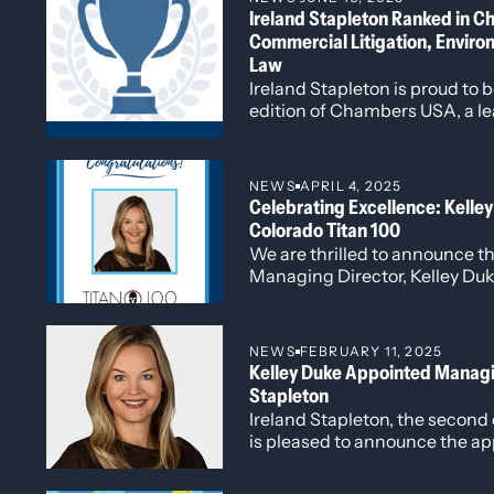
Ireland Stapleton Ranked in 
million in damages.
Commercial Litigation, Enviro
Represented a fixed-based operator in 
commerce clause.
Law
Represented a global provider of data
Ireland Stapleton is proud to 
claims of patent infringement with equ
edition of Chambers USA, a le
Represented multiple regional real est
ranks top law firms and attor
conflicts.
based on in-depth client and 
Represented partners, members, and sha
NEWS
APRIL 4, 2025
Represented companies and individuals
Celebrating Excellence: Kell
Colorado Titan 100
We are thrilled to announce th
Managing Director, Kelley Du
Colorado Titan 100, a prestig
by Titan CEO and headline spo
Titan 100 program honors Col
NEWS
FEBRUARY 11, 2025
C-level executives, celebrati
Kelley Duke Appointed Managin
exceptional vision, leadership,
Stapleton
industries.
Ireland Stapleton, the second 
is pleased to announce the a
as Managing Director. Kelley,
part of the firm’s leadership t