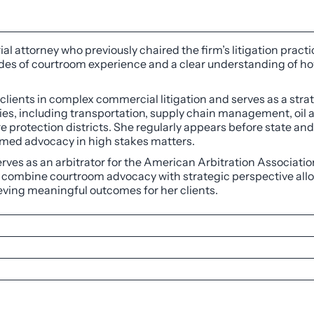
rial attorney who previously chaired the firm’s litigation pra
ades of courtroom experience and a clear understanding of ho
 clients in complex commercial litigation and serves as a stra
ries, including transportation, supply chain management, oil 
re protection districts. She regularly appears before state an
ormed advocacy in high stakes matters.
 serves as an arbitrator for the American Arbitration Associati
to combine courtroom advocacy with strategic perspective all
hieving meaningful outcomes for her clients.
agna Cum Laude, Editor-in-Chief of Law Review, 2003
 worldwide law firm network SCG Legal, 2023
ginia University, with Honors, 2000
Chamber of Commerce as one of the Top 25 Most Powerful W
olorado Special Districts on a broad range of matters includ
ica®
for Commercial Litigation, Corporate Law, and Real Est
rnmental immunity, and related exceptions, contract disputes,
rs List for Civil Litigation, 2023
on for a housing authority client, in a dispute with an insu
 for Litigation, 2023