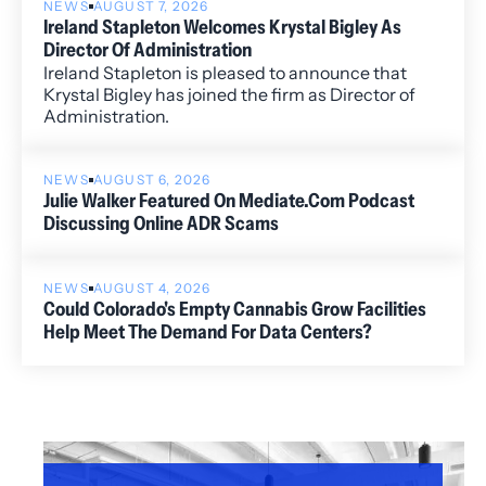
NEWS
AUGUST 7, 2026
Ireland Stapleton Welcomes Krystal Bigley As
Director Of Administration
Ireland Stapleton is pleased to announce that
Krystal Bigley has joined the firm as Director of
Administration.
NEWS
AUGUST 6, 2026
Julie Walker Featured On Mediate.com Podcast
Discussing Online ADR Scams
NEWS
AUGUST 4, 2026
Could Colorado's Empty Cannabis Grow Facilities
Help Meet The Demand For Data Centers?