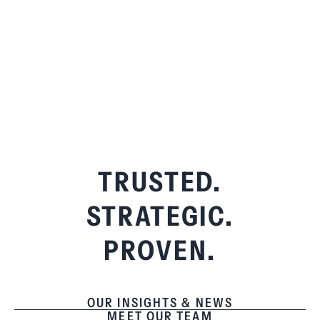
TRUSTED.
STRATEGIC.
PROVEN.
OUR INSIGHTS & NEWS
MEET OUR TEAM