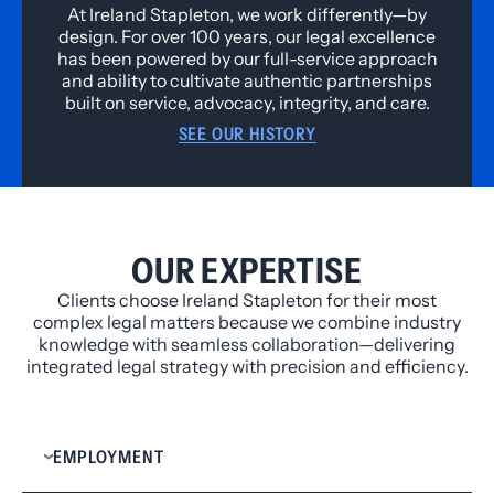
At Ireland Stapleton, we work differently—by
design. For over 100 years, our legal excellence
has been powered by our full-service approach
and ability to cultivate authentic partnerships
built on service, advocacy, integrity, and care.
SEE OUR HISTORY
OUR EXPERTISE
Clients choose Ireland Stapleton for their most
complex legal matters because we combine industry
knowledge with seamless collaboration—delivering
integrated legal strategy with precision and efficiency.
EMPLOYMENT