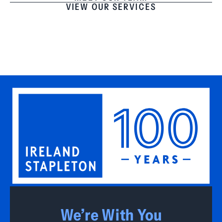
VIEW OUR SERVICES
We’re With You