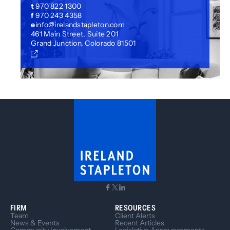
t
970 822 1300
f
970 243 4358
e
info@irelandstapleton.com
461 Main Street, Suite 201
Grand Junction, Colorado 81501
FIRM
RESOURCES
Team
Client Alerts
News & Events
Recent Articles