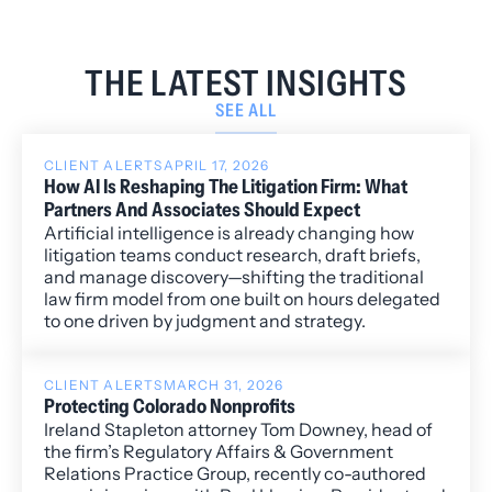
THE LATEST INSIGHTS
SEE ALL
CLIENT ALERTS
APRIL 17, 2026
How AI Is Reshaping The Litigation Firm: What
Partners And Associates Should Expect
Artificial intelligence is already changing how
litigation teams conduct research, draft briefs,
and manage discovery—shifting the traditional
law firm model from one built on hours delegated
to one driven by judgment and strategy.
CLIENT ALERTS
MARCH 31, 2026
Protecting Colorado Nonprofits
Ireland Stapleton attorney Tom Downey, head of
the firm’s Regulatory Affairs & Government
Relations Practice Group, recently co-authored