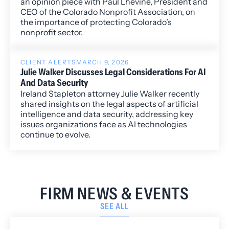
an opinion piece with Paul Lhevine, President and
CEO of the Colorado Nonprofit Association, on
the importance of protecting Colorado’s
nonprofit sector.
CLIENT ALERTS
MARCH 9, 2026
Julie Walker Discusses Legal Considerations For AI
And Data Security
Ireland Stapleton attorney Julie Walker recently
shared insights on the legal aspects of artificial
intelligence and data security, addressing key
issues organizations face as AI technologies
continue to evolve.
FIRM NEWS & EVENTS
SEE ALL