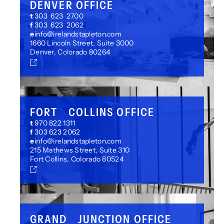
DENVER OFFICE
t
303 623 2700
f
303 623 2062
e
info@irelandstapleton.com
1660 Lincoln Street, Suite 3000
Denver, Colorado 80264
FORT COLLINS OFFICE
t
970 822 1311
f
303 623 2062
e
info@irelandstapleton.com
215 Mathews Street, Suite 310
Fort Collins, Colorado 80524
GRAND JUNCTION OFFICE