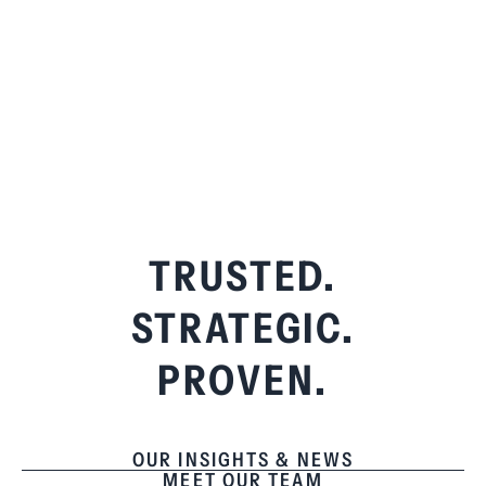
TRUSTED.
STRATEGIC.
PROVEN.
OUR INSIGHTS & NEWS
MEET OUR TEAM