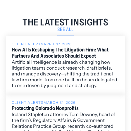
THE LATEST INSIGHTS
SEE ALL
CLIENT ALERTS
APRIL 17, 2026
How AI Is Reshaping The Litigation Firm: What
Partners And Associates Should Expect
Artificial intelligence is already changing how
litigation teams conduct research, draft briefs,
and manage discovery—shifting the traditional
law firm model from one built on hours delegated
to one driven by judgment and strategy.
CLIENT ALERTS
MARCH 31, 2026
Protecting Colorado Nonprofits
Ireland Stapleton attorney Tom Downey, head of
the firm’s Regulatory Affairs & Government
Relations Practice Group, recently co-authored