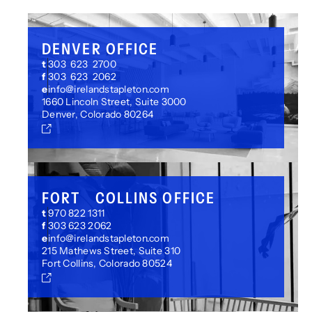
DENVER OFFICE
t
303 623 2700
f
303 623 2062
e
info@irelandstapleton.com
1660 Lincoln Street, Suite 3000
Denver, Colorado 80264
FORT COLLINS OFFICE
t
970 822 1311
f
303 623 2062
e
info@irelandstapleton.com
215 Mathews Street, Suite 310
Fort Collins, Colorado 80524