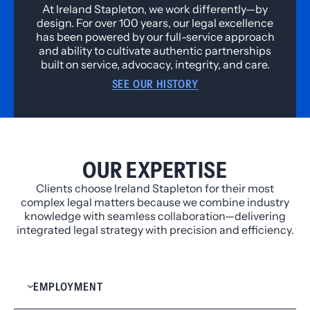
At Ireland Stapleton, we work differently—by
design. For over 100 years, our legal excellence
has been powered by our full-service approach
and ability to cultivate authentic partnerships
built on service, advocacy, integrity, and care.
SEE OUR HISTORY
OUR EXPERTISE
Clients choose Ireland Stapleton for their most
complex legal matters because we combine industry
knowledge with seamless collaboration—delivering
integrated legal strategy with precision and efficiency.
EMPLOYMENT