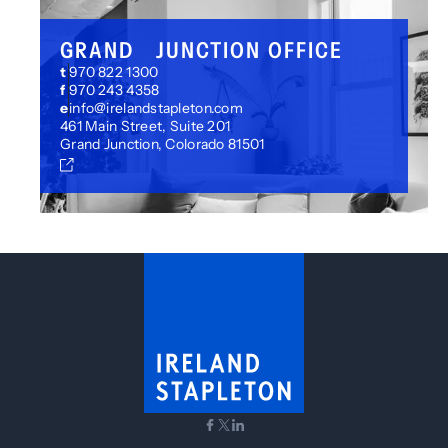
GRAND JUNCTION OFFICE
t
970 822 1300
f
970 243 4358
e
info@irelandstapleton.com
461 Main Street, Suite 201
Grand Junction, Colorado 81501