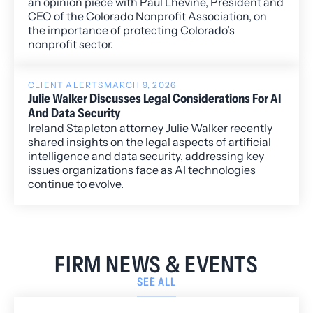
an opinion piece with Paul Lhevine, President and
CEO of the Colorado Nonprofit Association, on
the importance of protecting Colorado’s
nonprofit sector.
CLIENT ALERTS
MARCH 9, 2026
Julie Walker Discusses Legal Considerations For AI
And Data Security
Ireland Stapleton attorney Julie Walker recently
shared insights on the legal aspects of artificial
intelligence and data security, addressing key
issues organizations face as AI technologies
continue to evolve.
FIRM NEWS & EVENTS
SEE ALL