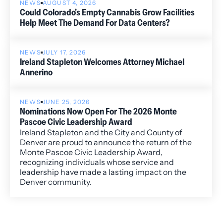
NEWS
AUGUST 4, 2026
Could Colorado's Empty Cannabis Grow Facilities
Help Meet The Demand For Data Centers?
NEWS
JULY 17, 2026
Ireland Stapleton Welcomes Attorney Michael
Annerino
NEWS
JUNE 25, 2026
Nominations Now Open For The 2026 Monte
Pascoe Civic Leadership Award
Ireland Stapleton and the City and County of
Denver are proud to announce the return of the
Monte Pascoe Civic Leadership Award,
recognizing individuals whose service and
leadership have made a lasting impact on the
Denver community.