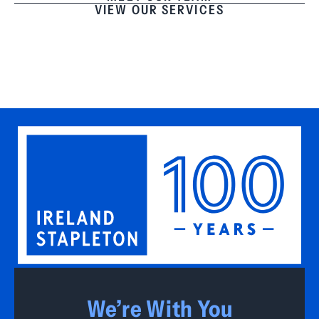
VIEW OUR SERVICES
We’re With You