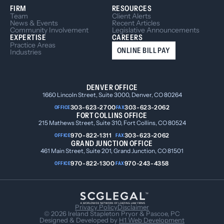
FIRM
RESOURCES
Team
Client Alerts
News & Events
Recent Articles
Community Involvement
Legislative Announcements
EXPERTISE
CAREERS
Practice Areas
ONLINE BILL PAY
Industries
DENVER OFFICE
1660 Lincoln Street, Suite 3000, Denver, CO 80264
303-623-2700
303-623-2062
OFFICE
FAX
FORT COLLINS OFFICE
215 Mathews Street, Suite 310, Fort Collins, CO 80524
970-822-1311
303-623-2062
OFFICE
FAX
GRAND JUNCTION OFFICE
461 Main Street, Suite 201, Grand Junction, CO 81501
970-822-1300
970-243-4358
OFFICE
FAX
Privacy Policy
Disclaimer
© 2026 Ireland Stapleton Pryor & Pascoe, PC
Designed & Developed by
H1 Web Development