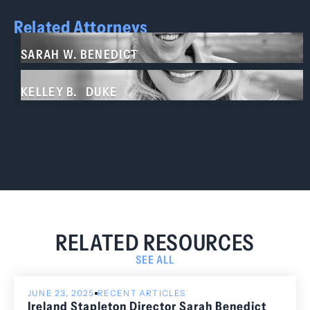
Related Attorneys
SARAH W. BENEDICT
KELLEY B. DUKE
RELATED RESOURCES
SEE ALL
JUNE 23, 2025
RECENT ARTICLES
Ireland Stapleton Director Sarah Benedict