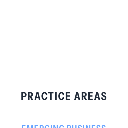
PRACTICE AREAS