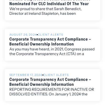
Nominated For CLC Individual Of The Year
We’re proud to share that Sarah Benedict,
Director at Ireland Stapleton, has been
nominated for Colorado Lawyers Committee’s
2025 Individual of the Year Award.
AUGUST 26, 2024
CLIENT ALERTS
Corporate Transparency Act Compliance –
Beneficial Ownership Information
As you may have heard, in 2021, Congress passed
the Corporate Transparency Act (CTA) on a
bipartisan basis. This law creates a new
requirement to file a beneficial ownership
information report (BOIR) as part of the U.S.
government’s efforts to make it more difficult for
SEPTEMBER 17, 2024
CLIENT ALERTS
“bad actors” to hide or benefit from their ill-
Corporate Transparency Act Compliance –
gotten gains through shell companies or other
Beneficial Ownership Information
opaque ownership structures.
REPORTING REQUIREMENTS FOR INACTIVE OR
DISSOLVED ENTITIES. On January 1, 2024 the
Financial Crimes Enforcement Network
(FinCEN), a bureau of the U.S. Department of the