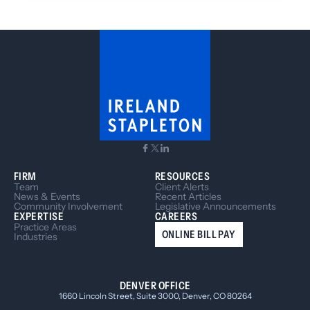
Treasury, launched the BOI E-Filing System
website for reporting companies to submit their
BOIRs online. If your entity is inactive or dissolved,
it’s important that you read below to determine
your reporting requirements.
FIRM
RESOURCES
Team
Client Alerts
News & Events
Recent Articles
Community Involvement
Legislative Announcements
EXPERTISE
CAREERS
Practice Areas
ONLINE BILL PAY
Industries
DENVER OFFICE
1660 Lincoln Street, Suite 3000, Denver, CO 80264