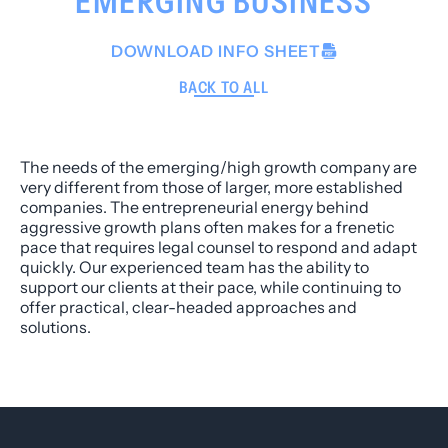
EMERGING BUSINESS
DOWNLOAD INFO SHEET
BACK TO ALL
The needs of the emerging/high growth company are
very different from those of larger, more established
companies. The entrepreneurial energy behind
aggressive growth plans often makes for a frenetic
pace that requires legal counsel to respond and adapt
quickly. Our experienced team has the ability to
support our clients at their pace, while continuing to
offer practical, clear-headed approaches and
solutions.