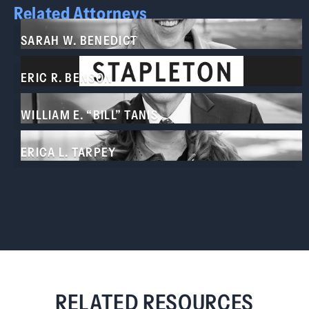
Related Attorneys
SARAH W. BENEDICT
ERIC R. BENSON
WILLIAM E. “BILL” TANIS
ERICA L. TARPEY
RELATED RESOURCES