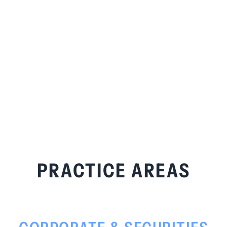
PRACTICE AREAS