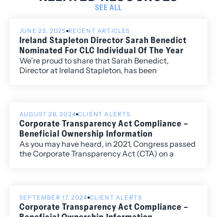
SEE ALL
JUNE 23, 2025
RECENT ARTICLES
Ireland Stapleton Director Sarah Benedict
Nominated For CLC Individual Of The Year
We’re proud to share that Sarah Benedict,
Director at Ireland Stapleton, has been
nominated for Colorado Lawyers Committee’s
2025 Individual of the Year Award.
AUGUST 26, 2024
CLIENT ALERTS
Corporate Transparency Act Compliance –
Beneficial Ownership Information
As you may have heard, in 2021, Congress passed
the Corporate Transparency Act (CTA) on a
bipartisan basis. This law creates a new
requirement to file a beneficial ownership
information report (BOIR) as part of the U.S.
government’s efforts to make it more difficult for
SEPTEMBER 17, 2024
CLIENT ALERTS
“bad actors” to hide or benefit from their ill-
Corporate Transparency Act Compliance –
gotten gains through shell companies or other
Beneficial Ownership Information