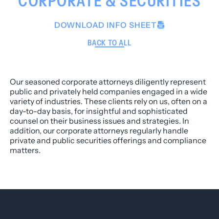
CORPORATE & SECURITIES
DOWNLOAD INFO SHEET
BACK TO ALL
Our seasoned corporate attorneys diligently represent
public and privately held companies engaged in a wide
variety of industries. These clients rely on us, often on a
day-to-day basis, for insightful and sophisticated
counsel on their business issues and strategies. In
addition, our corporate attorneys regularly handle
private and public securities offerings and compliance
matters.